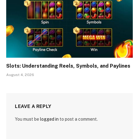
Slots: Understanding Reels, Symbols, and Paylines
August 4, 2026
LEAVE A REPLY
You must be
logged in
to post a comment.