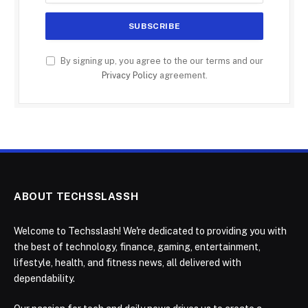
By signing up, you agree to the our terms and our
Privacy Policy
agreement.
ABOUT TECHSSLASSH
Welcome to Techsslash! We're dedicated to providing you with
the best of technology, finance, gaming, entertainment,
lifestyle, health, and fitness news, all delivered with
dependability.