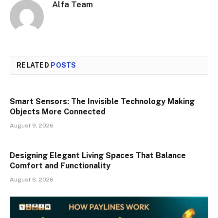
Alfa Team
RELATED
POSTS
Smart Sensors: The Invisible Technology Making
Objects More Connected
August 9, 2026
Designing Elegant Living Spaces That Balance
Comfort and Functionality
August 6, 2026