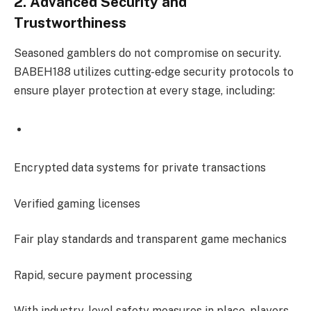
2. Advanced Security and
Trustworthiness
Seasoned gamblers do not compromise on security.
BABEH188 utilizes cutting-edge security protocols to
ensure player protection at every stage, including:
Encrypted data systems for private transactions
Verified gaming licenses
Fair play standards and transparent game mechanics
Rapid, secure payment processing
With industry-level safety measures in place, players