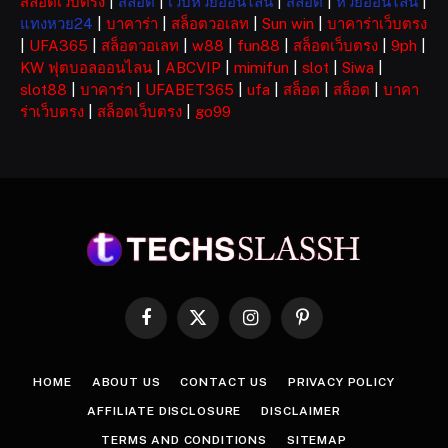
สล็อตเว็บตรง
|
สล็อต
|
เว็บหวยออนไลน์
|
สล็อต
|
หวยออนไลน์
|
แทงหวย24
|
บาคาร่า
|
สล็อตวอเลท
|
Sun win
|
บาคาร่าเว็บตรง
|
UFA365
|
สล็อตวอเลท
|
w88
|
fun88
|
สล็อตเว็บตรง
|
9ph
|
KW ฟุตบอลออนไลน
|
ABCVIP
|
mimifun
|
slot
|
Siwa
|
slot88
|
บาคาร่า
|
UFABET365
|
ufa
|
สล็อต
|
สล็อต
|
บาคา
ร่าเว็บตรง
|
สล็อตเว็บตรง
|
go99
Facebook
X
Instagram
Pinterest
(Twitter)
HOME
ABOUT US
CONTACT US
PRIVACY POLICY
AFFILIATE DISCLOSURE
DISCLAIMER
TERMS AND CONDITIONS
SITEMAP