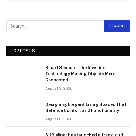
TOP POST'S
Smart Sensors: The Invisible
Technology Making Objects More
Connected
August 9, 2026
Designing Elegant Living Spaces That
Balance Comfort and Functionality
August 6, 2026
SHR Miner has launched a free cloud