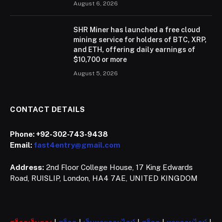
August 6, 2026
SHR Miner has launched a free cloud
mining service for holders of BTC, XRP,
and ETH, offering daily earnings of
$10,700 or more
August 5, 2026
CONTACT DETAILS
Phone:
+92-302-743-9438
Email:
fast4entry@gmail.com
Address:
2nd Floor College House, 17 King Edwards
Road, RUISLIP, London, HA4 7AE, UNITED KINGDOM