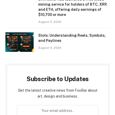
mining service for holders of BTC, XRP,
and ETH, offering daily earnings of
$10,700 or more
August 5, 2026
Slots: Understanding Reels, Symbols,
and Paylines
August 4, 2026
Subscribe to Updates
Get the latest creative news from FooBar about
art, design and business.