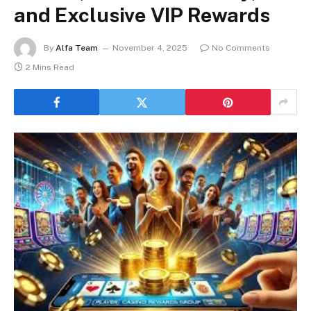
and Exclusive VIP Rewards
By
Alfa Team
November 4, 2025
No Comments
2 Mins Read