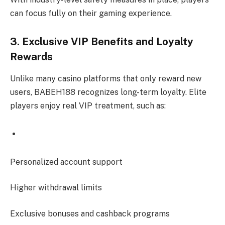
can focus fully on their gaming experience.
3. Exclusive VIP Benefits and Loyalty
Rewards
Unlike many casino platforms that only reward new
users, BABEH188 recognizes long-term loyalty. Elite
players enjoy real VIP treatment, such as:
Personalized account support
Higher withdrawal limits
Exclusive bonuses and cashback programs