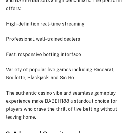
and BABEH188 sets a high benchmark. The platform
offers:
High-definition real-time streaming
Professional, well-trained dealers
Fast, responsive betting interface
Variety of popular live games including Baccarat,
Roulette, Blackjack, and Sic Bo
The authentic casino vibe and seamless gameplay
experience make BABEH188 a standout choice for
players who crave the thrill of live betting without
leaving home.