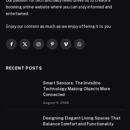
Our passion for tech and daily news drives us to create a
booming online website where you can stay informed and
entertained.
Enjoy our content as much as we enjoy offering it to you
Facebook
X
Instagram
Pinterest
Vimeo
WhatsApp
(Twitter)
RECENT POSTS
Smart Sensors: The Invisible
Technology Making Objects More
Connected
August 9, 2026
Designing Elegant Living Spaces That
Balance Comfort and Functionality