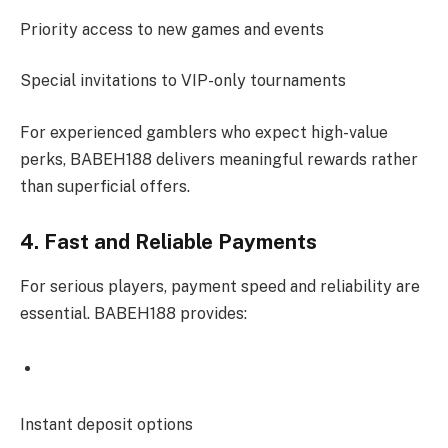
Priority access to new games and events
Special invitations to VIP-only tournaments
For experienced gamblers who expect high-value
perks, BABEH188 delivers meaningful rewards rather
than superficial offers.
4. Fast and Reliable Payments
For serious players, payment speed and reliability are
essential. BABEH188 provides:
Instant deposit options