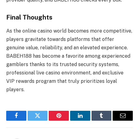
Final Thoughts
As the online casino world becomes more competitive,
players gravitate towards platforms that offer
genuine value, reliability, and an elevated experience.
BABEH188 has become a favorite among experienced
gamblers thanks to its trusted security systems,
professional live casino environment, and exclusive
VIP rewards program that truly prioritizes loyal
players.
Facebook
Twitter
Pinterest
LinkedIn
Tumblr
Email