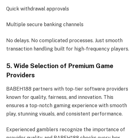
Quick withdrawal approvals
Multiple secure banking channels
No delays. No complicated processes. Just smooth
transaction handling built for high-frequency players.
5. Wide Selection of Premium Game
Providers
BABEH188 partners with top-tier software providers
known for quality, fairness, and innovation. This
ensures a top-notch gaming experience with smooth
play, stunning visuals, and consistent performance.
Experienced gamblers recognize the importance of
provider quality, and BABEH188 checks every box.