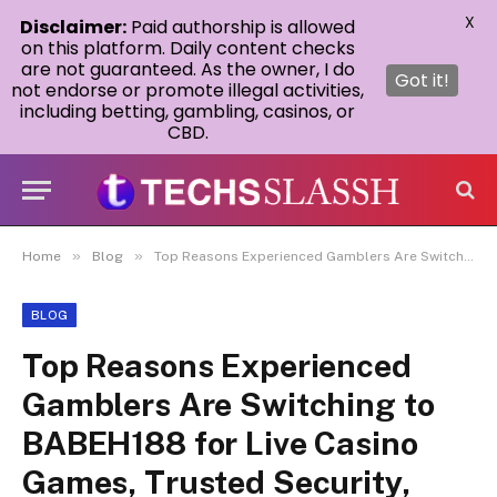
X
Disclaimer:
Paid authorship is allowed
on this platform. Daily content checks
are not guaranteed. As the owner, I do
Got it!
not endorse or promote illegal activities,
including betting, gambling, casinos, or
CBD.
»
»
Home
Blog
Top Reasons Experienced Gamblers Are Switching to BABEH188 for Live Casino Games, Trusted Security, and Exclusive VIP Rewards
BLOG
Top Reasons Experienced
Gamblers Are Switching to
BABEH188 for Live Casino
Games, Trusted Security,