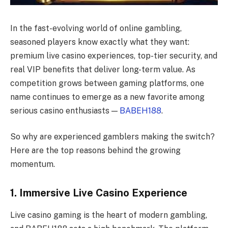
In the fast-evolving world of online gambling,
seasoned players know exactly what they want:
premium live casino experiences, top-tier security, and
real VIP benefits that deliver long-term value. As
competition grows between gaming platforms, one
name continues to emerge as a new favorite among
serious casino enthusiasts —
BABEH188
.
So why are experienced gamblers making the switch?
Here are the top reasons behind the growing
momentum.
1. Immersive Live Casino Experience
Live casino gaming is the heart of modern gambling,