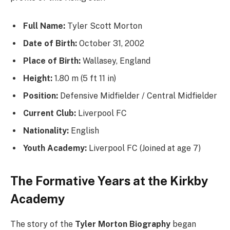
Full Name:
Tyler Scott Morton
Date of Birth:
October 31, 2002
Place of Birth:
Wallasey, England
Height:
1.80 m (5 ft 11 in)
Position:
Defensive Midfielder / Central Midfielder
Current Club:
Liverpool FC
Nationality:
English
Youth Academy:
Liverpool FC (Joined at age 7)
The Formative Years at the Kirkby
Academy
The story of the
Tyler Morton Biography
began