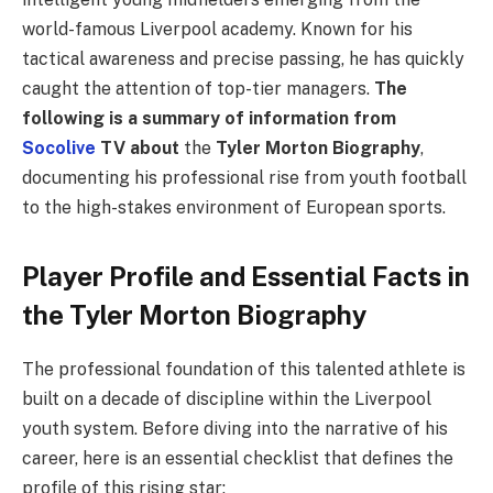
world-famous Liverpool academy. Known for his
tactical awareness and precise passing, he has quickly
caught the attention of top-tier managers.
The
following is a summary of information from
Socolive
TV about
the
Tyler Morton Biography
,
documenting his professional rise from youth football
to the high-stakes environment of European sports.
Player Profile and Essential Facts in
the Tyler Morton Biography
The professional foundation of this talented athlete is
built on a decade of discipline within the Liverpool
youth system. Before diving into the narrative of his
career, here is an essential checklist that defines the
profile of this rising star: