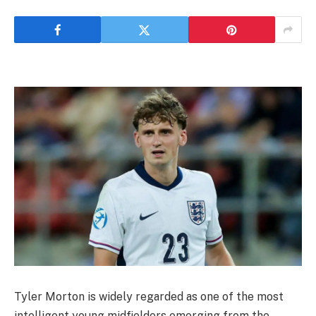
Tyler Morton is widely regarded as one of the most
intelligent young midfielders emerging from the