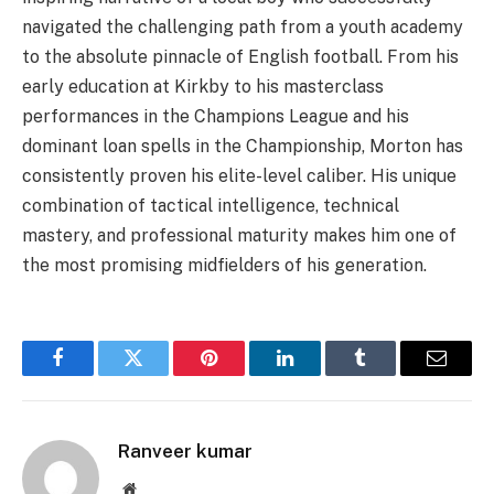
navigated the challenging path from a youth academy
to the absolute pinnacle of English football. From his
early education at Kirkby to his masterclass
performances in the Champions League and his
dominant loan spells in the Championship, Morton has
consistently proven his elite-level caliber. His unique
combination of tactical intelligence, technical
mastery, and professional maturity makes him one of
the most promising midfielders of his generation.
Facebook
Twitter
Pinterest
LinkedIn
Tumblr
Email
Ranveer kumar
Website