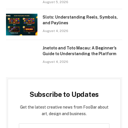
August 5, 2026
Slots: Understanding Reels, Symbols,
and Paylines
August 4, 2026
Jnetoto and Toto Macau: A Beginner’s
Guide to Understanding the Platform
August 4, 2026
Subscribe to Updates
Get the latest creative news from FooBar about
art, design and business.