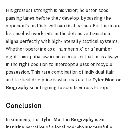
His greatest strength is his vision; he often sees
passing lanes before they develop, bypassing the
opponent’s midfield with vertical passes. Furthermore,
his unselfish work rate in the defensive transition
aligns perfectly with high-intensity tactical systems.
Whether operating as a “number six” or a “number
eight,” his spatial awareness ensures that he is always
in the right position to intercept a pass or recycle
possession. This rare combination of individual flair
and tactical discipline is what makes the
Tyler Morton
Biography
so intriguing to scouts across Europe.
Conclusion
In summary, the
Tyler Morton Biography
is an
inspiring narrative of a local boy who successfully