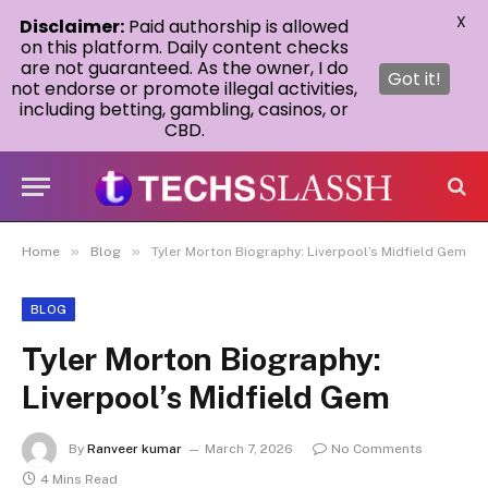
X
Disclaimer:
Paid authorship is allowed
on this platform. Daily content checks
are not guaranteed. As the owner, I do
Got it!
not endorse or promote illegal activities,
including betting, gambling, casinos, or
CBD.
»
»
Home
Blog
Tyler Morton Biography: Liverpool’s Midfield Gem
BLOG
Tyler Morton Biography:
Liverpool’s Midfield Gem
By
Ranveer kumar
March 7, 2026
No Comments
4 Mins Read