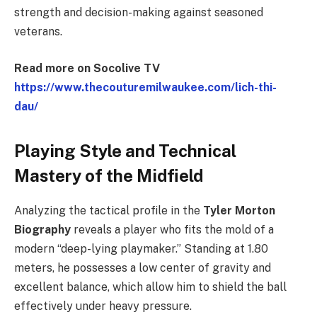
strength and decision-making against seasoned
veterans.
Read more on Socolive TV
https://www.thecouturemilwaukee.com/lich-thi-
dau/
Playing Style and Technical
Mastery of the Midfield
Analyzing the tactical profile in the
Tyler Morton
Biography
reveals a player who fits the mold of a
modern “deep-lying playmaker.” Standing at 1.80
meters, he possesses a low center of gravity and
excellent balance, which allow him to shield the ball
effectively under heavy pressure.