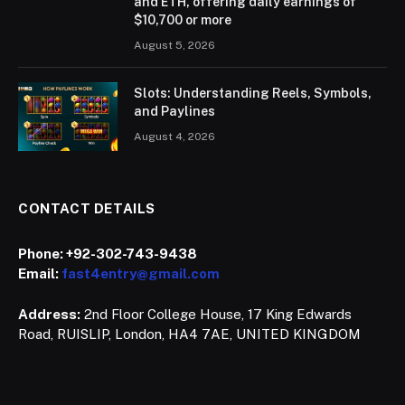
and ETH, offering daily earnings of
$10,700 or more
August 5, 2026
Slots: Understanding Reels, Symbols,
and Paylines
August 4, 2026
CONTACT DETAILS
Phone:
+92-302-743-9438
Email:
fast4entry@gmail.com
Address:
2nd Floor College House, 17 King Edwards
Road, RUISLIP, London, HA4 7AE, UNITED KINGDOM