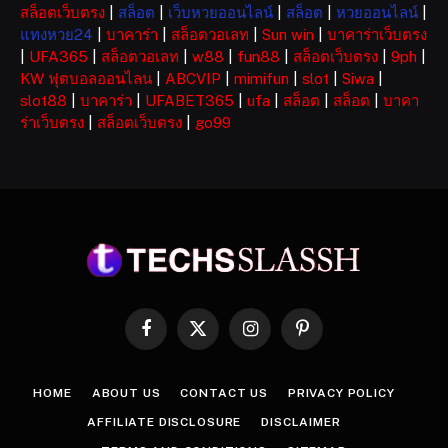
สล็อตเว็บตรง
|
สล็อต
|
เว็บหวยออนไลน์
|
สล็อต
|
หวยออนไลน์
|
แทงหวย24
|
บาคาร่า
|
สล็อตวอเลท
|
Sun win
|
บาคาร่าเว็บตรง
|
UFA365
|
สล็อตวอเลท
|
w88
|
fun88
|
สล็อตเว็บตรง
|
9ph
|
KW ฟุตบอลออนไลน
|
ABCVIP
|
mimifun
|
slot
|
Siwa
|
slot88
|
บาคาร่า
|
UFABET365
|
ufa
|
สล็อต
|
สล็อต
|
บาคา
ร่าเว็บตรง
|
สล็อตเว็บตรง
|
go99
Facebook
X
Instagram
Pinterest
(Twitter)
HOME
ABOUT US
CONTACT US
PRIVACY POLICY
AFFILIATE DISCLOSURE
DISCLAIMER