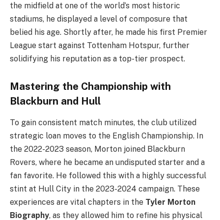
the midfield at one of the world’s most historic
stadiums, he displayed a level of composure that
belied his age. Shortly after, he made his first Premier
League start against Tottenham Hotspur, further
solidifying his reputation as a top-tier prospect.
Mastering the Championship with
Blackburn and Hull
To gain consistent match minutes, the club utilized
strategic loan moves to the English Championship. In
the 2022-2023 season, Morton joined Blackburn
Rovers, where he became an undisputed starter and a
fan favorite. He followed this with a highly successful
stint at Hull City in the 2023-2024 campaign. These
experiences are vital chapters in the
Tyler Morton
Biography
, as they allowed him to refine his physical