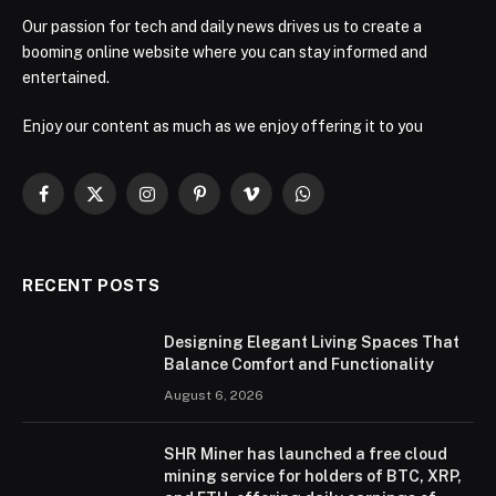
Our passion for tech and daily news drives us to create a
booming online website where you can stay informed and
entertained.
Enjoy our content as much as we enjoy offering it to you
Facebook
X
Instagram
Pinterest
Vimeo
WhatsApp
(Twitter)
RECENT POSTS
Designing Elegant Living Spaces That
Balance Comfort and Functionality
August 6, 2026
SHR Miner has launched a free cloud
mining service for holders of BTC, XRP,