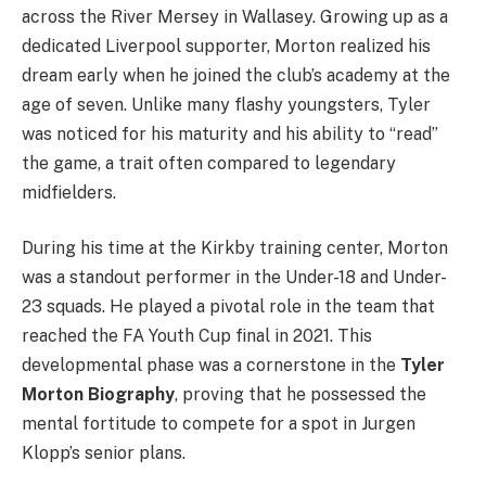
across the River Mersey in Wallasey. Growing up as a
dedicated Liverpool supporter, Morton realized his
dream early when he joined the club’s academy at the
age of seven. Unlike many flashy youngsters, Tyler
was noticed for his maturity and his ability to “read”
the game, a trait often compared to legendary
midfielders.
During his time at the Kirkby training center, Morton
was a standout performer in the Under-18 and Under-
23 squads. He played a pivotal role in the team that
reached the FA Youth Cup final in 2021. This
developmental phase was a cornerstone in the
Tyler
Morton Biography
, proving that he possessed the
mental fortitude to compete for a spot in Jurgen
Klopp’s senior plans.