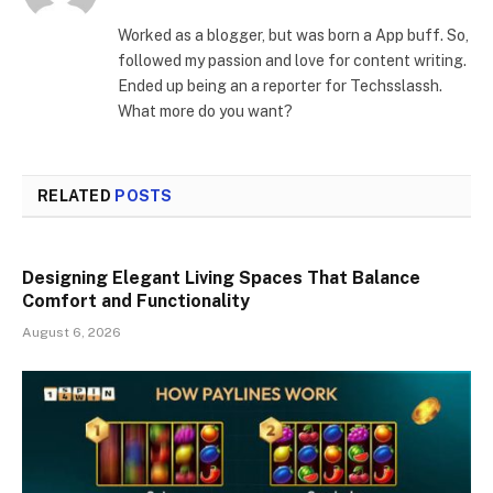
Worked as a blogger, but was born a App buff. So,
followed my passion and love for content writing.
Ended up being an a reporter for Techsslassh.
What more do you want?
RELATED
POSTS
Designing Elegant Living Spaces That Balance
Comfort and Functionality
August 6, 2026