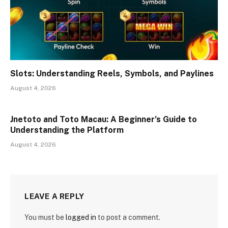
Slots: Understanding Reels, Symbols, and Paylines
August 4, 2026
Jnetoto and Toto Macau: A Beginner’s Guide to
Understanding the Platform
August 4, 2026
LEAVE A REPLY
You must be
logged in
to post a comment.