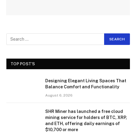
TOP POST'S
Designing Elegant Living Spaces That
Balance Comfort and Functionality
August 6, 2026
SHR Miner has launched a free cloud
mining service for holders of BTC, XRP,
and ETH, offering daily earnings of
$10,700 or more