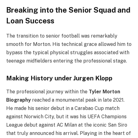
Breaking into the Senior Squad and
Loan Success
The transition to senior football was remarkably
smooth for Morton. His technical grace allowed him to
bypass the typical physical struggles associated with
teenage midfielders entering the professional stage.
Making History under Jurgen Klopp
The professional journey within the
Tyler Morton
Biography
reached a monumental peak in late 2021.
He made his senior debut in a Carabao Cup match
against Norwich City, but it was his UEFA Champions
League debut against AC Milan at the iconic San Siro
that truly announced his arrival. Playing in the heart of