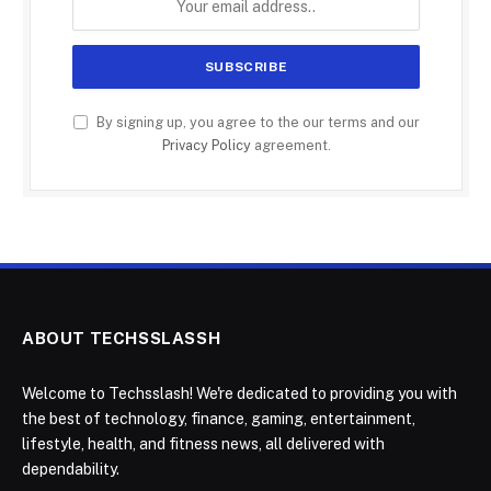
By signing up, you agree to the our terms and our
Privacy Policy
agreement.
ABOUT TECHSSLASSH
Welcome to Techsslash! We're dedicated to providing you with
the best of technology, finance, gaming, entertainment,
lifestyle, health, and fitness news, all delivered with
dependability.