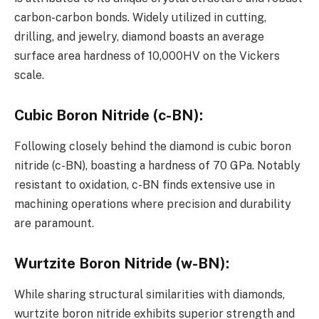
carbon-carbon bonds. Widely utilized in cutting,
drilling, and jewelry, diamond boasts an average
surface area hardness of 10,000HV on the Vickers
scale.
Cubic Boron Nitride (c-BN)
:
Following closely behind the diamond is cubic boron
nitride (c-BN), boasting a hardness of 70 GPa. Notably
resistant to oxidation, c-BN finds extensive use in
machining operations where precision and durability
are paramount.
Wurtzite Boron Nitride (w-BN)
:
While sharing structural similarities with diamonds,
wurtzite boron nitride exhibits superior strength and