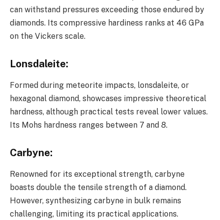
can withstand pressures exceeding those endured by
diamonds. Its compressive hardiness ranks at 46 GPa
on the Vickers scale.
Lonsdaleite
:
Formed during meteorite impacts, lonsdaleite, or
hexagonal diamond, showcases impressive theoretical
hardness, although practical tests reveal lower values.
Its Mohs hardness ranges between 7 and 8.
Carbyne
:
Renowned for its exceptional strength, carbyne
boasts double the tensile strength of a diamond.
However, synthesizing carbyne in bulk remains
challenging, limiting its practical applications.