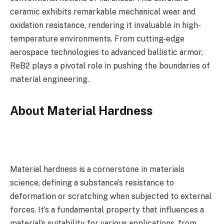
ceramic exhibits remarkable mechanical wear and
oxidation resistance, rendering it invaluable in high-
temperature environments. From cutting-edge
aerospace technologies to advanced ballistic armor,
ReB2 plays a pivotal role in pushing the boundaries of
material engineering.
About Material Hardness
Material hardness is a cornerstone in materials
science, defining a substance’s resistance to
deformation or scratching when subjected to external
forces. It’s a fundamental property that influences a
material’s suitability for various applications, from