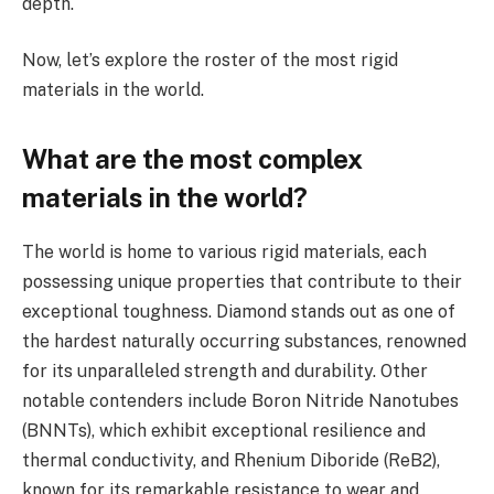
depth.
Now, let’s explore the roster of the most rigid
materials in the world.
What are the most complex
materials in the world?
The world is home to various rigid materials, each
possessing unique properties that contribute to their
exceptional toughness. Diamond stands out as one of
the hardest naturally occurring substances, renowned
for its unparalleled strength and durability. Other
notable contenders include Boron Nitride Nanotubes
(BNNTs), which exhibit exceptional resilience and
thermal conductivity, and Rhenium Diboride (ReB2),
known for its remarkable resistance to wear and