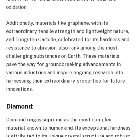
oxidation.
Additionally, materials like graphene, with its
extraordinary tensile strength and lightweight nature,
and Tungsten Carbide, celebrated for its hardness and
resistance to abrasion, also rank among the most
challenging substances on Earth. These materials
pave the way for groundbreaking advancements in
various industries and inspire ongoing research into
harnessing their extraordinary properties for future
innovations.
Diamond
:
Diamond reigns supreme as the most complex
material known to humankind. Its exceptional hardness
is attributed to its unique crystal structure and robust