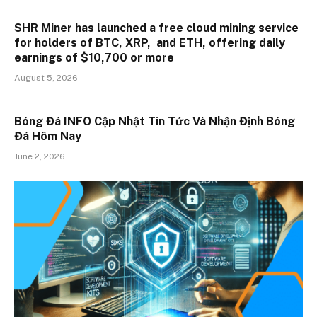
SHR Miner has launched a free cloud mining service
for holders of BTC, XRP, and ETH, offering daily
earnings of $10,700 or more
August 5, 2026
Bóng Đá INFO Cập Nhật Tin Tức Và Nhận Định Bóng
Đá Hôm Nay
June 2, 2026