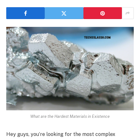
What are the Hardest Materials in Existence
Hey guys, you’re looking for the most complex