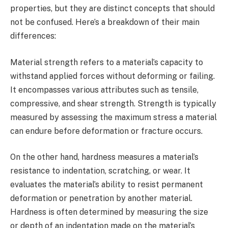
properties, but they are distinct concepts that should
not be confused. Here’s a breakdown of their main
differences:
Material strength refers to a material’s capacity to
withstand applied forces without deforming or failing.
It encompasses various attributes such as tensile,
compressive, and shear strength. Strength is typically
measured by assessing the maximum stress a material
can endure before deformation or fracture occurs.
On the other hand, hardness measures a material’s
resistance to indentation, scratching, or wear. It
evaluates the material’s ability to resist permanent
deformation or penetration by another material.
Hardness is often determined by measuring the size
or depth of an indentation made on the material’s