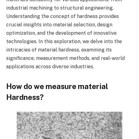
industrial machining to structural engineering.
Understanding the concept of hardness provides
crucial insights into material selection, design
optimization, and the development of innovative
technologies. In this exploration, we delve into the
intricacies of material hardness, examining its
significance, measurement methods, and real-world
applications across diverse industries.
How do we measure material
Hardness?