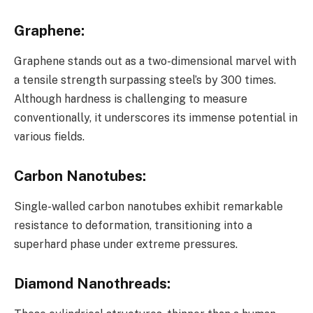
Graphene
:
Graphene stands out as a two-dimensional marvel with
a tensile strength surpassing steel’s by 300 times.
Although hardness is challenging to measure
conventionally, it underscores its immense potential in
various fields.
Carbon Nanotubes
:
Single-walled carbon nanotubes exhibit remarkable
resistance to deformation, transitioning into a
superhard phase under extreme pressures.
Diamond Nanothreads
: