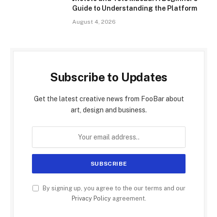
Guide to Understanding the Platform
August 4, 2026
Subscribe to Updates
Get the latest creative news from FooBar about
art, design and business.
By signing up, you agree to the our terms and our
Privacy Policy
agreement.