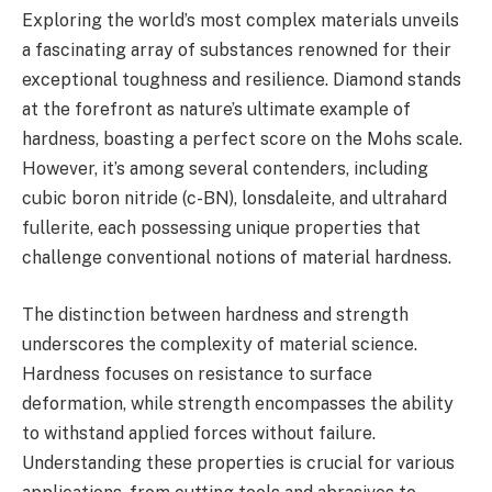
Exploring the world’s most complex materials unveils
a fascinating array of substances renowned for their
exceptional toughness and resilience. Diamond stands
at the forefront as nature’s ultimate example of
hardness, boasting a perfect score on the Mohs scale.
However, it’s among several contenders, including
cubic boron nitride (c-BN), lonsdaleite, and ultrahard
fullerite, each possessing unique properties that
challenge conventional notions of material hardness.
The distinction between hardness and strength
underscores the complexity of material science.
Hardness focuses on resistance to surface
deformation, while strength encompasses the ability
to withstand applied forces without failure.
Understanding these properties is crucial for various