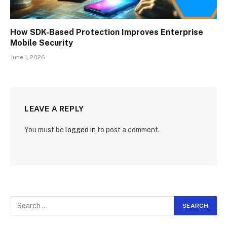
How SDK-Based Protection Improves Enterprise
Mobile Security
June 1, 2026
LEAVE A REPLY
You must be
logged in
to post a comment.