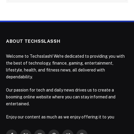
ABOUT TECHSSLASSH
Welcome to Techsslash! We're dedicated to providing you with
the best of technology, finance, gaming, entertainment,
lifestyle, health, and fitness news, all delivered with
dependability.
Our passion for tech and daily news drives us to create a
booming online website where you can stay informed and
entertained.
Enjoy our content as much as we enjoy offering it to you