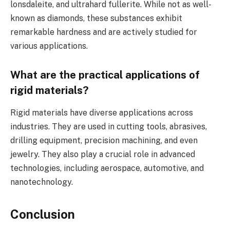
lonsdaleite, and ultrahard fullerite. While not as well-
known as diamonds, these substances exhibit
remarkable hardness and are actively studied for
various applications.
What are the practical applications of
rigid materials?
Rigid materials have diverse applications across
industries. They are used in cutting tools, abrasives,
drilling equipment, precision machining, and even
jewelry. They also play a crucial role in advanced
technologies, including aerospace, automotive, and
nanotechnology.
Conclusion