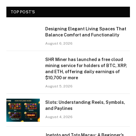
TOP POST'S
Designing Elegant Living Spaces That
Balance Comfort and Functionality
August 6, 2026
SHR Miner has launched a free cloud
mining service for holders of BTC, XRP,
and ETH, offering daily earnings of
$10,700 or more
August 5, 2026
Slots: Understanding Reels, Symbols,
and Paylines
August 4, 2026
Jnetoto and Toto Macau: A Beginner’s