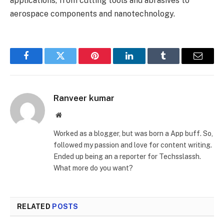
applications, from cutting tools and abrasives to
aerospace components and nanotechnology.
Facebook
Twitter
Pinterest
LinkedIn
Tumblr
Email
Ranveer kumar
Website
Worked as a blogger, but was born a App buff. So,
followed my passion and love for content writing.
Ended up being an a reporter for Techsslassh.
What more do you want?
RELATED
POSTS