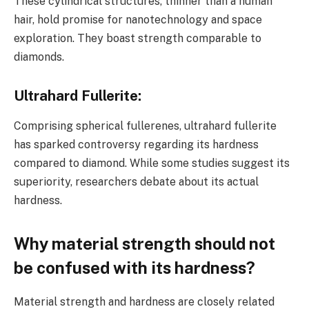
These cylindrical structures, thinner than a human
hair, hold promise for nanotechnology and space
exploration. They boast strength comparable to
diamonds.
Ultrahard Fullerite
:
Comprising spherical fullerenes, ultrahard fullerite
has sparked controversy regarding its hardness
compared to diamond. While some studies suggest its
superiority, researchers debate about its actual
hardness.
Why material strength should not
be confused with its hardness?
Material strength and hardness are closely related