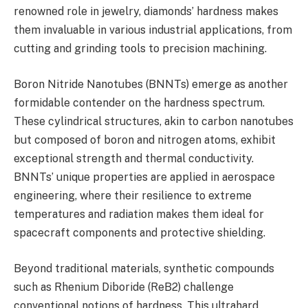
renowned role in jewelry, diamonds’ hardness makes
them invaluable in various industrial applications, from
cutting and grinding tools to precision machining.
Boron Nitride Nanotubes (BNNTs) emerge as another
formidable contender on the hardness spectrum.
These cylindrical structures, akin to carbon nanotubes
but composed of boron and nitrogen atoms, exhibit
exceptional strength and thermal conductivity.
BNNTs’ unique properties are applied in aerospace
engineering, where their resilience to extreme
temperatures and radiation makes them ideal for
spacecraft components and protective shielding.
Beyond traditional materials, synthetic compounds
such as Rhenium Diboride (ReB2) challenge
conventional notions of hardness. This ultrahard