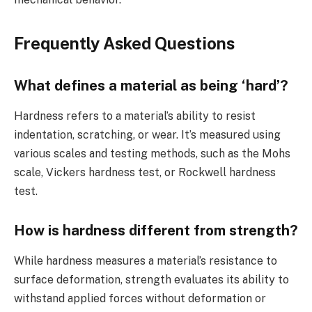
Frequently Asked Questions
What defines a material as being ‘hard’?
Hardness refers to a material’s ability to resist
indentation, scratching, or wear. It’s measured using
various scales and testing methods, such as the Mohs
scale, Vickers hardness test, or Rockwell hardness
test.
How is hardness different from strength?
While hardness measures a material’s resistance to
surface deformation, strength evaluates its ability to
withstand applied forces without deformation or