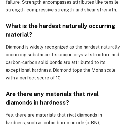
failure. Strength encompasses attributes like tensile
strength, compressive strength, and shear strength.
What is the hardest naturally occurring
material?
Diamond is widely recognized as the hardest naturally
occurring substance. Its unique crystal structure and
carbon-carbon solid bonds are attributed to its
exceptional hardness. Diamond tops the Mohs scale
with a perfect score of 10.
Are there any materials that rival
diamonds in hardness?
Yes, there are materials that rival diamonds in
hardness, such as cubic boron nitride (c-BN),