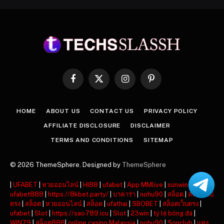
Facebook
X
Instagram
Pinterest
(Twitter)
HOME
ABOUT US
CONTACT US
PRIVACY POLICY
AFFILIATE DISCLOSURE
DISCLAIMER
TERMS AND CONDITIONS
SITEMAP
© 2026 ThemeSphere. Designed by
ThemeSphere
|
UFABET
|
หวยออนไลน์
|
HI88
|
ufabet
|
App MMlive
|
sunwin
|
ufabet888
|
https://8kbet.party/
|
บาคาร่า
|
nohu90
|
สล็อต
|
สล็อตเว็บ
ตรง
|
สล็อต
|
หวยออนไลน์
|
สล็อต
|
ufathai
|
SBOBET
|
สล็อตเว็บตรง
|
ufabet
|
Slot
|
https://sao789.icu
|
Slot
|
23win
|
tỷ lệ bóng đá
|
WIN79
|
สล็อต888
|
online casino Malaysia
|
nohu90
|
Sonclub
|
แทง