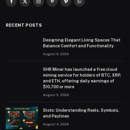
Facebook
X
Instagram
Pinterest
Vimeo
WhatsApp
(Twitter)
RECENT POSTS
Designing Elegant Living Spaces That
Balance Comfort and Functionality
August 6, 2026
SHR Miner has launched a free cloud
mining service for holders of BTC, XRP,
and ETH, offering daily earnings of
$10,700 or more
August 5, 2026
Slots: Understanding Reels, Symbols,
and Paylines
August 4, 2026