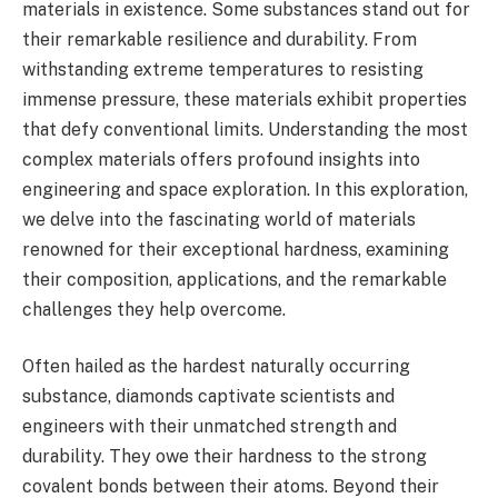
materials in existence. Some substances stand out for
their remarkable resilience and durability. From
withstanding extreme temperatures to resisting
immense pressure, these materials exhibit properties
that defy conventional limits. Understanding the most
complex materials offers profound insights into
engineering and space exploration. In this exploration,
we delve into the fascinating world of materials
renowned for their exceptional hardness, examining
their composition, applications, and the remarkable
challenges they help overcome.
Often hailed as the hardest naturally occurring
substance, diamonds captivate scientists and
engineers with their unmatched strength and
durability. They owe their hardness to the strong
covalent bonds between their atoms. Beyond their