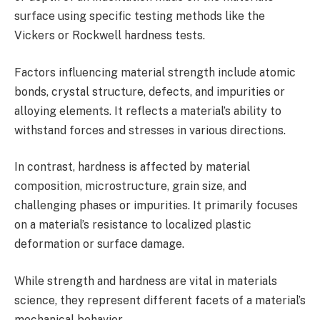
surface using specific testing methods like the
Vickers or Rockwell hardness tests.
Factors influencing material strength include atomic
bonds, crystal structure, defects, and impurities or
alloying elements. It reflects a material’s ability to
withstand forces and stresses in various directions.
In contrast, hardness is affected by material
composition, microstructure, grain size, and
challenging phases or impurities. It primarily focuses
on a material’s resistance to localized plastic
deformation or surface damage.
While strength and hardness are vital in materials
science, they represent different facets of a material’s
mechanical behavior.