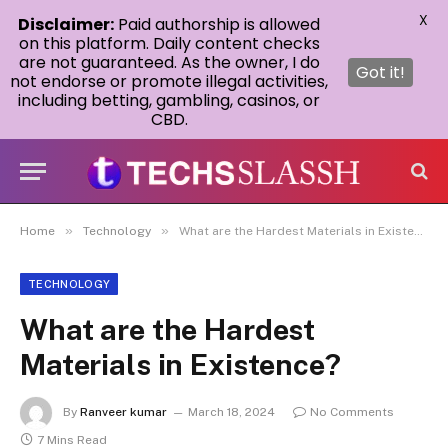
X
Disclaimer:
Paid authorship is allowed
on this platform. Daily content checks
are not guaranteed. As the owner, I do
Got it!
not endorse or promote illegal activities,
including betting, gambling, casinos, or
CBD.
»
»
Home
Technology
What are the Hardest Materials in Existence?
TECHNOLOGY
What are the Hardest
Materials in Existence?
By
Ranveer kumar
March 18, 2024
No Comments
7 Mins Read