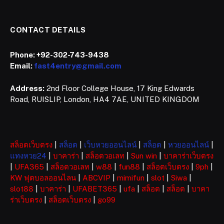
CONTACT DETAILS
Phone:
+92-302-743-9438
Email:
fast4entry@gmail.com
Address:
2nd Floor College House, 17 King Edwards
Road, RUISLIP, London, HA4 7AE, UNITED KINGDOM
สล็อตเว็บตรง
|
สล็อต
|
เว็บหวยออนไลน์
|
สล็อต
|
หวยออนไลน์
|
แทงหวย24
|
บาคาร่า
|
สล็อตวอเลท
|
Sun win
|
บาคาร่าเว็บตรง
|
UFA365
|
สล็อตวอเลท
|
w88
|
fun88
|
สล็อตเว็บตรง
|
9ph
|
KW ฟุตบอลออนไลน
|
ABCVIP
|
mimifun
|
slot
|
Siwa
|
slot88
|
บาคาร่า
|
UFABET365
|
ufa
|
สล็อต
|
สล็อต
|
บาคา
ร่าเว็บตรง
|
สล็อตเว็บตรง
|
go99