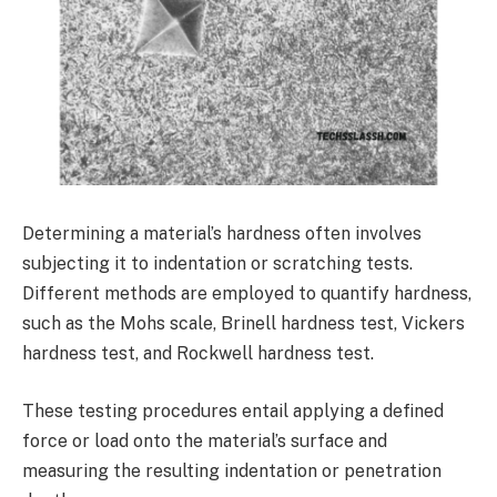
Determining a material’s hardness often involves
subjecting it to indentation or scratching tests.
Different methods are employed to quantify hardness,
such as the Mohs scale, Brinell hardness test, Vickers
hardness test, and Rockwell hardness test.
These testing procedures entail applying a defined
force or load onto the material’s surface and
measuring the resulting indentation or penetration