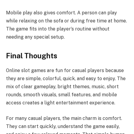
Mobile play also gives comfort. A person can play
while relaxing on the sofa or during free time at home.
The game fits into the player’s routine without
needing any special setup.
Final Thoughts
Online slot games are fun for casual players because
they are simple, colorful, quick, and easy to enjoy. The
mix of clear gameplay, bright themes, music, short
rounds, smooth visuals, small features, and mobile
access creates a light entertainment experience.
For many casual players, the main charm is comfort.
They can start quickly, understand the game easily,