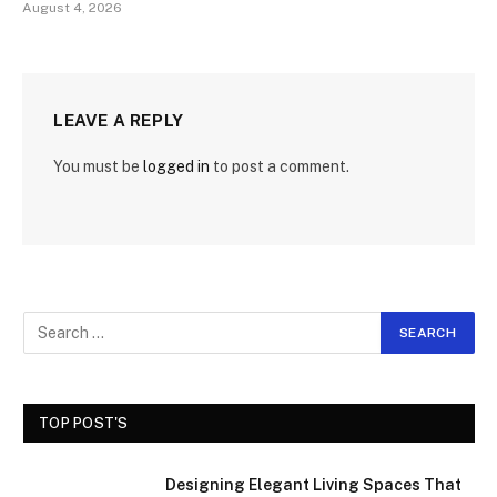
August 4, 2026
LEAVE A REPLY
You must be
logged in
to post a comment.
TOP POST'S
Designing Elegant Living Spaces That