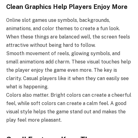
Clean Graphics Help Players Enjoy More
Online slot games use symbols, backgrounds,
animations, and color themes to create a fun look.
When these things are balanced well, the screen feels
attractive without being hard to follow.
Smooth movement of reels, glowing symbols, and
small animations add charm. These visual touches help
the player enjoy the game even more. The key is
clarity. Casual players like it when they can easily see
what is happening.
Colors also matter. Bright colors can create a cheerful
feel, while soft colors can create a calm feel. A good
visual style helps the game stand out and makes the
play feel more pleasant.