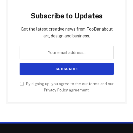
Subscribe to Updates
Get the latest creative news from FooBar about
art, design and business.
By signing up, you agree to the our terms and our
Privacy Policy
agreement.