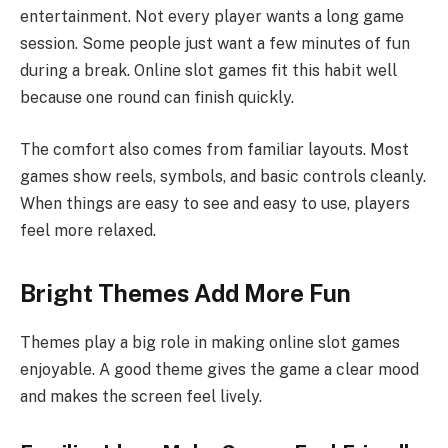
entertainment. Not every player wants a long game
session. Some people just want a few minutes of fun
during a break. Online slot games fit this habit well
because one round can finish quickly.
The comfort also comes from familiar layouts. Most
games show reels, symbols, and basic controls cleanly.
When things are easy to see and easy to use, players
feel more relaxed.
Bright Themes Add More Fun
Themes play a big role in making online slot games
enjoyable. A good theme gives the game a clear mood
and makes the screen feel lively.