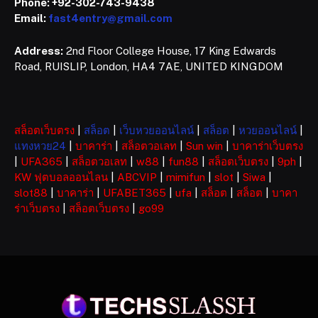
Phone:
+92-302-743-9438
Email:
fast4entry@gmail.com
Address:
2nd Floor College House, 17 King Edwards
Road, RUISLIP, London, HA4 7AE, UNITED KINGDOM
สล็อตเว็บตรง
|
สล็อต
|
เว็บหวยออนไลน์
|
สล็อต
|
หวยออนไลน์
|
แทงหวย24
|
บาคาร่า
|
สล็อตวอเลท
|
Sun win
|
บาคาร่าเว็บตรง
|
UFA365
|
สล็อตวอเลท
|
w88
|
fun88
|
สล็อตเว็บตรง
|
9ph
|
KW ฟุตบอลออนไลน
|
ABCVIP
|
mimifun
|
slot
|
Siwa
|
slot88
|
บาคาร่า
|
UFABET365
|
ufa
|
สล็อต
|
สล็อต
|
บาคา
ร่าเว็บตรง
|
สล็อตเว็บตรง
|
go99