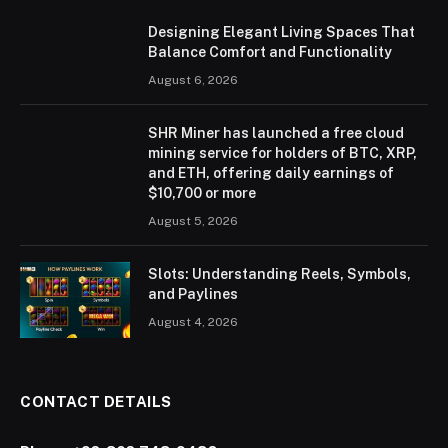
Designing Elegant Living Spaces That
Balance Comfort and Functionality
August 6, 2026
SHR Miner has launched a free cloud
mining service for holders of BTC, XRP,
and ETH, offering daily earnings of
$10,700 or more
August 5, 2026
Slots: Understanding Reels, Symbols,
and Paylines
August 4, 2026
CONTACT DETAILS