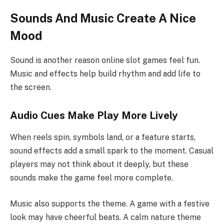
Sounds And Music Create A Nice
Mood
Sound is another reason online slot games feel fun.
Music and effects help build rhythm and add life to
the screen.
Audio Cues Make Play More Lively
When reels spin, symbols land, or a feature starts,
sound effects add a small spark to the moment. Casual
players may not think about it deeply, but these
sounds make the game feel more complete.
Music also supports the theme. A game with a festive
look may have cheerful beats. A calm nature theme