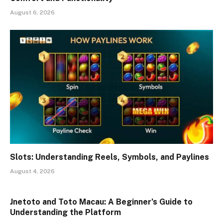
August 6, 2026
Slots: Understanding Reels, Symbols, and Paylines
August 4, 2026
Jnetoto and Toto Macau: A Beginner’s Guide to
Understanding the Platform