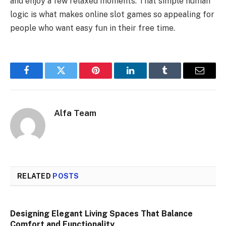
and enjoy a few relaxed moments. That simple human
logic is what makes online slot games so appealing for
people who want easy fun in their free time.
Facebook
Twitter
Pinterest
LinkedIn
Tumblr
Email
Alfa Team
RELATED
POSTS
Designing Elegant Living Spaces That Balance
Comfort and Functionality