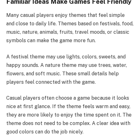
Familiar Ideas Make Games Feel Friendly
Many casual players enjoy themes that feel simple
and close to daily life. Themes based on festivals, food,
music, nature, animals, fruits, travel moods, or classic
symbols can make the game more fun.
A festival theme may use lights, colors, sweets, and
happy sounds. A nature theme may use trees, water,
flowers, and soft music. These small details help
players feel connected with the game.
Casual players often choose a game because it looks
nice at first glance. If the theme feels warm and easy,
they are more likely to enjoy the time spent on it. The
theme does not need to be complex. A clear idea with
good colors can do the job nicely.