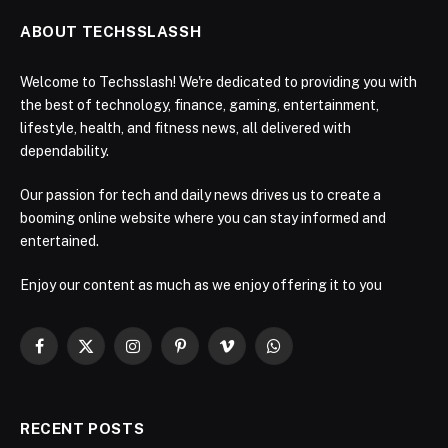
ABOUT TECHSSLASSH
Welcome to Techsslash! We're dedicated to providing you with
the best of technology, finance, gaming, entertainment,
lifestyle, health, and fitness news, all delivered with
dependability.
Our passion for tech and daily news drives us to create a
booming online website where you can stay informed and
entertained.
Enjoy our content as much as we enjoy offering it to you
Facebook
X
Instagram
Pinterest
Vimeo
WhatsApp
(Twitter)
RECENT POSTS