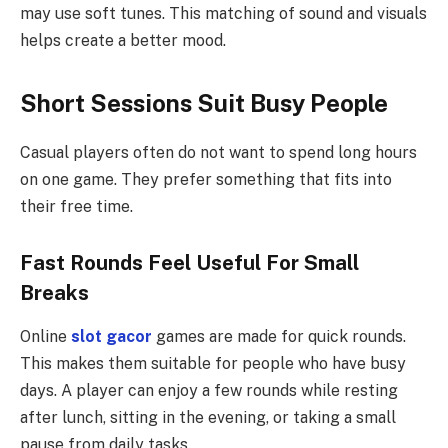
may use soft tunes. This matching of sound and visuals
helps create a better mood.
Short Sessions Suit Busy People
Casual players often do not want to spend long hours
on one game. They prefer something that fits into
their free time.
Fast Rounds Feel Useful For Small
Breaks
Online
slot gacor
games are made for quick rounds.
This makes them suitable for people who have busy
days. A player can enjoy a few rounds while resting
after lunch, sitting in the evening, or taking a small
pause from daily tasks.