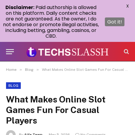
X
Disclaimer:
Paid authorship is allowed
on this platform. Daily content checks
are not guaranteed. As the owner, I do
Got it!
not endorse or promote illegal activities,
including betting, gambling, casinos, or
CBD.
»
»
Home
Blog
What Makes Online Slot Games Fun For Casual Players
BLOG
What Makes Online Slot
Games Fun For Casual
Players
By
Alfa Team
May 5, 2026
No Comments