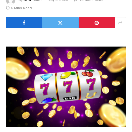
6 Mins Read