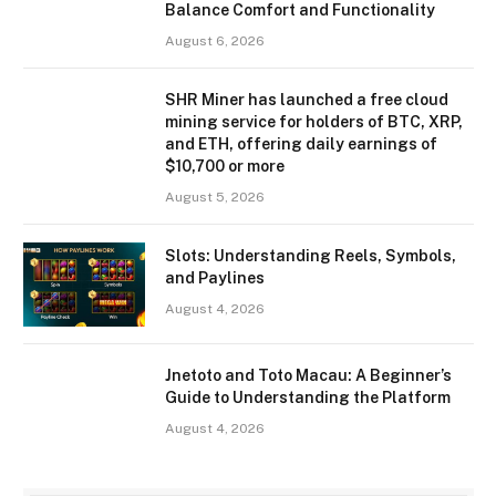
Balance Comfort and Functionality
August 6, 2026
SHR Miner has launched a free cloud
mining service for holders of BTC, XRP,
and ETH, offering daily earnings of
$10,700 or more
August 5, 2026
Slots: Understanding Reels, Symbols,
and Paylines
August 4, 2026
Jnetoto and Toto Macau: A Beginner’s
Guide to Understanding the Platform
August 4, 2026