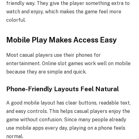
friendly way. They give the player something extra to
watch and enjoy, which makes the game feel more
colorful.
Mobile Play Makes Access Easy
Most casual players use their phones for
entertainment. Online slot games work well on mobile
because they are simple and quick.
Phone-Friendly Layouts Feel Natural
A good mobile layout has clear buttons, readable text,
and easy controls. This helps casual players enjoy the
game without confusion. Since many people already
use mobile apps every day, playing on a phone feels
normal.