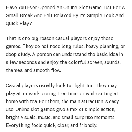
Have You Ever Opened An Online Slot Game Just For A
Small Break And Felt Relaxed By Its Simple Look And
Quick Play?
That is one big reason casual players enjoy these
games. They do not need long rules, heavy planning, or
deep study. A person can understand the basic idea in
a few seconds and enjoy the colorful screen, sounds,
themes, and smooth flow.
Casual players usually look for light fun. They may
play after work, during free time, or while sitting at
home with tea. For them, the main attraction is easy
use. Online slot games give a mix of simple action,
bright visuals, music, and small surprise moments.
Everything feels quick, clear, and friendly.