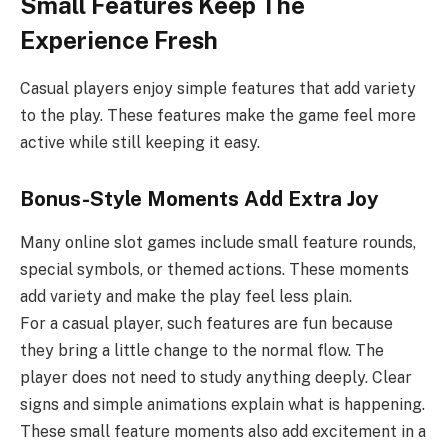
Small Features Keep The
Experience Fresh
Casual players enjoy simple features that add variety
to the play. These features make the game feel more
active while still keeping it easy.
Bonus-Style Moments Add Extra Joy
Many online slot games include small feature rounds,
special symbols, or themed actions. These moments
add variety and make the play feel less plain.
For a casual player, such features are fun because
they bring a little change to the normal flow. The
player does not need to study anything deeply. Clear
signs and simple animations explain what is happening.
These small feature moments also add excitement in a