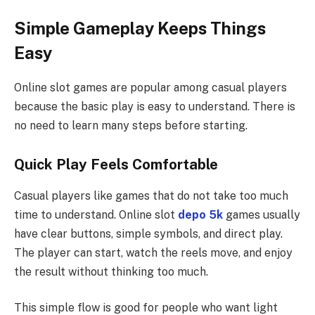
Simple Gameplay Keeps Things
Easy
Online slot games are popular among casual players
because the basic play is easy to understand. There is
no need to learn many steps before starting.
Quick Play Feels Comfortable
Casual players like games that do not take too much
time to understand. Online slot
depo 5k
games usually
have clear buttons, simple symbols, and direct play.
The player can start, watch the reels move, and enjoy
the result without thinking too much.
This simple flow is good for people who want light