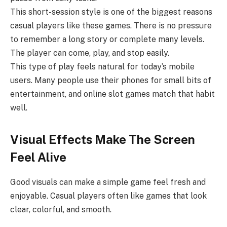
This short-session style is one of the biggest reasons
casual players like these games. There is no pressure
to remember a long story or complete many levels.
The player can come, play, and stop easily.
This type of play feels natural for today’s mobile
users. Many people use their phones for small bits of
entertainment, and online slot games match that habit
well.
Visual Effects Make The Screen
Feel Alive
Good visuals can make a simple game feel fresh and
enjoyable. Casual players often like games that look
clear, colorful, and smooth.