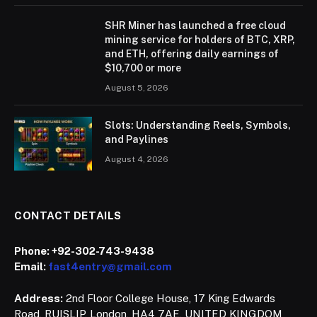
SHR Miner has launched a free cloud
mining service for holders of BTC, XRP,
and ETH, offering daily earnings of
$10,700 or more
August 5, 2026
Slots: Understanding Reels, Symbols,
and Paylines
August 4, 2026
CONTACT DETAILS
Phone:
+92-302-743-9438
Email:
fast4entry@gmail.com
Address:
2nd Floor College House, 17 King Edwards
Road, RUISLIP, London, HA4 7AE, UNITED KINGDOM