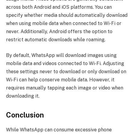
across both Android and iOS platforms. You can
specify whether media should automatically download
when using mobile data when connected to Wi-Fi or
never. Additionally, Android offers the option to
restrict automatic downloads while roaming.
By default, WhatsApp will download images using
mobile data and videos connected to Wi-Fi. Adjusting
these settings never to download or only download on
Wi-Fi can help conserve mobile data. However, it
requires manually tapping each image or video when
downloading it.
Conclusion
While WhatsApp can consume excessive phone