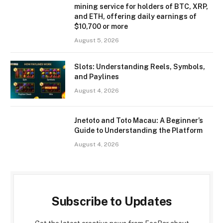
mining service for holders of BTC, XRP,
and ETH, offering daily earnings of
$10,700 or more
August 5, 2026
Slots: Understanding Reels, Symbols,
and Paylines
August 4, 2026
Jnetoto and Toto Macau: A Beginner’s
Guide to Understanding the Platform
August 4, 2026
Subscribe to Updates