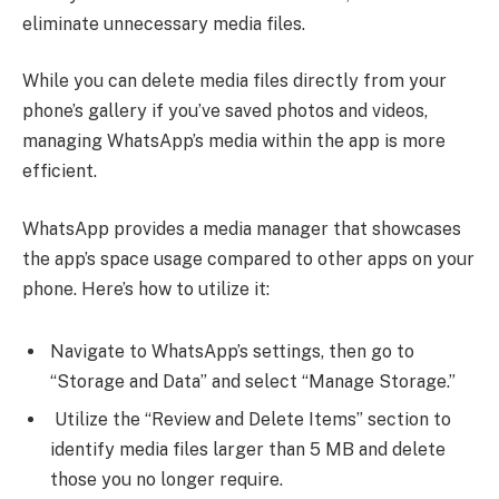
eliminate unnecessary media files.
While you can delete media files directly from your
phone’s gallery if you’ve saved photos and videos,
managing WhatsApp’s media within the app is more
efficient.
WhatsApp provides a media manager that showcases
the app’s space usage compared to other apps on your
phone. Here’s how to utilize it:
Navigate to WhatsApp’s settings, then go to
“Storage and Data” and select “Manage Storage.”
Utilize the “Review and Delete Items” section to
identify media files larger than 5 MB and delete
those you no longer require.