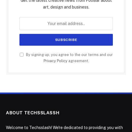
Get the latest creative news from FooBar about
art, design and business.
By signing up, you agree to the our terms and our
Privacy Policy
agreement.
ABOUT TECHSSLASSH
Welcome to Techsslash! We're dedicated to providing you with