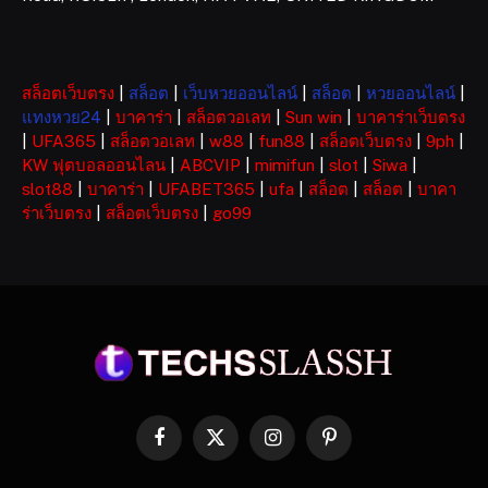
สล็อตเว็บตรง
|
สล็อต
|
เว็บหวยออนไลน์
|
สล็อต
|
หวยออนไลน์
|
แทงหวย24
|
บาคาร่า
|
สล็อตวอเลท
|
Sun win
|
บาคาร่าเว็บตรง
|
UFA365
|
สล็อตวอเลท
|
w88
|
fun88
|
สล็อตเว็บตรง
|
9ph
|
KW ฟุตบอลออนไลน
|
ABCVIP
|
mimifun
|
slot
|
Siwa
|
slot88
|
บาคาร่า
|
UFABET365
|
ufa
|
สล็อต
|
สล็อต
|
บาคา
ร่าเว็บตรง
|
สล็อตเว็บตรง
|
go99
Facebook
X
Instagram
Pinterest
(Twitter)