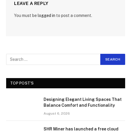
LEAVE A REPLY
You must be
logged in
to post a comment.
TOP POST'S
Designing Elegant Living Spaces That
Balance Comfort and Functionality
August 6, 2026
SHR Miner has launched a free cloud