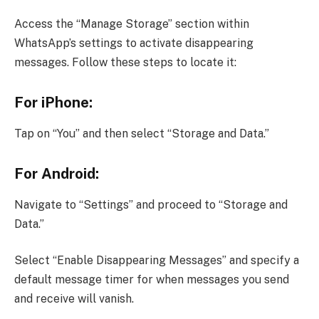
Access the “Manage Storage” section within
WhatsApp’s settings to activate disappearing
messages. Follow these steps to locate it:
For iPhone:
Tap on “You” and then select “Storage and Data.”
For Android:
Navigate to “Settings” and proceed to “Storage and
Data.”
Select “Enable Disappearing Messages” and specify a
default message timer for when messages you send
and receive will vanish.