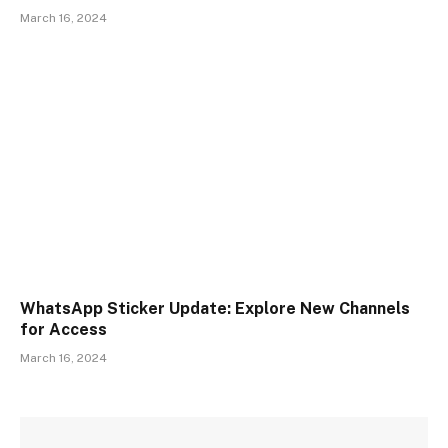
March 16, 2024
WhatsApp Sticker Update: Explore New Channels
for Access
March 16, 2024