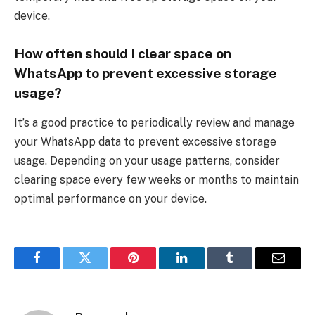
device.
How often should I clear space on
WhatsApp to prevent excessive storage
usage?
It’s a good practice to periodically review and manage
your WhatsApp data to prevent excessive storage
usage. Depending on your usage patterns, consider
clearing space every few weeks or months to maintain
optimal performance on your device.
Facebook
Twitter
Pinterest
LinkedIn
Tumblr
Email