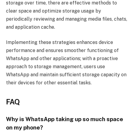
storage over time, there are effective methods to
clear space and optimize storage usage by
periodically reviewing and managing media files, chats,
and application cache.
Implementing these strategies enhances device
performance and ensures smoother functioning of
WhatsApp and other applications; with a proactive
approach to storage management, users use
WhatsApp and maintain sufficient storage capacity on
their devices for other essential tasks.
FAQ
Why is WhatsApp taking up so much space
on my phone?