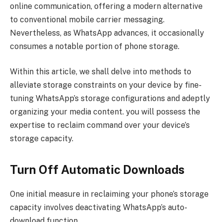
online communication, offering a modern alternative
to conventional mobile carrier messaging.
Nevertheless, as WhatsApp advances, it occasionally
consumes a notable portion of phone storage.
Within this article, we shall delve into methods to
alleviate storage constraints on your device by fine-
tuning WhatsApp’s storage configurations and adeptly
organizing your media content. you will possess the
expertise to reclaim command over your device’s
storage capacity.
Turn Off Automatic Downloads
One initial measure in reclaiming your phone’s storage
capacity involves deactivating WhatsApp’s auto-
download function.