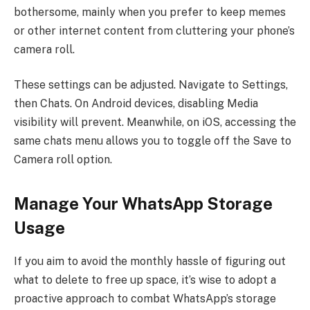
bothersome, mainly when you prefer to keep memes
or other internet content from cluttering your phone’s
camera roll.
These settings can be adjusted. Navigate to Settings,
then Chats. On Android devices, disabling Media
visibility will prevent. Meanwhile, on iOS, accessing the
same chats menu allows you to toggle off the Save to
Camera roll option.
Manage Your WhatsApp Storage
Usage
If you aim to avoid the monthly hassle of figuring out
what to delete to free up space, it’s wise to adopt a
proactive approach to combat WhatsApp’s storage