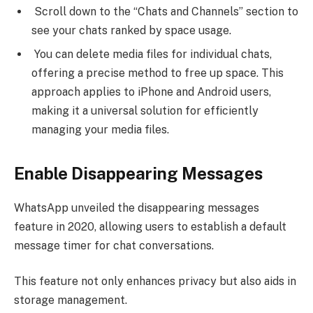
Scroll down to the “Chats and Channels” section to
see your chats ranked by space usage.
You can delete media files for individual chats,
offering a precise method to free up space. This
approach applies to iPhone and Android users,
making it a universal solution for efficiently
managing your media files.
Enable Disappearing Messages
WhatsApp unveiled the disappearing messages
feature in 2020, allowing users to establish a default
message timer for chat conversations.
This feature not only enhances privacy but also aids in
storage management.