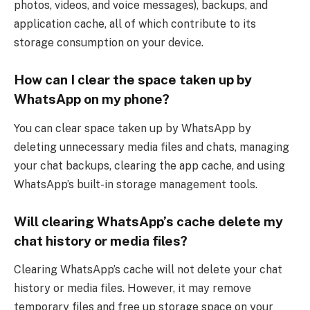
photos, videos, and voice messages), backups, and
application cache, all of which contribute to its
storage consumption on your device.
How can I clear the space taken up by
WhatsApp on my phone?
You can clear space taken up by WhatsApp by
deleting unnecessary media files and chats, managing
your chat backups, clearing the app cache, and using
WhatsApp’s built-in storage management tools.
Will clearing WhatsApp’s cache delete my
chat history or media files?
Clearing WhatsApp’s cache will not delete your chat
history or media files. However, it may remove
temporary files and free up storage space on your