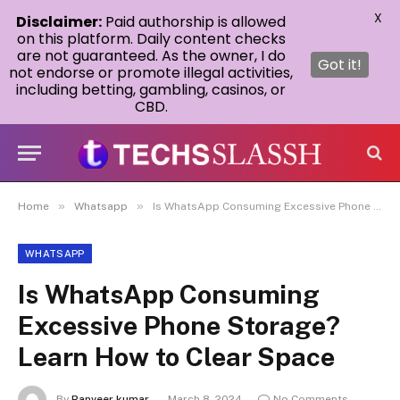
X
Disclaimer:
Paid authorship is allowed
on this platform. Daily content checks
are not guaranteed. As the owner, I do
Got it!
not endorse or promote illegal activities,
including betting, gambling, casinos, or
CBD.
»
»
Home
Whatsapp
Is WhatsApp Consuming Excessive Phone Storage? Learn How to Clear Space
WHATSAPP
Is WhatsApp Consuming
Excessive Phone Storage?
Learn How to Clear Space
By
Ranveer kumar
March 8, 2024
No Comments