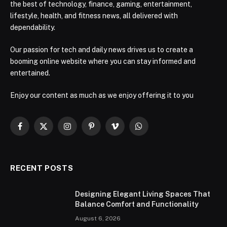
the best of technology, finance, gaming, entertainment,
lifestyle, health, and fitness news, all delivered with
dependability.
Our passion for tech and daily news drives us to create a
booming online website where you can stay informed and
entertained.
Enjoy our content as much as we enjoy offering it to you
Facebook
X
Instagram
Pinterest
Vimeo
WhatsApp
(Twitter)
RECENT POSTS
Designing Elegant Living Spaces That
Balance Comfort and Functionality
August 6, 2026