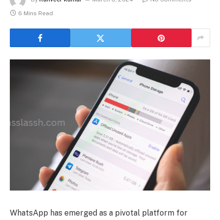
6 Mins Read
WhatsApp has emerged as a pivotal platform for