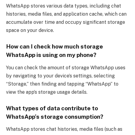
WhatsApp stores various data types, including chat
histories, media files, and application cache, which can
accumulate over time and occupy significant storage
space on your device.
How can I check how much storage
WhatsApp is using on my phone?
You can check the amount of storage WhatsApp uses
by navigating to your device’s settings, selecting
“Storage,” then finding and tapping “WhatsApp” to
view the app’s storage usage details.
What types of data contribute to
WhatsApp’s storage consumption?
WhatsApp stores chat histories, media files (such as