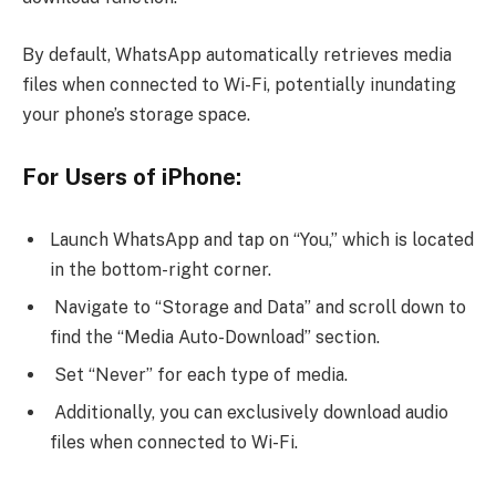
By default, WhatsApp automatically retrieves media
files when connected to Wi-Fi, potentially inundating
your phone’s storage space.
For Users of iPhone:
Launch WhatsApp and tap on “You,” which is located
in the bottom-right corner.
Navigate to “Storage and Data” and scroll down to
find the “Media Auto-Download” section.
Set “Never” for each type of media.
Additionally, you can exclusively download audio
files when connected to Wi-Fi.