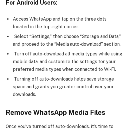
For Android Users:
Access WhatsApp and tap on the three dots
located in the top-right corner.
Select “Settings,” then choose “Storage and Data,”
and proceed to the “Media auto-download” section.
Turn off auto-download all media types while using
mobile data, and customize the settings for your
preferred media types when connected to Wi-Fi.
Turning off auto-downloads helps save storage
space and grants you greater control over your
downloads.
Remove WhatsApp Media Files
Once you’ve turned off auto-downloads, it’s time to