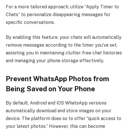
For a more tailored approach, utilize “Apply Timer to
Chats” to personalize disappearing messages for
specific conversations.
By enabling this feature, your chats will automatically
remove messages according to the timer you’ve set,
assisting you in maintaining clutter-free chat histories
and managing your phone storage effectively.
Prevent WhatsApp Photos from
Being Saved on Your Phone
By default, Android and iOS WhatsApp versions
automatically download and store images on your
device. The platform does so to offer “quick access to
your latest photos.” However, this can become