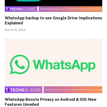
WhatsApp backup to use Google Drive: Implications
Explained
March 16, 2024
WhatsApp Boosts Privacy on Android & iOS: New
Features Unveiled