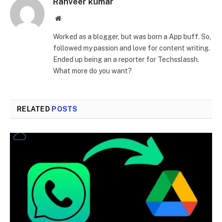
Ranveer kumar
Website
Worked as a blogger, but was born a App buff. So,
followed my passion and love for content writing.
Ended up being an a reporter for Techsslassh.
What more do you want?
RELATED
POSTS