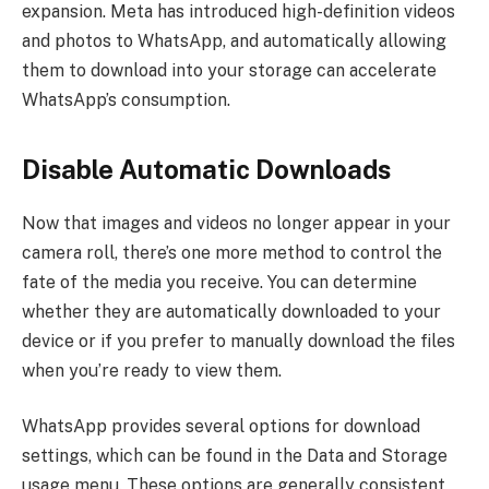
expansion. Meta has introduced high-definition videos
and photos to WhatsApp, and automatically allowing
them to download into your storage can accelerate
WhatsApp’s consumption.
Disable Automatic Downloads
Now that images and videos no longer appear in your
camera roll, there’s one more method to control the
fate of the media you receive. You can determine
whether they are automatically downloaded to your
device or if you prefer to manually download the files
when you’re ready to view them.
WhatsApp provides several options for download
settings, which can be found in the Data and Storage
usage menu. These options are generally consistent