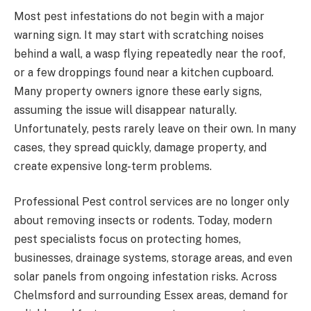
Most pest infestations do not begin with a major
warning sign. It may start with scratching noises
behind a wall, a wasp flying repeatedly near the roof,
or a few droppings found near a kitchen cupboard.
Many property owners ignore these early signs,
assuming the issue will disappear naturally.
Unfortunately, pests rarely leave on their own. In many
cases, they spread quickly, damage property, and
create expensive long-term problems.
Professional Pest control services are no longer only
about removing insects or rodents. Today, modern
pest specialists focus on protecting homes,
businesses, drainage systems, storage areas, and even
solar panels from ongoing infestation risks. Across
Chelmsford and surrounding Essex areas, demand for