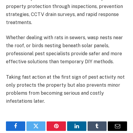
property protection through inspections, prevention
strategies, CCTV drain surveys, and rapid response
treatments.
Whether dealing with rats in sewers, wasp nests near
the roof, or birds nesting beneath solar panels,
professional pest specialists provide safer and more
effective solutions than temporary DIY methods.
Taking fast action at the first sign of pest activity not
only protects the property but also prevents minor
problems from becoming serious and costly
infestations later.
Facebook
Twitter
Pinterest
LinkedIn
Tumblr
Email