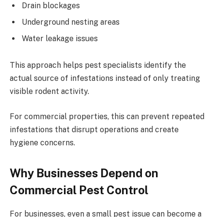
Drain blockages
Underground nesting areas
Water leakage issues
This approach helps pest specialists identify the
actual source of infestations instead of only treating
visible rodent activity.
For commercial properties, this can prevent repeated
infestations that disrupt operations and create
hygiene concerns.
Why Businesses Depend on
Commercial Pest Control
For businesses, even a small pest issue can become a