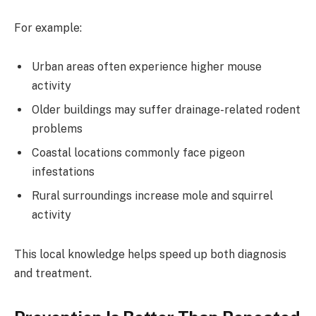
For example:
Urban areas often experience higher mouse
activity
Older buildings may suffer drainage-related rodent
problems
Coastal locations commonly face pigeon
infestations
Rural surroundings increase mole and squirrel
activity
This local knowledge helps speed up both diagnosis
and treatment.