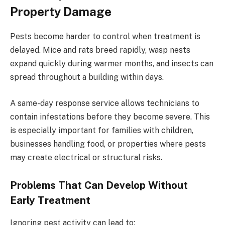
Property Damage
Pests become harder to control when treatment is
delayed. Mice and rats breed rapidly, wasp nests
expand quickly during warmer months, and insects can
spread throughout a building within days.
A same-day response service allows technicians to
contain infestations before they become severe. This
is especially important for families with children,
businesses handling food, or properties where pests
may create electrical or structural risks.
Problems That Can Develop Without
Early Treatment
Ignoring pest activity can lead to: