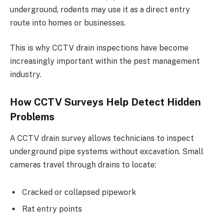
underground, rodents may use it as a direct entry
route into homes or businesses.
This is why CCTV drain inspections have become
increasingly important within the pest management
industry.
How CCTV Surveys Help Detect Hidden
Problems
A CCTV drain survey allows technicians to inspect
underground pipe systems without excavation. Small
cameras travel through drains to locate:
Cracked or collapsed pipework
Rat entry points