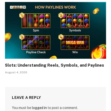
Slots: Understanding Reels, Symbols, and Paylines
August 4, 2026
LEAVE A REPLY
You must be
logged in
to post a comment.