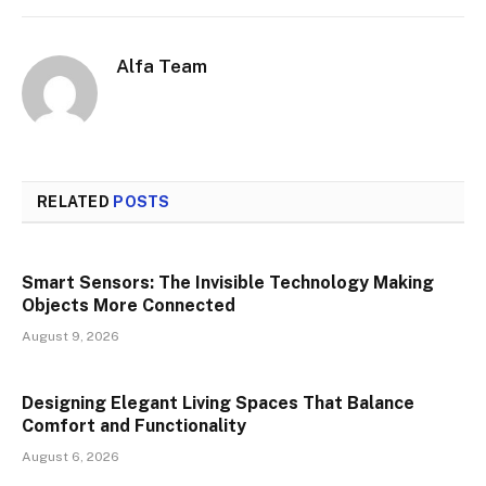
Alfa Team
RELATED
POSTS
Smart Sensors: The Invisible Technology Making
Objects More Connected
August 9, 2026
Designing Elegant Living Spaces That Balance
Comfort and Functionality
August 6, 2026