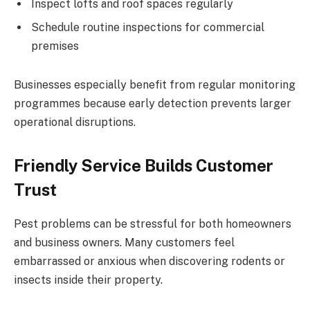
Inspect lofts and roof spaces regularly
Schedule routine inspections for commercial
premises
Businesses especially benefit from regular monitoring
programmes because early detection prevents larger
operational disruptions.
Friendly Service Builds Customer
Trust
Pest problems can be stressful for both homeowners
and business owners. Many customers feel
embarrassed or anxious when discovering rodents or
insects inside their property.