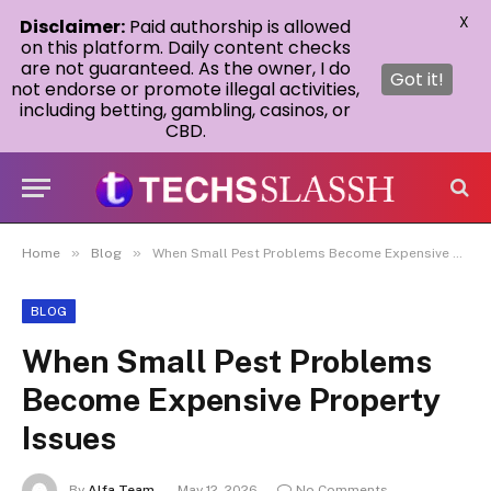
X
Disclaimer:
Paid authorship is allowed
on this platform. Daily content checks
are not guaranteed. As the owner, I do
Got it!
not endorse or promote illegal activities,
including betting, gambling, casinos, or
CBD.
»
»
Home
Blog
When Small Pest Problems Become Expensive Property Issues
BLOG
When Small Pest Problems
Become Expensive Property
Issues
By
Alfa Team
May 12, 2026
No Comments