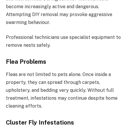
become increasingly active and dangerous.
Attempting DIY removal may provoke aggressive
swarming behaviour.
Professional technicians use specialist equipment to
remove nests safely.
Flea Problems
Fleas are not limited to pets alone. Once inside a
property, they can spread through carpets,
upholstery, and bedding very quickly. Without full
treatment, infestations may continue despite home
cleaning efforts.
Cluster Fly Infestations