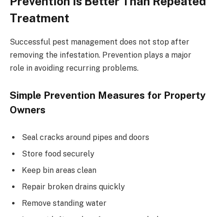
Prevention Is Better Than Repeated
Treatment
Successful pest management does not stop after
removing the infestation. Prevention plays a major
role in avoiding recurring problems.
Simple Prevention Measures for Property
Owners
Seal cracks around pipes and doors
Store food securely
Keep bin areas clean
Repair broken drains quickly
Remove standing water