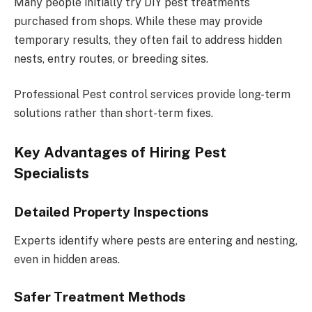
Many people initially try DIY pest treatments
purchased from shops. While these may provide
temporary results, they often fail to address hidden
nests, entry routes, or breeding sites.
Professional Pest control services provide long-term
solutions rather than short-term fixes.
Key Advantages of Hiring Pest
Specialists
Detailed Property Inspections
Experts identify where pests are entering and nesting,
even in hidden areas.
Safer Treatment Methods