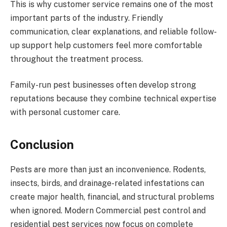
This is why customer service remains one of the most
important parts of the industry. Friendly
communication, clear explanations, and reliable follow-
up support help customers feel more comfortable
throughout the treatment process.
Family-run pest businesses often develop strong
reputations because they combine technical expertise
with personal customer care.
Conclusion
Pests are more than just an inconvenience. Rodents,
insects, birds, and drainage-related infestations can
create major health, financial, and structural problems
when ignored. Modern Commercial pest control and
residential pest services now focus on complete