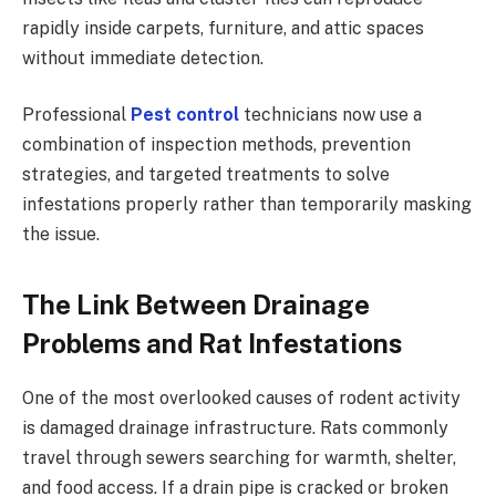
rapidly inside carpets, furniture, and attic spaces
without immediate detection.
Professional
Pest control
technicians now use a
combination of inspection methods, prevention
strategies, and targeted treatments to solve
infestations properly rather than temporarily masking
the issue.
The Link Between Drainage
Problems and Rat Infestations
One of the most overlooked causes of rodent activity
is damaged drainage infrastructure. Rats commonly
travel through sewers searching for warmth, shelter,
and food access. If a drain pipe is cracked or broken