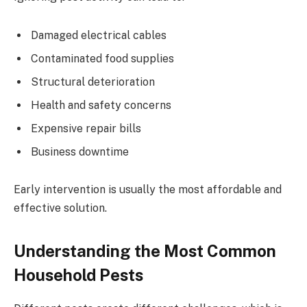
Damaged electrical cables
Contaminated food supplies
Structural deterioration
Health and safety concerns
Expensive repair bills
Business downtime
Early intervention is usually the most affordable and
effective solution.
Understanding the Most Common
Household Pests