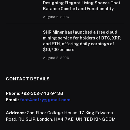
Designing Elegant Living Spaces That
Balance Comfort and Functionality
August 6, 2026
SHR Miner has launched a free cloud
mining service for holders of BTC, XRP,
and ETH, offering daily earnings of
$10,700 or more
August 5, 2026
CONTACT DETAILS
Phone:
+92-302-743-9438
Email:
fast4entry@gmail.com
Address:
2nd Floor College House, 17 King Edwards
Road, RUISLIP, London, HA4 7AE, UNITED KINGDOM