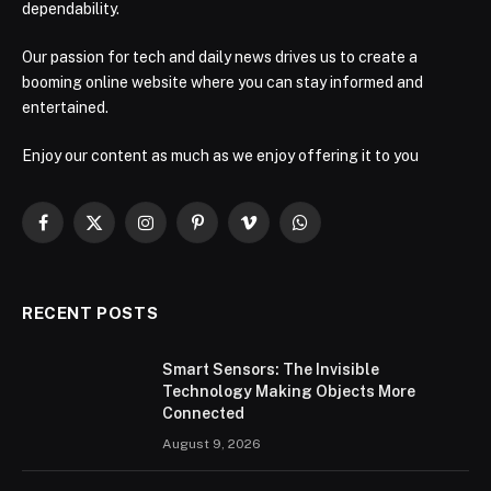
dependability.
Our passion for tech and daily news drives us to create a
booming online website where you can stay informed and
entertained.
Enjoy our content as much as we enjoy offering it to you
Facebook
X
Instagram
Pinterest
Vimeo
WhatsApp
(Twitter)
RECENT POSTS
Smart Sensors: The Invisible
Technology Making Objects More
Connected
August 9, 2026