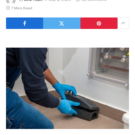
7 Mins Read