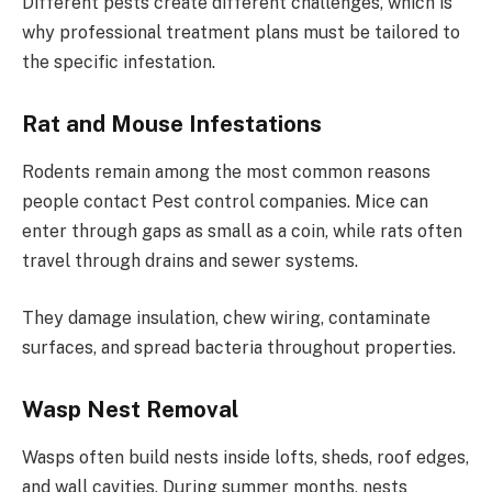
Different pests create different challenges, which is
why professional treatment plans must be tailored to
the specific infestation.
Rat and Mouse Infestations
Rodents remain among the most common reasons
people contact Pest control companies. Mice can
enter through gaps as small as a coin, while rats often
travel through drains and sewer systems.
They damage insulation, chew wiring, contaminate
surfaces, and spread bacteria throughout properties.
Wasp Nest Removal
Wasps often build nests inside lofts, sheds, roof edges,
and wall cavities. During summer months, nests