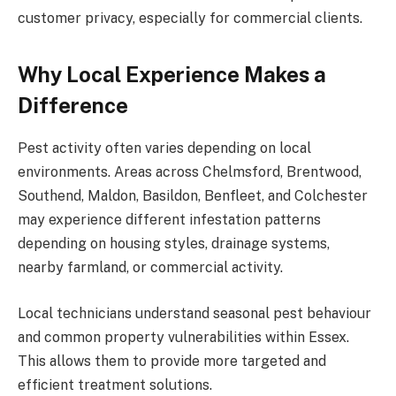
customer privacy, especially for commercial clients.
Why Local Experience Makes a
Difference
Pest activity often varies depending on local
environments. Areas across Chelmsford, Brentwood,
Southend, Maldon, Basildon, Benfleet, and Colchester
may experience different infestation patterns
depending on housing styles, drainage systems,
nearby farmland, or commercial activity.
Local technicians understand seasonal pest behaviour
and common property vulnerabilities within Essex.
This allows them to provide more targeted and
efficient treatment solutions.