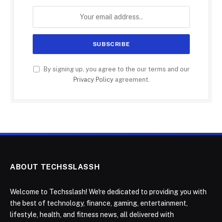
By signing up, you agree to the our terms and our
Privacy Policy
agreement.
ABOUT TECHSSLASSH
Welcome to Techsslash! We're dedicated to providing you with
the best of technology, finance, gaming, entertainment,
lifestyle, health, and fitness news, all delivered with