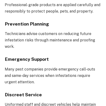
Professional-grade products are applied carefully and
responsibly to protect people, pets, and property.
Prevention Planning
Technicians advise customers on reducing future
infestation risks through maintenance and proofing
work.
Emergency Support
Many pest companies provide emergency call-outs
and same-day services when infestations require
urgent attention.
Discreet Service
Uniformed staff and discreet vehicles help maintain