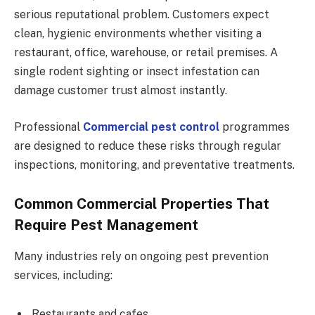
serious reputational problem. Customers expect
clean, hygienic environments whether visiting a
restaurant, office, warehouse, or retail premises. A
single rodent sighting or insect infestation can
damage customer trust almost instantly.
Professional
Commercial pest control
programmes
are designed to reduce these risks through regular
inspections, monitoring, and preventative treatments.
Common Commercial Properties That
Require Pest Management
Many industries rely on ongoing pest prevention
services, including:
Restaurants and cafes