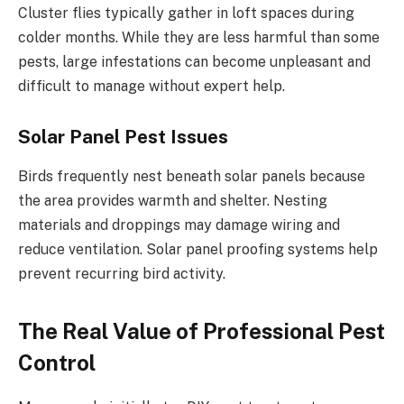
Cluster flies typically gather in loft spaces during
colder months. While they are less harmful than some
pests, large infestations can become unpleasant and
difficult to manage without expert help.
Solar Panel Pest Issues
Birds frequently nest beneath solar panels because
the area provides warmth and shelter. Nesting
materials and droppings may damage wiring and
reduce ventilation. Solar panel proofing systems help
prevent recurring bird activity.
The Real Value of Professional Pest
Control