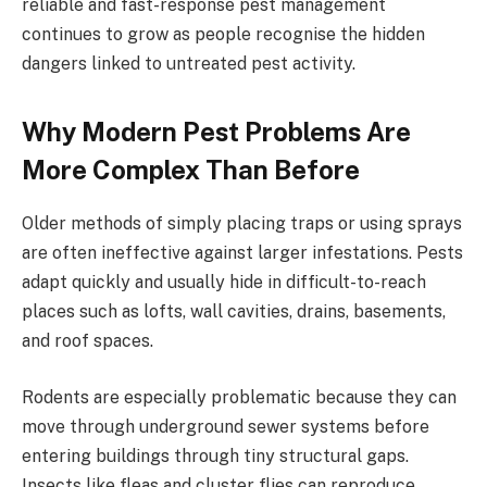
reliable and fast-response pest management
continues to grow as people recognise the hidden
dangers linked to untreated pest activity.
Why Modern Pest Problems Are
More Complex Than Before
Older methods of simply placing traps or using sprays
are often ineffective against larger infestations. Pests
adapt quickly and usually hide in difficult-to-reach
places such as lofts, wall cavities, drains, basements,
and roof spaces.
Rodents are especially problematic because they can
move through underground sewer systems before
entering buildings through tiny structural gaps.
Insects like fleas and cluster flies can reproduce