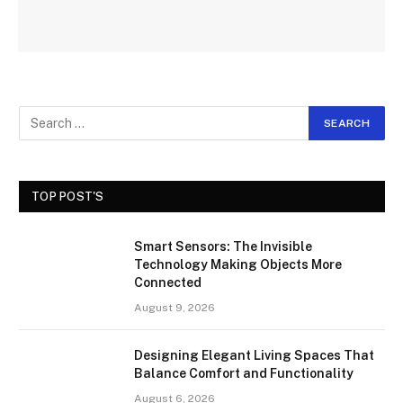
TOP POST'S
Smart Sensors: The Invisible
Technology Making Objects More
Connected
August 9, 2026
Designing Elegant Living Spaces That
Balance Comfort and Functionality
August 6, 2026