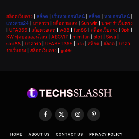
สล็อตเว็บตรง
|
สล็อต
|
เว็บหวยออนไลน์
|
สล็อต
|
หวยออนไลน์
|
แทงหวย24
|
บาคาร่า
|
สล็อตวอเลท
|
Sun win
|
บาคาร่าเว็บตรง
|
UFA365
|
สล็อตวอเลท
|
w88
|
fun88
|
สล็อตเว็บตรง
|
9ph
|
KW ฟุตบอลออนไลน
|
ABCVIP
|
mimifun
|
slot
|
Siwa
|
slot88
|
บาคาร่า
|
UFABET365
|
ufa
|
สล็อต
|
สล็อต
|
บาคา
ร่าเว็บตรง
|
สล็อตเว็บตรง
|
go99
Facebook
X
Instagram
Pinterest
(Twitter)
HOME
ABOUT US
CONTACT US
PRIVACY POLICY