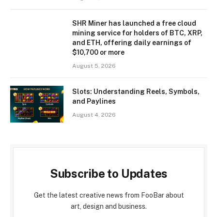
SHR Miner has launched a free cloud
mining service for holders of BTC, XRP,
and ETH, offering daily earnings of
$10,700 or more
August 5, 2026
Slots: Understanding Reels, Symbols,
and Paylines
August 4, 2026
Subscribe to Updates
Get the latest creative news from FooBar about
art, design and business.