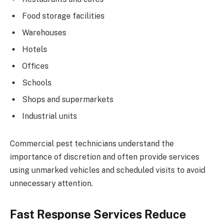
Food storage facilities
Warehouses
Hotels
Offices
Schools
Shops and supermarkets
Industrial units
Commercial pest technicians understand the
importance of discretion and often provide services
using unmarked vehicles and scheduled visits to avoid
unnecessary attention.
Fast Response Services Reduce