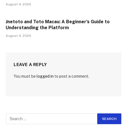
August 4, 2026
Jnetoto and Toto Macau: A Beginner’s Guide to
Understanding the Platform
August 4, 2026
LEAVE A REPLY
You must be
logged in
to post a comment.