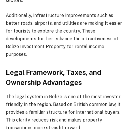
sectors.
Additionally, infrastructure improvements such as
better roads, airports, and utilities are making it easier
for tourists to explore the country. These
developments further enhance the attractiveness of
Belize Investment Property for rental income
purposes.
Legal Framework, Taxes, and
Ownership Advantages
The legal system in Belize is one of the most investor-
friendly in the region. Based on British common law, it
provides a familiar structure for international buyers.
This clarity reduces risk and makes property
transactions more straightforward.