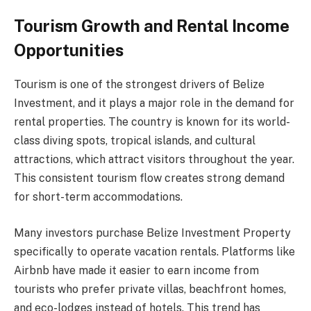
Tourism Growth and Rental Income
Opportunities
Tourism is one of the strongest drivers of Belize
Investment, and it plays a major role in the demand for
rental properties. The country is known for its world-
class diving spots, tropical islands, and cultural
attractions, which attract visitors throughout the year.
This consistent tourism flow creates strong demand
for short-term accommodations.
Many investors purchase Belize Investment Property
specifically to operate vacation rentals. Platforms like
Airbnb have made it easier to earn income from
tourists who prefer private villas, beachfront homes,
and eco-lodges instead of hotels. This trend has