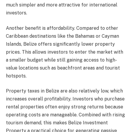
much simpler and more attractive for international
investors.
Another benefit is affordability. Compared to other
Caribbean destinations like the Bahamas or Cayman
Islands, Belize offers significantly lower property
prices. This allows investors to enter the market with
a smaller budget while still gaining access to high-
value locations such as beachfront areas and tourist
hotspots.
Property taxes in Belize are also relatively low, which
increases overall profitability. Investors who purchase
rental properties often enjoy strong returns because
operating costs are manageable. Combined with rising
tourism demand, this makes Belize Investment
Property a practical choice for generating passive