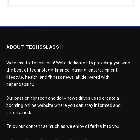
ABOUT TECHSSLASSH
Welcome to Techsslash! We're dedicated to providing you with
the best of technology, finance, gaming, entertainment,
lifestyle, health, and fitness news, all delivered with
dependability.
Our passion for tech and daily news drives us to create a
booming online website where you can stay informed and
entertained.
Enjoy our content as much as we enjoy offering it to you