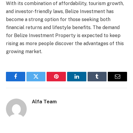
With its combination of affordability, tourism growth,
and investor-friendly laws, Belize Investment has
become a strong option for those seeking both
financial returns and lifestyle benefits. The demand
for Belize Investment Property is expected to keep
rising as more people discover the advantages of this
growing market.
Facebook
Twitter
Pinterest
LinkedIn
Tumblr
Email
Alfa Team