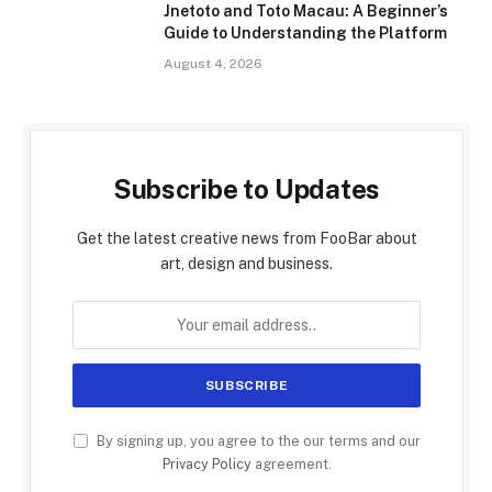
Jnetoto and Toto Macau: A Beginner’s
Guide to Understanding the Platform
August 4, 2026
Subscribe to Updates
Get the latest creative news from FooBar about
art, design and business.
By signing up, you agree to the our terms and our
Privacy Policy
agreement.