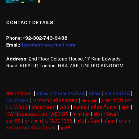
CONTACT DETAILS
Phone:
+92-302-743-9438
Email:
fast4entry@gmail.com
Address:
2nd Floor College House, 17 King Edwards
Road, RUISLIP, London, HA4 7AE, UNITED KINGDOM
สล็อตเว็บตรง
|
สล็อต
|
เว็บหวยออนไลน์
|
สล็อต
|
หวยออนไลน์
|
แทงหวย24
|
บาคาร่า
|
สล็อตวอเลท
|
Sun win
|
บาคาร่าเว็บตรง
|
UFA365
|
สล็อตวอเลท
|
w88
|
fun88
|
สล็อตเว็บตรง
|
9ph
|
KW ฟุตบอลออนไลน
|
ABCVIP
|
mimifun
|
slot
|
Siwa
|
slot88
|
บาคาร่า
|
UFABET365
|
ufa
|
สล็อต
|
สล็อต
|
บาคา
ร่าเว็บตรง
|
สล็อตเว็บตรง
|
go99