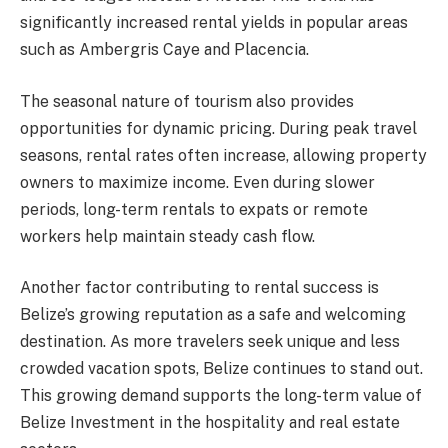
significantly increased rental yields in popular areas
such as Ambergris Caye and Placencia.
The seasonal nature of tourism also provides
opportunities for dynamic pricing. During peak travel
seasons, rental rates often increase, allowing property
owners to maximize income. Even during slower
periods, long-term rentals to expats or remote
workers help maintain steady cash flow.
Another factor contributing to rental success is
Belize’s growing reputation as a safe and welcoming
destination. As more travelers seek unique and less
crowded vacation spots, Belize continues to stand out.
This growing demand supports the long-term value of
Belize Investment in the hospitality and real estate