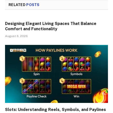
RELATED
POSTS
Designing Elegant Living Spaces That Balance
Comfort and Functionality
August 6, 2026
Slots: Understanding Reels, Symbols, and Paylines