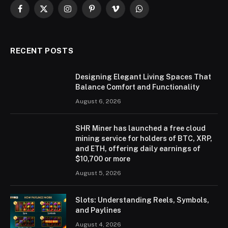
Facebook
X
Instagram
Pinterest
Vimeo
WhatsApp
(Twitter)
RECENT POSTS
Designing Elegant Living Spaces That
Balance Comfort and Functionality
August 6, 2026
SHR Miner has launched a free cloud
mining service for holders of BTC, XRP,
and ETH, offering daily earnings of
$10,700 or more
August 5, 2026
Slots: Understanding Reels, Symbols,
and Paylines
August 4, 2026