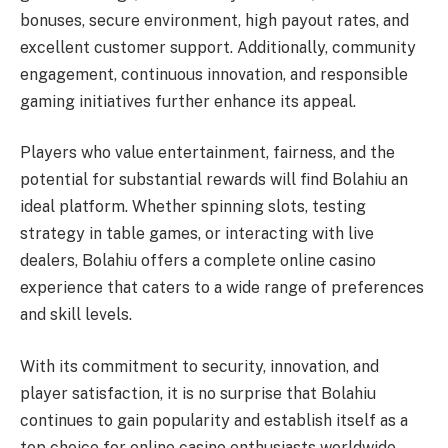
bonuses, secure environment, high payout rates, and
excellent customer support. Additionally, community
engagement, continuous innovation, and responsible
gaming initiatives further enhance its appeal.
Players who value entertainment, fairness, and the
potential for substantial rewards will find Bolahiu an
ideal platform. Whether spinning slots, testing
strategy in table games, or interacting with live
dealers, Bolahiu offers a complete online casino
experience that caters to a wide range of preferences
and skill levels.
With its commitment to security, innovation, and
player satisfaction, it is no surprise that Bolahiu
continues to gain popularity and establish itself as a
top choice for online casino enthusiasts worldwide.