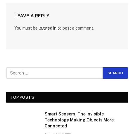
LEAVE A REPLY
You must be
logged in
to post a comment.
TOP POST'S
Smart Sensors: The Invisible
Technology Making Objects More
Connected