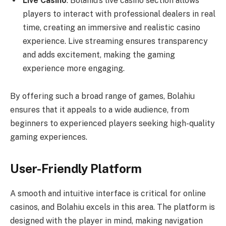
Live Casino
: Bolahiu’s live casino section allows
players to interact with professional dealers in real
time, creating an immersive and realistic casino
experience. Live streaming ensures transparency
and adds excitement, making the gaming
experience more engaging.
By offering such a broad range of games, Bolahiu
ensures that it appeals to a wide audience, from
beginners to experienced players seeking high-quality
gaming experiences.
User-Friendly Platform
A smooth and intuitive interface is critical for online
casinos, and Bolahiu excels in this area. The platform is
designed with the player in mind, making navigation