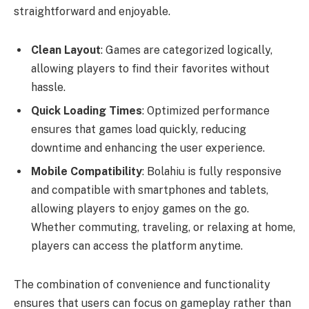
straightforward and enjoyable.
Clean Layout
: Games are categorized logically,
allowing players to find their favorites without
hassle.
Quick Loading Times
: Optimized performance
ensures that games load quickly, reducing
downtime and enhancing the user experience.
Mobile Compatibility
: Bolahiu is fully responsive
and compatible with smartphones and tablets,
allowing players to enjoy games on the go.
Whether commuting, traveling, or relaxing at home,
players can access the platform anytime.
The combination of convenience and functionality
ensures that users can focus on gameplay rather than