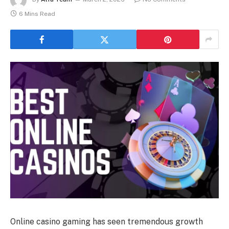
6 Mins Read
Online casino gaming has seen tremendous growth