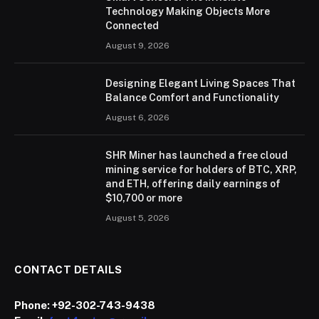
Technology Making Objects More
Connected
August 9, 2026
Designing Elegant Living Spaces That
Balance Comfort and Functionality
August 6, 2026
SHR Miner has launched a free cloud
mining service for holders of BTC, XRP,
and ETH, offering daily earnings of
$10,700 or more
August 5, 2026
CONTACT DETAILS
Phone:
+92-302-743-9438