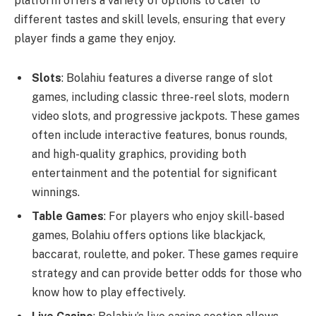
platform offers a variety of options to cater to
different tastes and skill levels, ensuring that every
player finds a game they enjoy.
Slots
: Bolahiu features a diverse range of slot
games, including classic three-reel slots, modern
video slots, and progressive jackpots. These games
often include interactive features, bonus rounds,
and high-quality graphics, providing both
entertainment and the potential for significant
winnings.
Table Games
: For players who enjoy skill-based
games, Bolahiu offers options like blackjack,
baccarat, roulette, and poker. These games require
strategy and can provide better odds for those who
know how to play effectively.