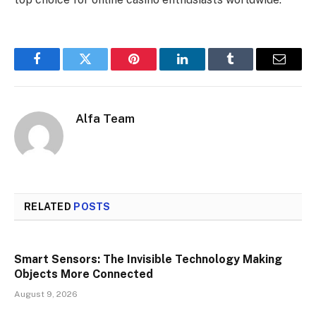
Facebook
Twitter
Pinterest
LinkedIn
Tumblr
Email
Alfa Team
RELATED
POSTS
Smart Sensors: The Invisible Technology Making
Objects More Connected
August 9, 2026