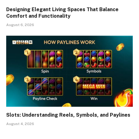
Designing Elegant Living Spaces That Balance
Comfort and Functionality
August 6, 2026
Slots: Understanding Reels, Symbols, and Paylines
August 4, 2026