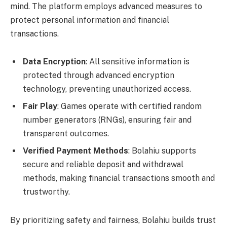
mind. The platform employs advanced measures to
protect personal information and financial
transactions.
Data Encryption
: All sensitive information is
protected through advanced encryption
technology, preventing unauthorized access.
Fair Play
: Games operate with certified random
number generators (RNGs), ensuring fair and
transparent outcomes.
Verified Payment Methods
: Bolahiu supports
secure and reliable deposit and withdrawal
methods, making financial transactions smooth and
trustworthy.
By prioritizing safety and fairness, Bolahiu builds trust