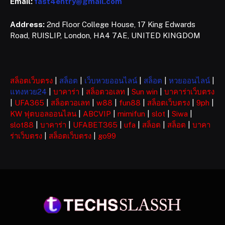
Email:
fast4entry@gmail.com
Address:
2nd Floor College House, 17 King Edwards
Road, RUISLIP, London, HA4 7AE, UNITED KINGDOM
สล็อตเว็บตรง
|
สล็อต
|
เว็บหวยออนไลน์
|
สล็อต
|
หวยออนไลน์
|
แทงหวย24
|
บาคาร่า
|
สล็อตวอเลท
|
Sun win
|
บาคาร่าเว็บตรง
|
UFA365
|
สล็อตวอเลท
|
w88
|
fun88
|
สล็อตเว็บตรง
|
9ph
|
KW ฟุตบอลออนไลน
|
ABCVIP
|
mimifun
|
slot
|
Siwa
|
slot88
|
บาคาร่า
|
UFABET365
|
ufa
|
สล็อต
|
สล็อต
|
บาคา
ร่าเว็บตรง
|
สล็อตเว็บตรง
|
go99