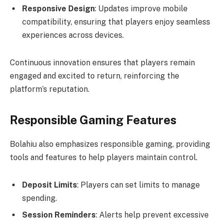
Responsive Design
: Updates improve mobile
compatibility, ensuring that players enjoy seamless
experiences across devices.
Continuous innovation ensures that players remain
engaged and excited to return, reinforcing the
platform’s reputation.
Responsible Gaming Features
Bolahiu also emphasizes responsible gaming, providing
tools and features to help players maintain control.
Deposit Limits
: Players can set limits to manage
spending.
Session Reminders
: Alerts help prevent excessive