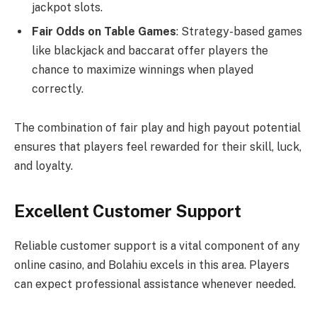
jackpot slots.
Fair Odds on Table Games
: Strategy-based games
like blackjack and baccarat offer players the
chance to maximize winnings when played
correctly.
The combination of fair play and high payout potential
ensures that players feel rewarded for their skill, luck,
and loyalty.
Excellent Customer Support
Reliable customer support is a vital component of any
online casino, and Bolahiu excels in this area. Players
can expect professional assistance whenever needed.