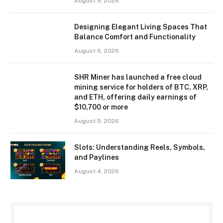
August 9, 2026
Designing Elegant Living Spaces That
Balance Comfort and Functionality
August 6, 2026
SHR Miner has launched a free cloud
mining service for holders of BTC, XRP,
and ETH, offering daily earnings of
$10,700 or more
August 5, 2026
Slots: Understanding Reels, Symbols,
and Paylines
August 4, 2026