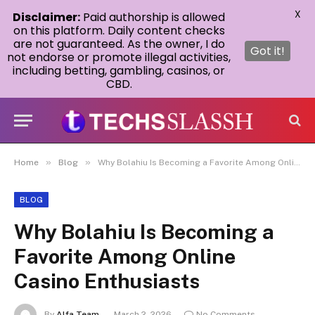
X
Disclaimer:
Paid authorship is allowed
on this platform. Daily content checks
are not guaranteed. As the owner, I do
Got it!
not endorse or promote illegal activities,
including betting, gambling, casinos, or
CBD.
»
»
Home
Blog
Why Bolahiu Is Becoming a Favorite Among Online Casino Enthusiasts
BLOG
Why Bolahiu Is Becoming a
Favorite Among Online
Casino Enthusiasts
By
Alfa Team
March 2, 2026
No Comments