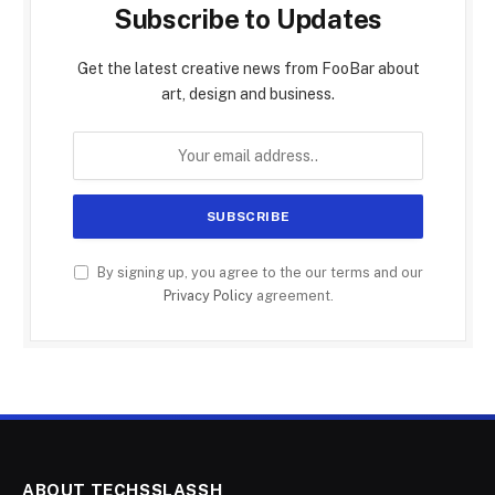
Subscribe to Updates
Get the latest creative news from FooBar about
art, design and business.
By signing up, you agree to the our terms and our
Privacy Policy
agreement.
ABOUT TECHSSLASSH