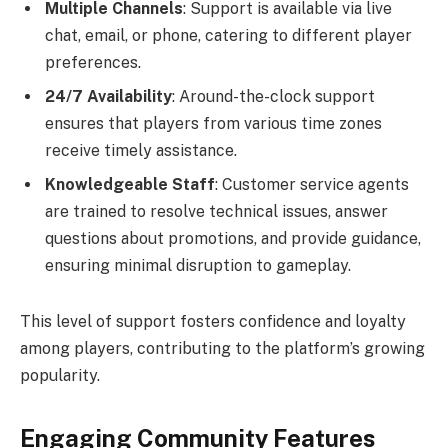
Multiple Channels
: Support is available via live
chat, email, or phone, catering to different player
preferences.
24/7 Availability
: Around-the-clock support
ensures that players from various time zones
receive timely assistance.
Knowledgeable Staff
: Customer service agents
are trained to resolve technical issues, answer
questions about promotions, and provide guidance,
ensuring minimal disruption to gameplay.
This level of support fosters confidence and loyalty
among players, contributing to the platform’s growing
popularity.
Engaging Community Features