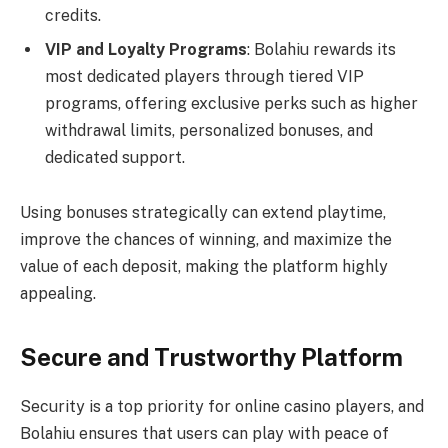
credits.
VIP and Loyalty Programs
: Bolahiu rewards its
most dedicated players through tiered VIP
programs, offering exclusive perks such as higher
withdrawal limits, personalized bonuses, and
dedicated support.
Using bonuses strategically can extend playtime,
improve the chances of winning, and maximize the
value of each deposit, making the platform highly
appealing.
Secure and Trustworthy Platform
Security is a top priority for online casino players, and
Bolahiu ensures that users can play with peace of