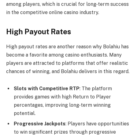
among players, which is crucial for long-term success
in the competitive online casino industry.
High Payout Rates
High payout rates are another reason why Bolahiu has
become a favorite among casino enthusiasts. Many
players are attracted to platforms that offer realistic
chances of winning, and Bolahiu delivers in this regard.
Slots with Competitive RTP
: The platform
provides games with high Return to Player
percentages, improving long-term winning
potential.
Progressive Jackpots
: Players have opportunities
to win significant prizes through progressive