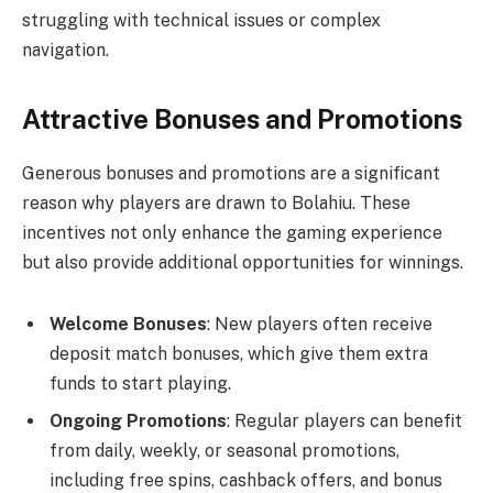
struggling with technical issues or complex
navigation.
Attractive Bonuses and Promotions
Generous bonuses and promotions are a significant
reason why players are drawn to Bolahiu. These
incentives not only enhance the gaming experience
but also provide additional opportunities for winnings.
Welcome Bonuses
: New players often receive
deposit match bonuses, which give them extra
funds to start playing.
Ongoing Promotions
: Regular players can benefit
from daily, weekly, or seasonal promotions,
including free spins, cashback offers, and bonus