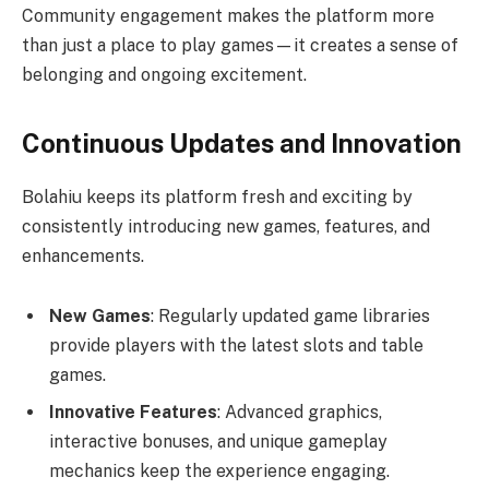
Community engagement makes the platform more
than just a place to play games—it creates a sense of
belonging and ongoing excitement.
Continuous Updates and Innovation
Bolahiu keeps its platform fresh and exciting by
consistently introducing new games, features, and
enhancements.
New Games
: Regularly updated game libraries
provide players with the latest slots and table
games.
Innovative Features
: Advanced graphics,
interactive bonuses, and unique gameplay
mechanics keep the experience engaging.