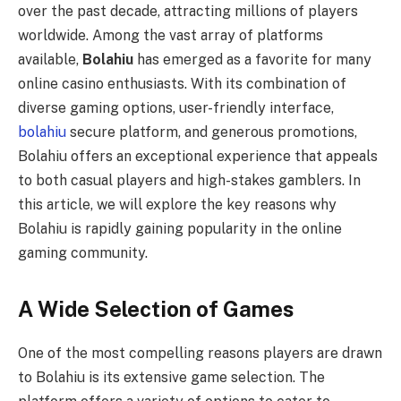
over the past decade, attracting millions of players
worldwide. Among the vast array of platforms
available,
Bolahiu
has emerged as a favorite for many
online casino enthusiasts. With its combination of
diverse gaming options, user-friendly interface,
bolahiu
secure platform, and generous promotions,
Bolahiu offers an exceptional experience that appeals
to both casual players and high-stakes gamblers. In
this article, we will explore the key reasons why
Bolahiu is rapidly gaining popularity in the online
gaming community.
A Wide Selection of Games
One of the most compelling reasons players are drawn
to Bolahiu is its extensive game selection. The