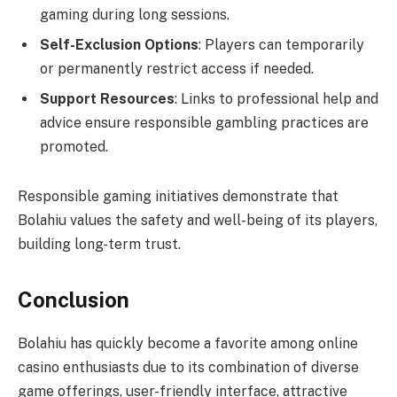
gaming during long sessions.
Self-Exclusion Options
: Players can temporarily
or permanently restrict access if needed.
Support Resources
: Links to professional help and
advice ensure responsible gambling practices are
promoted.
Responsible gaming initiatives demonstrate that
Bolahiu values the safety and well-being of its players,
building long-term trust.
Conclusion
Bolahiu has quickly become a favorite among online
casino enthusiasts due to its combination of diverse
game offerings, user-friendly interface, attractive