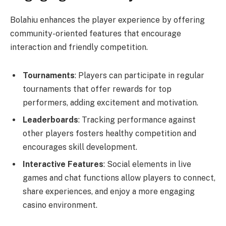
Bolahiu enhances the player experience by offering
community-oriented features that encourage
interaction and friendly competition.
Tournaments
: Players can participate in regular
tournaments that offer rewards for top
performers, adding excitement and motivation.
Leaderboards
: Tracking performance against
other players fosters healthy competition and
encourages skill development.
Interactive Features
: Social elements in live
games and chat functions allow players to connect,
share experiences, and enjoy a more engaging
casino environment.