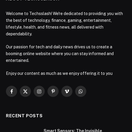
Welcome to Techsslash! We're dedicated to providing you with
the best of technology, finance, gaming, entertainment,
lifestyle, health, and fitness news, all delivered with
dependability.
Our passion for tech and daily news drives us to create a
booming online website where you can stay informed and
entertained.
Enjoy our content as much as we enjoy offering it to you
Facebook
X
Instagram
Pinterest
Vimeo
WhatsApp
(Twitter)
RECENT POSTS
Smart Sensors: The Invisible