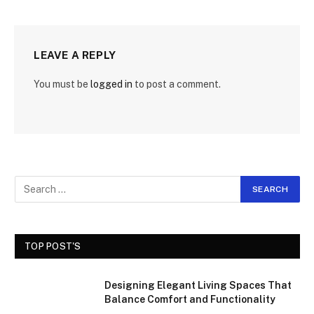
LEAVE A REPLY
You must be
logged in
to post a comment.
TOP POST'S
Designing Elegant Living Spaces That
Balance Comfort and Functionality