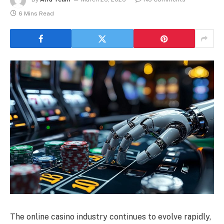
6 Mins Read
The online casino industry continues to evolve rapidly,