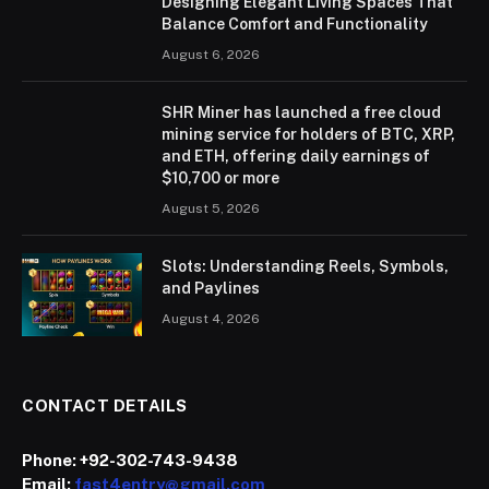
Designing Elegant Living Spaces That
Balance Comfort and Functionality
August 6, 2026
SHR Miner has launched a free cloud
mining service for holders of BTC, XRP,
and ETH, offering daily earnings of
$10,700 or more
August 5, 2026
Slots: Understanding Reels, Symbols,
and Paylines
August 4, 2026
CONTACT DETAILS
Phone:
+92-302-743-9438
Email:
fast4entry@gmail.com