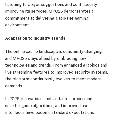
listening to player suggestions and continuously
improving its services, MPO25 demonstrates a
commitment to delivering a top-tier gaming
environment.
Adaptation to Industry Trends
The online casino landscape is constantly changing,
and MPO25 stays ahead by embracing new
technologies and trends. From enhanced graphics and
live streaming features to improved security systems,
the platform continuously evolves to meet modern
demands.
In 2026, innovations such as faster processing,
smarter game algorithms, and improved user
interfaces have become standard expectations.