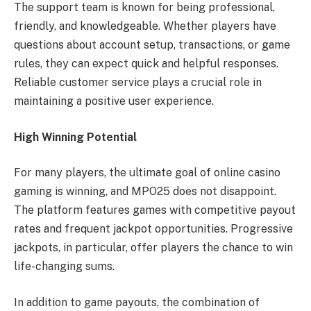
The support team is known for being professional,
friendly, and knowledgeable. Whether players have
questions about account setup, transactions, or game
rules, they can expect quick and helpful responses.
Reliable customer service plays a crucial role in
maintaining a positive user experience.
High Winning Potential
For many players, the ultimate goal of online casino
gaming is winning, and MPO25 does not disappoint.
The platform features games with competitive payout
rates and frequent jackpot opportunities. Progressive
jackpots, in particular, offer players the chance to win
life-changing sums.
In addition to game payouts, the combination of