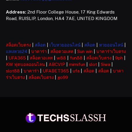
Address:
2nd Floor College House, 17 King Edwards
Road, RUISLIP, London, HA4 7AE, UNITED KINGDOM
สล็อตเว็บตรง
|
สล็อต
|
เว็บหวยออนไลน์
|
สล็อต
|
หวยออนไลน์
|
แทงหวย24
|
บาคาร่า
|
สล็อตวอเลท
|
Sun win
|
บาคาร่าเว็บตรง
|
UFA365
|
สล็อตวอเลท
|
w88
|
fun88
|
สล็อตเว็บตรง
|
9ph
|
KW ฟุตบอลออนไลน
|
ABCVIP
|
mimifun
|
slot
|
Siwa
|
slot88
|
บาคาร่า
|
UFABET365
|
ufa
|
สล็อต
|
สล็อต
|
บาคา
ร่าเว็บตรง
|
สล็อตเว็บตรง
|
go99