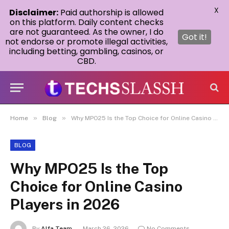
X
Disclaimer:
Paid authorship is allowed
on this platform. Daily content checks
are not guaranteed. As the owner, I do
Got it!
not endorse or promote illegal activities,
including betting, gambling, casinos, or
CBD.
»
»
Home
Blog
Why MPO25 Is the Top Choice for Online Casino Players in 2026
BLOG
Why MPO25 Is the Top
Choice for Online Casino
Players in 2026
By
Alfa Team
March 26, 2026
No Comments