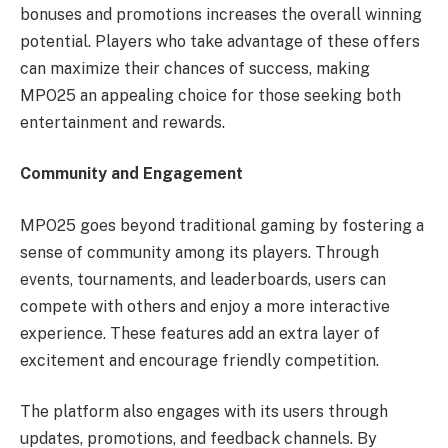
bonuses and promotions increases the overall winning
potential. Players who take advantage of these offers
can maximize their chances of success, making
MPO25 an appealing choice for those seeking both
entertainment and rewards.
Community and Engagement
MPO25 goes beyond traditional gaming by fostering a
sense of community among its players. Through
events, tournaments, and leaderboards, users can
compete with others and enjoy a more interactive
experience. These features add an extra layer of
excitement and encourage friendly competition.
The platform also engages with its users through
updates, promotions, and feedback channels. By