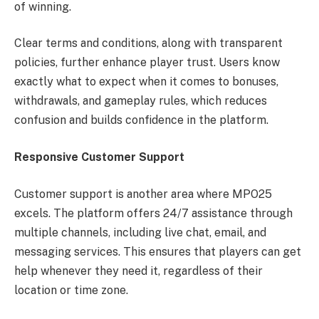
of winning.
Clear terms and conditions, along with transparent
policies, further enhance player trust. Users know
exactly what to expect when it comes to bonuses,
withdrawals, and gameplay rules, which reduces
confusion and builds confidence in the platform.
Responsive Customer Support
Customer support is another area where MPO25
excels. The platform offers 24/7 assistance through
multiple channels, including live chat, email, and
messaging services. This ensures that players can get
help whenever they need it, regardless of their
location or time zone.