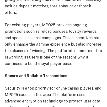
include deposit matches, free spins, or cashback
offers.
For existing players, MPO25 provides ongoing
promotions such as reload bonuses, loyalty rewards,
and special seasonal campaigns. These incentives not
only enhance the gaming experience but also increase
the chances of winning. The platform’s commitment to
rewarding its users is one of the reasons why it
continues to build a loyal player base.
Secure and Reliable Transactions
Security is a top priority for online casino players, and
MPO25 excels in this area. The platform uses
advanced encryption technology to protect user data