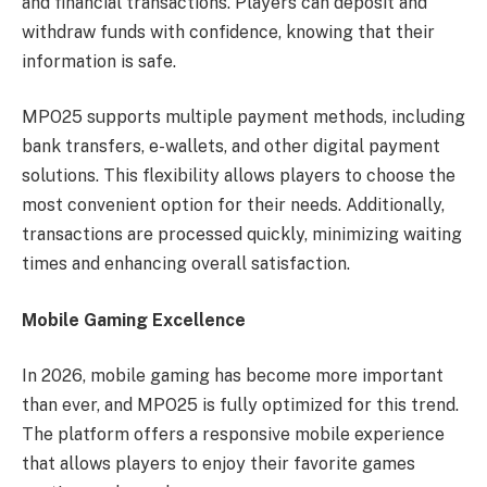
and financial transactions. Players can deposit and
withdraw funds with confidence, knowing that their
information is safe.
MPO25 supports multiple payment methods, including
bank transfers, e-wallets, and other digital payment
solutions. This flexibility allows players to choose the
most convenient option for their needs. Additionally,
transactions are processed quickly, minimizing waiting
times and enhancing overall satisfaction.
Mobile Gaming Excellence
In 2026, mobile gaming has become more important
than ever, and MPO25 is fully optimized for this trend.
The platform offers a responsive mobile experience
that allows players to enjoy their favorite games