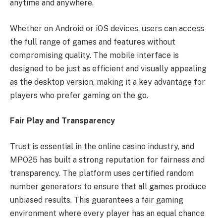
anytime and anywhere.
Whether on Android or iOS devices, users can access
the full range of games and features without
compromising quality. The mobile interface is
designed to be just as efficient and visually appealing
as the desktop version, making it a key advantage for
players who prefer gaming on the go.
Fair Play and Transparency
Trust is essential in the online casino industry, and
MPO25 has built a strong reputation for fairness and
transparency. The platform uses certified random
number generators to ensure that all games produce
unbiased results. This guarantees a fair gaming
environment where every player has an equal chance