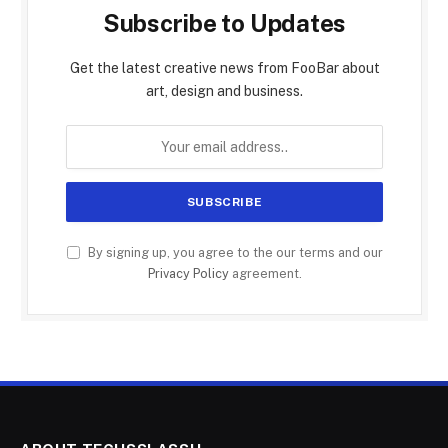
Subscribe to Updates
Get the latest creative news from FooBar about
art, design and business.
By signing up, you agree to the our terms and our
Privacy Policy
agreement.