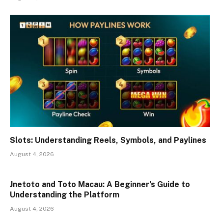
Slots: Understanding Reels, Symbols, and Paylines
August 4, 2026
Jnetoto and Toto Macau: A Beginner’s Guide to
Understanding the Platform
August 4, 2026