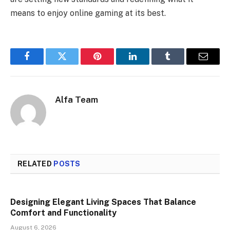
means to enjoy online gaming at its best.
Facebook
Twitter
Pinterest
LinkedIn
Tumblr
Email
Alfa Team
RELATED
POSTS
Designing Elegant Living Spaces That Balance
Comfort and Functionality
August 6, 2026