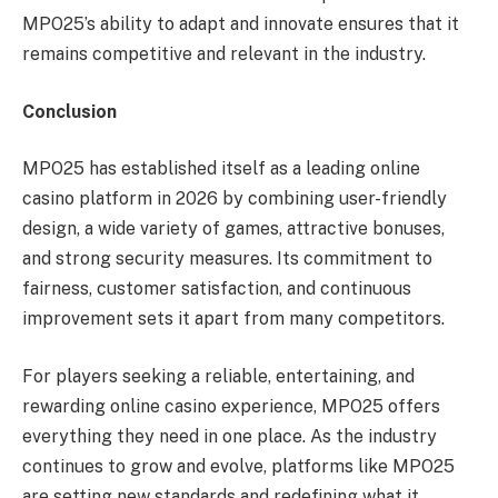
MPO25’s ability to adapt and innovate ensures that it
remains competitive and relevant in the industry.
Conclusion
MPO25 has established itself as a leading online
casino platform in 2026 by combining user-friendly
design, a wide variety of games, attractive bonuses,
and strong security measures. Its commitment to
fairness, customer satisfaction, and continuous
improvement sets it apart from many competitors.
For players seeking a reliable, entertaining, and
rewarding online casino experience, MPO25 offers
everything they need in one place. As the industry
continues to grow and evolve, platforms like MPO25
are setting new standards and redefining what it