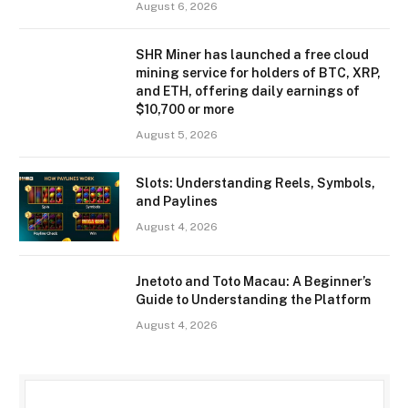
August 6, 2026
SHR Miner has launched a free cloud
mining service for holders of BTC, XRP,
and ETH, offering daily earnings of
$10,700 or more
August 5, 2026
Slots: Understanding Reels, Symbols,
and Paylines
August 4, 2026
Jnetoto and Toto Macau: A Beginner’s
Guide to Understanding the Platform
August 4, 2026