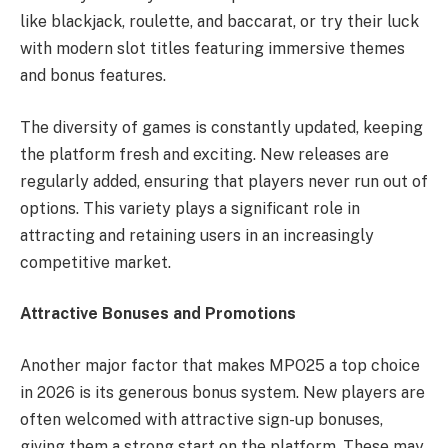
like blackjack, roulette, and baccarat, or try their luck
with modern slot titles featuring immersive themes
and bonus features.
The diversity of games is constantly updated, keeping
the platform fresh and exciting. New releases are
regularly added, ensuring that players never run out of
options. This variety plays a significant role in
attracting and retaining users in an increasingly
competitive market.
Attractive Bonuses and Promotions
Another major factor that makes MPO25 a top choice
in 2026 is its generous bonus system. New players are
often welcomed with attractive sign-up bonuses,
giving them a strong start on the platform. These may