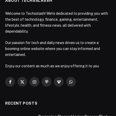
ABOUT TECHSSLASSH
Welcome to Techsslash! We're dedicated to providing you with
the best of technology, finance, gaming, entertainment,
lifestyle, health, and fitness news, all delivered with
dependability.
Our passion for tech and daily news drives us to create a
booming online website where you can stay informed and
entertained.
Enjoy our content as much as we enjoy offering it to you
Facebook
X
Instagram
Pinterest
Vimeo
WhatsApp
(Twitter)
RECENT POSTS