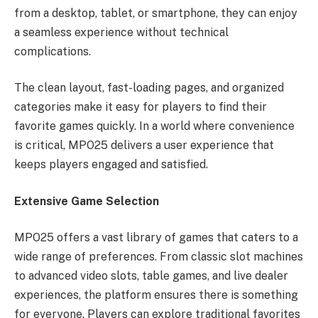
from a desktop, tablet, or smartphone, they can enjoy
a seamless experience without technical
complications.
The clean layout, fast-loading pages, and organized
categories make it easy for players to find their
favorite games quickly. In a world where convenience
is critical, MPO25 delivers a user experience that
keeps players engaged and satisfied.
Extensive Game Selection
MPO25 offers a vast library of games that caters to a
wide range of preferences. From classic slot machines
to advanced video slots, table games, and live dealer
experiences, the platform ensures there is something
for everyone. Players can explore traditional favorites