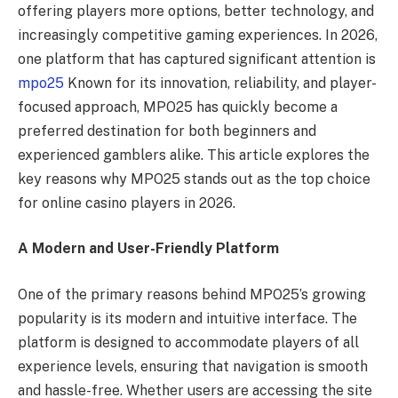
offering players more options, better technology, and
increasingly competitive gaming experiences. In 2026,
one platform that has captured significant attention is
mpo25
Known for its innovation, reliability, and player-
focused approach, MPO25 has quickly become a
preferred destination for both beginners and
experienced gamblers alike. This article explores the
key reasons why MPO25 stands out as the top choice
for online casino players in 2026.
A Modern and User-Friendly Platform
One of the primary reasons behind MPO25’s growing
popularity is its modern and intuitive interface. The
platform is designed to accommodate players of all
experience levels, ensuring that navigation is smooth
and hassle-free. Whether users are accessing the site