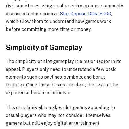
risk, sometimes using smaller entry options commonly
discussed online, such as
Slot Deposit Dana 5000
,
which allow them to understand how games work
before committing more time or money.
Simplicity of Gameplay
The simplicity of slot gameplay is a major factor in its
appeal. Players only need to understand a few basic
elements such as paylines, symbols, and bonus
features. Once these basics are clear, the rest of the
experience becomes intuitive.
This simplicity also makes slot games appealing to
casual players who may not consider themselves
gamers but still enjoy digital entertainment.