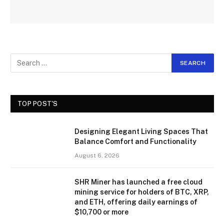
TOP POST'S
Designing Elegant Living Spaces That
Balance Comfort and Functionality
August 6, 2026
SHR Miner has launched a free cloud
mining service for holders of BTC, XRP,
and ETH, offering daily earnings of
$10,700 or more