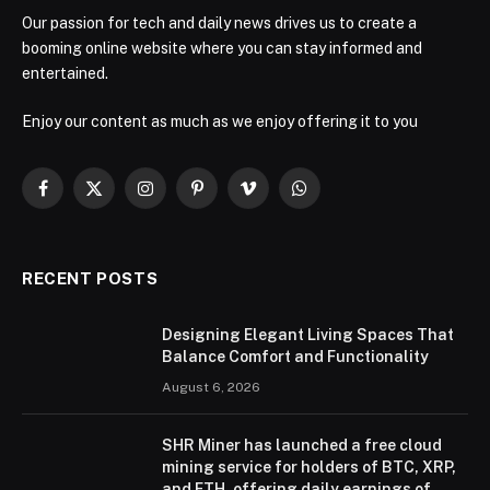
Our passion for tech and daily news drives us to create a
booming online website where you can stay informed and
entertained.
Enjoy our content as much as we enjoy offering it to you
Facebook
X
Instagram
Pinterest
Vimeo
WhatsApp
(Twitter)
RECENT POSTS
Designing Elegant Living Spaces That
Balance Comfort and Functionality
August 6, 2026
SHR Miner has launched a free cloud
mining service for holders of BTC, XRP,
and ETH, offering daily earnings of