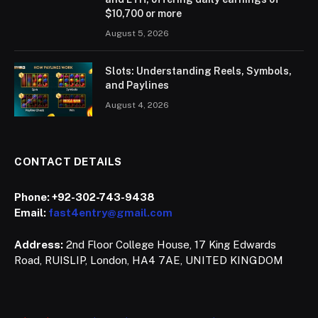
$10,700 or more
August 5, 2026
Slots: Understanding Reels, Symbols,
and Paylines
August 4, 2026
CONTACT DETAILS
Phone:
+92-302-743-9438
Email:
fast4entry@gmail.com
Address:
2nd Floor College House, 17 King Edwards
Road, RUISLIP, London, HA4 7AE, UNITED KINGDOM