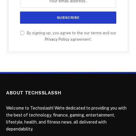
By signing up, you agree to the our terms and our
Privacy Policy
agreement.
ABOUT TECHSSLASSH
Welcome to Techsslash! We're dedicated to providing you with
the best of technology, finance, gaming, entertainment,
lifestyle, health, and fitness news, all delivered with
dependability.