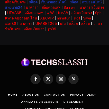
สล็อตเว็บตรง
|
สล็อต
|
เว็บหวยออนไลน์
|
สล็อต
|
หวยออนไลน์
|
แทงหวย24
|
บาคาร่า
|
สล็อตวอเลท
|
Sun win
|
บาคาร่าเว็บตรง
|
UFA365
|
สล็อตวอเลท
|
w88
|
fun88
|
สล็อตเว็บตรง
|
9ph
|
KW ฟุตบอลออนไลน
|
ABCVIP
|
mimifun
|
slot
|
Siwa
|
slot88
|
บาคาร่า
|
UFABET365
|
ufa
|
สล็อต
|
สล็อต
|
บาคา
ร่าเว็บตรง
|
สล็อตเว็บตรง
|
go99
Facebook
X
Instagram
Pinterest
(Twitter)
HOME
ABOUT US
CONTACT US
PRIVACY POLICY
AFFILIATE DISCLOSURE
DISCLAIMER
TERMS AND CONDITIONS
SITEMAP