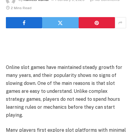
2 Mins Read
Online slot games have maintained steady growth for
many years, and their popularity shows no signs of
slowing down. One of the main reasons is that slot
games are easy to understand. Unlike complex
strategy games, players do not need to spend hours
learning rules or mechanics before they can start
playing.
Many players first explore slot platforms with minimal