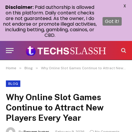
X
Disclaimer:
Paid authorship is allowed
on this platform. Daily content checks
are not guaranteed. As the owner, I do
Got it!
not endorse or promote illegal activities,
including betting, gambling, casinos, or
CBD.
»
»
Home
Blog
Why Online Slot Games Continue to Attract New Players Every Year
BLOG
Why Online Slot Games
Continue to Attract New
Players Every Year
By
Ranveer kumar
February 9, 2026
No Comments