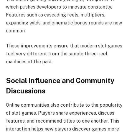
which pushes developers to innovate constantly.
Features such as cascading reels, multipliers,
expanding wilds, and cinematic bonus rounds are now
common.
These improvements ensure that modern slot games
feel very different from the simple three-reel
machines of the past.
Social Influence and Community
Discussions
Online communities also contribute to the popularity
of slot games. Players share experiences, discuss
features, and recommend titles to one another. This
interaction helps new players discover games more