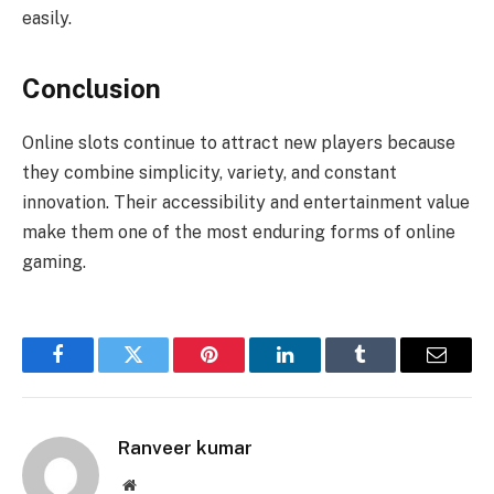
easily.
Conclusion
Online slots continue to attract new players because
they combine simplicity, variety, and constant
innovation. Their accessibility and entertainment value
make them one of the most enduring forms of online
gaming.
Facebook
Twitter
Pinterest
LinkedIn
Tumblr
Email
Ranveer kumar
Website