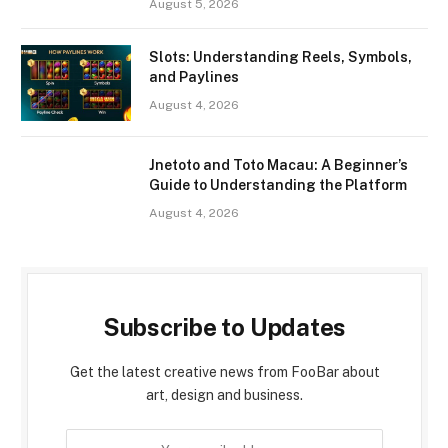
August 5, 2026
Slots: Understanding Reels, Symbols,
and Paylines
August 4, 2026
Jnetoto and Toto Macau: A Beginner’s
Guide to Understanding the Platform
August 4, 2026
Subscribe to Updates
Get the latest creative news from FooBar about
art, design and business.