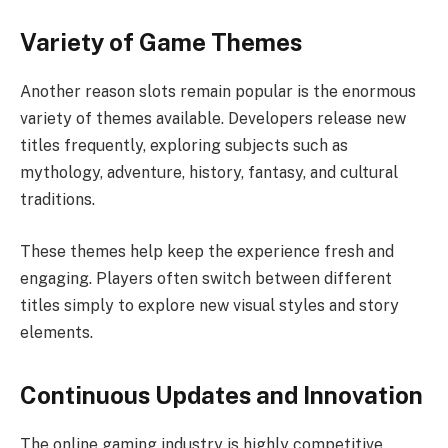
Variety of Game Themes
Another reason slots remain popular is the enormous
variety of themes available. Developers release new
titles frequently, exploring subjects such as
mythology, adventure, history, fantasy, and cultural
traditions.
These themes help keep the experience fresh and
engaging. Players often switch between different
titles simply to explore new visual styles and story
elements.
Continuous Updates and Innovation
The online gaming industry is highly competitive,