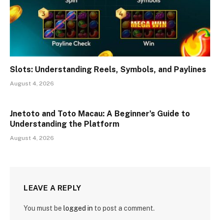
Slots: Understanding Reels, Symbols, and Paylines
August 4, 2026
Jnetoto and Toto Macau: A Beginner’s Guide to
Understanding the Platform
August 4, 2026
LEAVE A REPLY
You must be
logged in
to post a comment.