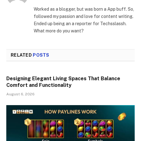
Worked as a blogger, but was born a App buff. So,
followed my passion and love for content writing.
Ended up being an a reporter for Techsslassh.
What more do you want?
RELATED
POSTS
Designing Elegant Living Spaces That Balance
Comfort and Functionality
August 6, 2026