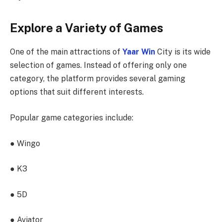
Explore a Variety of Games
One of the main attractions of
Yaar Win
City is its wide
selection of games. Instead of offering only one
category, the platform provides several gaming
options that suit different interests.
Popular game categories include:
● Wingo
● K3
● 5D
● Aviator