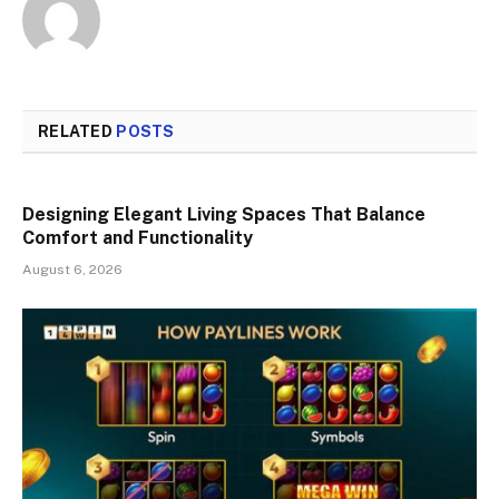
RELATED
POSTS
Designing Elegant Living Spaces That Balance
Comfort and Functionality
August 6, 2026