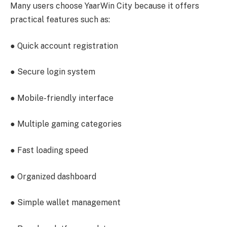
Many users choose YaarWin City because it offers
practical features such as:
● Quick account registration
● Secure login system
● Mobile-friendly interface
● Multiple gaming categories
● Fast loading speed
● Organized dashboard
● Simple wallet management