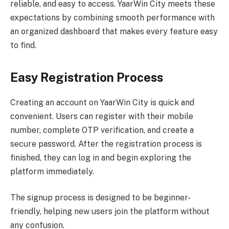
reliable, and easy to access. YaarWin City meets these
expectations by combining smooth performance with
an organized dashboard that makes every feature easy
to find.
Easy Registration Process
Creating an account on YaarWin City is quick and
convenient. Users can register with their mobile
number, complete OTP verification, and create a
secure password. After the registration process is
finished, they can log in and begin exploring the
platform immediately.
The signup process is designed to be beginner-
friendly, helping new users join the platform without
any confusion.