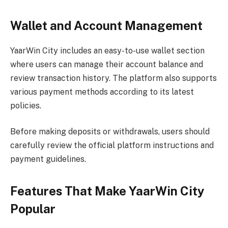
Wallet and Account Management
YaarWin City includes an easy-to-use wallet section
where users can manage their account balance and
review transaction history. The platform also supports
various payment methods according to its latest
policies.
Before making deposits or withdrawals, users should
carefully review the official platform instructions and
payment guidelines.
Features That Make YaarWin City
Popular