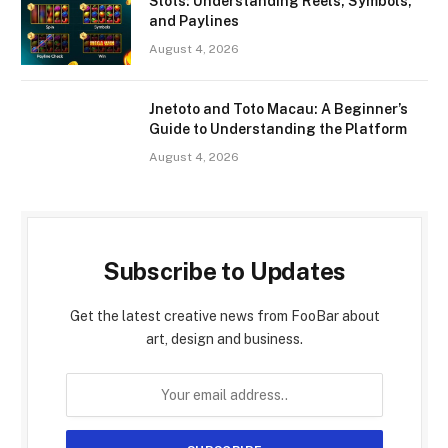
Slots: Understanding Reels, Symbols,
and Paylines
August 4, 2026
Jnetoto and Toto Macau: A Beginner’s
Guide to Understanding the Platform
August 4, 2026
Subscribe to Updates
Get the latest creative news from FooBar about
art, design and business.