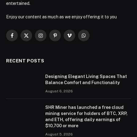
entertained.
Enjoy our content as much as we enjoy offering it to you
Facebook
X
Instagram
Pinterest
Vimeo
WhatsApp
(Twitter)
RECENT POSTS
Designing Elegant Living Spaces That
Balance Comfort and Functionality
August 6, 2026
SHR Miner has launched a free cloud
mining service for holders of BTC, XRP,
and ETH, offering daily earnings of
$10,700 or more
August 5, 2026