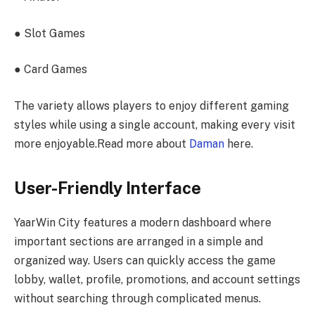
● Slot Games
● Card Games
The variety allows players to enjoy different gaming
styles while using a single account, making every visit
more enjoyable.Read more about
Daman
here.
User-Friendly Interface
YaarWin City features a modern dashboard where
important sections are arranged in a simple and
organized way. Users can quickly access the game
lobby, wallet, profile, promotions, and account settings
without searching through complicated menus.