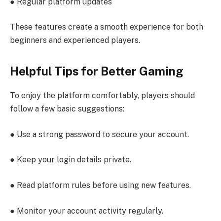
● Regular platform updates
These features create a smooth experience for both
beginners and experienced players.
Helpful Tips for Better Gaming
To enjoy the platform comfortably, players should
follow a few basic suggestions:
● Use a strong password to secure your account.
● Keep your login details private.
● Read platform rules before using new features.
● Monitor your account activity regularly.