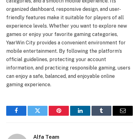
categories, and a smooth mobile experience. Its
organized dashboard, responsive design, and user-
friendly features make it suitable for players of all
experience levels. Whether you want to explore new
games or enjoy your favorite gaming categories,
YaarWin City provides a convenient environment for
mobile entertainment. By following the platform’s
official guidelines, protecting your account
information, and practicing responsible gaming, users
can enjoy a safe, balanced, and enjoyable online
gaming experience.
Facebook
Twitter
Pinterest
LinkedIn
Tumblr
Email
Alfa Team