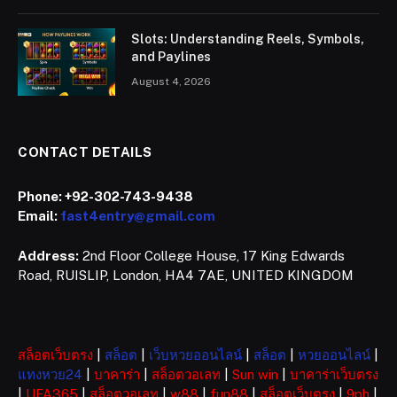
Slots: Understanding Reels, Symbols,
and Paylines
August 4, 2026
CONTACT DETAILS
Phone:
+92-302-743-9438
Email:
fast4entry@gmail.com
Address:
2nd Floor College House, 17 King Edwards
Road, RUISLIP, London, HA4 7AE, UNITED KINGDOM
สล็อตเว็บตรง
|
สล็อต
|
เว็บหวยออนไลน์
|
สล็อต
|
หวยออนไลน์
|
แทงหวย24
|
บาคาร่า
|
สล็อตวอเลท
|
Sun win
|
บาคาร่าเว็บตรง
|
UFA365
|
สล็อตวอเลท
|
w88
|
fun88
|
สล็อตเว็บตรง
|
9ph
|