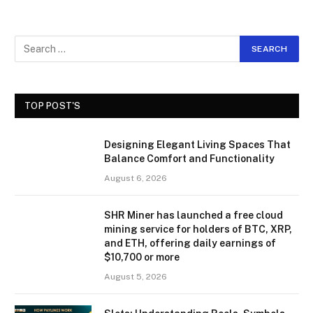
TOP POST'S
Designing Elegant Living Spaces That
Balance Comfort and Functionality
August 6, 2026
SHR Miner has launched a free cloud
mining service for holders of BTC, XRP,
and ETH, offering daily earnings of
$10,700 or more
August 5, 2026