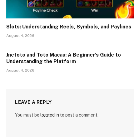
Slots: Understanding Reels, Symbols, and Paylines
August 4, 2026
Jnetoto and Toto Macau: A Beginner’s Guide to
Understanding the Platform
August 4, 2026
LEAVE A REPLY
You must be
logged in
to post a comment.