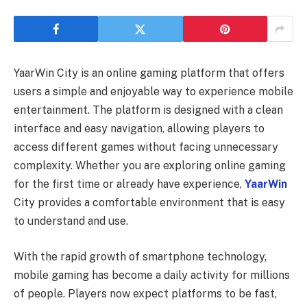
YaarWin City is an online gaming platform that offers
users a simple and enjoyable way to experience mobile
entertainment. The platform is designed with a clean
interface and easy navigation, allowing players to
access different games without facing unnecessary
complexity. Whether you are exploring online gaming
for the first time or already have experience,
YaarWin
City provides a comfortable environment that is easy
to understand and use.
With the rapid growth of smartphone technology,
mobile gaming has become a daily activity for millions
of people. Players now expect platforms to be fast,