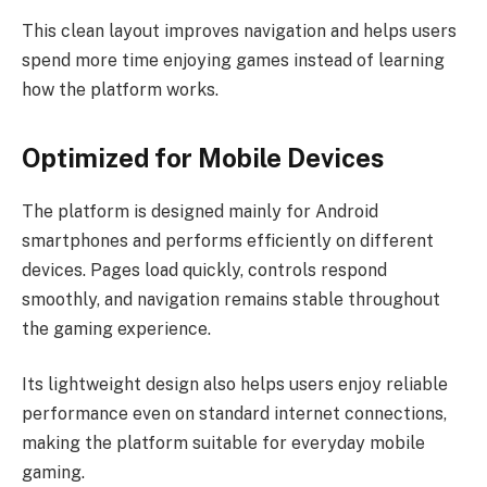
This clean layout improves navigation and helps users
spend more time enjoying games instead of learning
how the platform works.
Optimized for Mobile Devices
The platform is designed mainly for Android
smartphones and performs efficiently on different
devices. Pages load quickly, controls respond
smoothly, and navigation remains stable throughout
the gaming experience.
Its lightweight design also helps users enjoy reliable
performance even on standard internet connections,
making the platform suitable for everyday mobile
gaming.