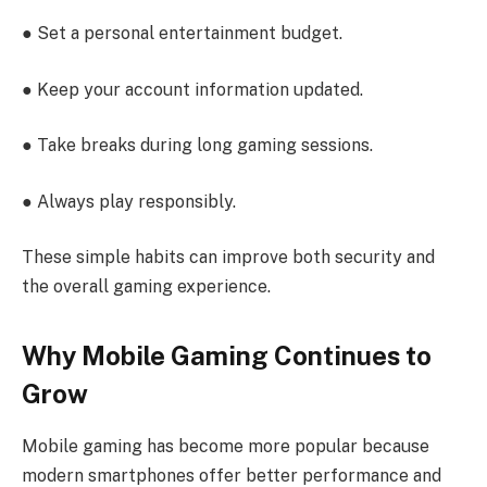
● Set a personal entertainment budget.
● Keep your account information updated.
● Take breaks during long gaming sessions.
● Always play responsibly.
These simple habits can improve both security and
the overall gaming experience.
Why Mobile Gaming Continues to
Grow
Mobile gaming has become more popular because
modern smartphones offer better performance and