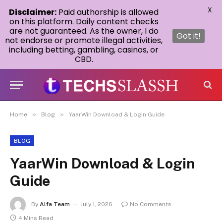
X
Disclaimer:
Paid authorship is allowed
on this platform. Daily content checks
are not guaranteed. As the owner, I do
Got it!
not endorse or promote illegal activities,
including betting, gambling, casinos, or
CBD.
»
»
Home
Blog
YaarWin Download & Login Guide
BLOG
YaarWin Download & Login
Guide
By
Alfa Team
July 1, 2026
No Comments
4 Mins Read