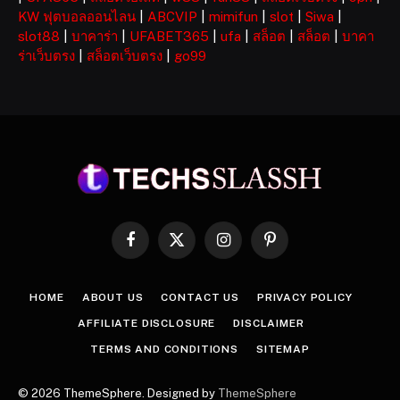
KW ฟุตบอลออนไลน
|
ABCVIP
|
mimifun
|
slot
|
Siwa
|
slot88
|
บาคาร่า
|
UFABET365
|
ufa
|
สล็อต
|
สล็อต
|
บาคา
ร่าเว็บตรง
|
สล็อตเว็บตรง
|
go99
Facebook
X
Instagram
Pinterest
(Twitter)
HOME
ABOUT US
CONTACT US
PRIVACY POLICY
AFFILIATE DISCLOSURE
DISCLAIMER
TERMS AND CONDITIONS
SITEMAP
© 2026 ThemeSphere. Designed by
ThemeSphere