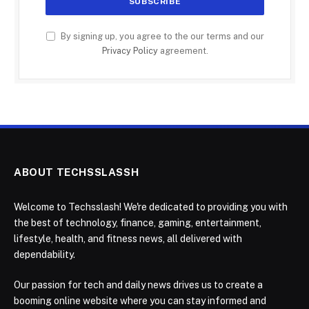
By signing up, you agree to the our terms and our
Privacy Policy
agreement.
ABOUT TECHSSLASSH
Welcome to Techsslash! We're dedicated to providing you with
the best of technology, finance, gaming, entertainment,
lifestyle, health, and fitness news, all delivered with
dependability.
Our passion for tech and daily news drives us to create a
booming online website where you can stay informed and