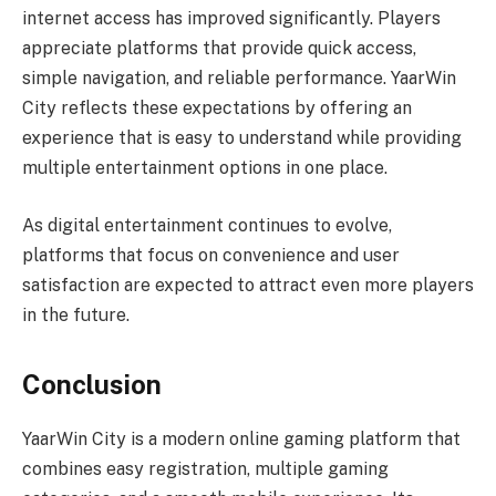
internet access has improved significantly. Players
appreciate platforms that provide quick access,
simple navigation, and reliable performance. YaarWin
City reflects these expectations by offering an
experience that is easy to understand while providing
multiple entertainment options in one place.
As digital entertainment continues to evolve,
platforms that focus on convenience and user
satisfaction are expected to attract even more players
in the future.
Conclusion
YaarWin City is a modern online gaming platform that
combines easy registration, multiple gaming