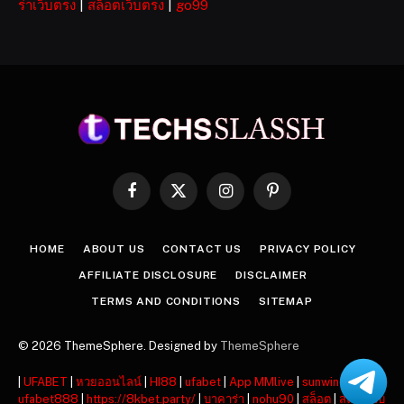
ร่าเว็บตรง
|
สล็อตเว็บตรง
|
go99
Facebook
X
Instagram
Pinterest
(Twitter)
HOME
ABOUT US
CONTACT US
PRIVACY POLICY
AFFILIATE DISCLOSURE
DISCLAIMER
TERMS AND CONDITIONS
SITEMAP
© 2026 ThemeSphere. Designed by
ThemeSphere
|
UFABET
|
หวยออนไลน์
|
HI88
|
ufabet
|
App MMlive
|
sunwin
|
ufabet888
|
https://8kbet.party/
|
บาคาร่า
|
nohu90
|
สล็อต
|
สล็อตเว็บ