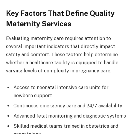
Key Factors That Define Quality
Maternity Services
Evaluating maternity care requires attention to
several important indicators that directly impact
safety and comfort. These factors help determine
whether a healthcare facility is equipped to handle
varying levels of complexity in pregnancy care.
Access to neonatal intensive care units for
newborn support
Continuous emergency care and 24/7 availability
Advanced fetal monitoring and diagnostic systems
Skilled medical teams trained in obstetrics and