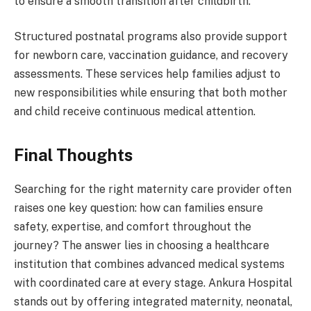
to ensure a smooth transition after childbirth.
Structured postnatal programs also provide support
for newborn care, vaccination guidance, and recovery
assessments. These services help families adjust to
new responsibilities while ensuring that both mother
and child receive continuous medical attention.
Final Thoughts
Searching for the right maternity care provider often
raises one key question: how can families ensure
safety, expertise, and comfort throughout the
journey? The answer lies in choosing a healthcare
institution that combines advanced medical systems
with coordinated care at every stage. Ankura Hospital
stands out by offering integrated maternity, neonatal,