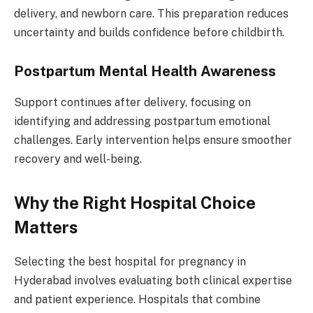
delivery, and newborn care. This preparation reduces
uncertainty and builds confidence before childbirth.
Postpartum Mental Health Awareness
Support continues after delivery, focusing on
identifying and addressing postpartum emotional
challenges. Early intervention helps ensure smoother
recovery and well-being.
Why the Right Hospital Choice
Matters
Selecting the best hospital for pregnancy in
Hyderabad involves evaluating both clinical expertise
and patient experience. Hospitals that combine