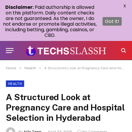
X
Disclaimer:
Paid authorship is allowed
on this platform. Daily content checks
are not guaranteed. As the owner, I do
Got it!
not endorse or promote illegal activities,
including betting, gambling, casinos, or
CBD.
»
»
Home
Health
A Structured Look at Pregnancy Care and Hospital Selection in Hyderabad
HEALTH
A Structured Look at
Pregnancy Care and Hospital
Selection in Hyderabad
By
Alfa Team
April 23, 2026
No Comments