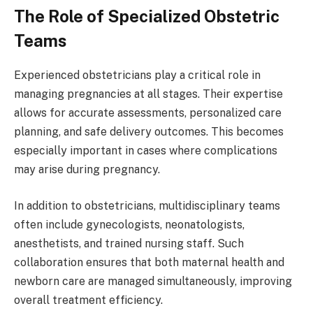
The Role of Specialized Obstetric
Teams
Experienced obstetricians play a critical role in
managing pregnancies at all stages. Their expertise
allows for accurate assessments, personalized care
planning, and safe delivery outcomes. This becomes
especially important in cases where complications
may arise during pregnancy.
In addition to obstetricians, multidisciplinary teams
often include gynecologists, neonatologists,
anesthetists, and trained nursing staff. Such
collaboration ensures that both maternal health and
newborn care are managed simultaneously, improving
overall treatment efficiency.