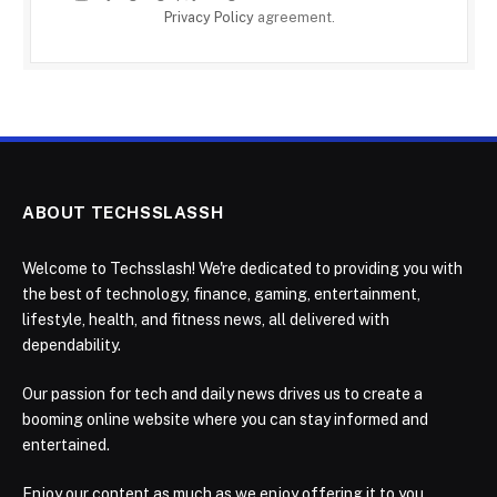
Privacy Policy
agreement.
ABOUT TECHSSLASSH
Welcome to Techsslash! We're dedicated to providing you with
the best of technology, finance, gaming, entertainment,
lifestyle, health, and fitness news, all delivered with
dependability.
Our passion for tech and daily news drives us to create a
booming online website where you can stay informed and
entertained.
Enjoy our content as much as we enjoy offering it to you