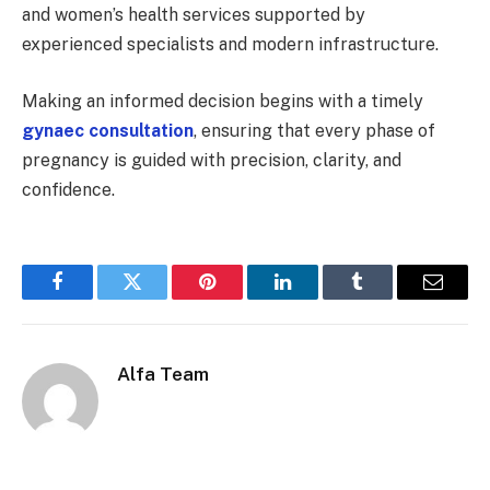
and women’s health services supported by
experienced specialists and modern infrastructure.
Making an informed decision begins with a timely
gynaec consultation
, ensuring that every phase of
pregnancy is guided with precision, clarity, and
confidence.
Facebook
Twitter
Pinterest
LinkedIn
Tumblr
Email
Alfa Team