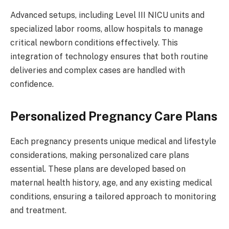
Advanced setups, including Level III NICU units and
specialized labor rooms, allow hospitals to manage
critical newborn conditions effectively. This
integration of technology ensures that both routine
deliveries and complex cases are handled with
confidence.
Personalized Pregnancy Care Plans
Each pregnancy presents unique medical and lifestyle
considerations, making personalized care plans
essential. These plans are developed based on
maternal health history, age, and any existing medical
conditions, ensuring a tailored approach to monitoring
and treatment.