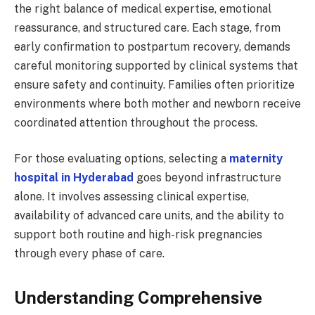
the right balance of medical expertise, emotional
reassurance, and structured care. Each stage, from
early confirmation to postpartum recovery, demands
careful monitoring supported by clinical systems that
ensure safety and continuity. Families often prioritize
environments where both mother and newborn receive
coordinated attention throughout the process.
For those evaluating options, selecting a
maternity
hospital in Hyderabad
goes beyond infrastructure
alone. It involves assessing clinical expertise,
availability of advanced care units, and the ability to
support both routine and high-risk pregnancies
through every phase of care.
Understanding Comprehensive