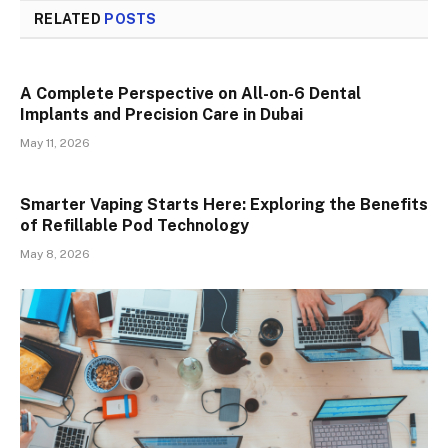
RELATED
POSTS
A Complete Perspective on All-on-6 Dental
Implants and Precision Care in Dubai
May 11, 2026
Smarter Vaping Starts Here: Exploring the Benefits
of Refillable Pod Technology
May 8, 2026