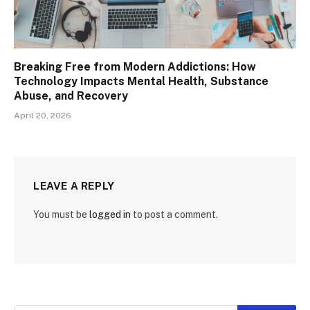
Breaking Free from Modern Addictions: How
Technology Impacts Mental Health, Substance
Abuse, and Recovery
April 20, 2026
LEAVE A REPLY
You must be
logged in
to post a comment.