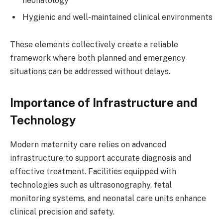
neonatology
Hygienic and well-maintained clinical environments
These elements collectively create a reliable
framework where both planned and emergency
situations can be addressed without delays.
Importance of Infrastructure and
Technology
Modern maternity care relies on advanced
infrastructure to support accurate diagnosis and
effective treatment. Facilities equipped with
technologies such as ultrasonography, fetal
monitoring systems, and neonatal care units enhance
clinical precision and safety.