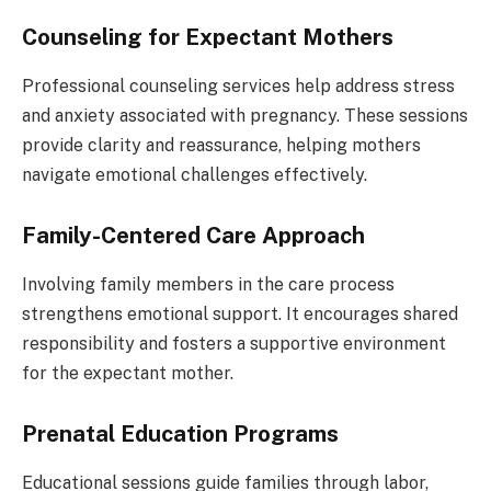
Counseling for Expectant Mothers
Professional counseling services help address stress
and anxiety associated with pregnancy. These sessions
provide clarity and reassurance, helping mothers
navigate emotional challenges effectively.
Family-Centered Care Approach
Involving family members in the care process
strengthens emotional support. It encourages shared
responsibility and fosters a supportive environment
for the expectant mother.
Prenatal Education Programs
Educational sessions guide families through labor,