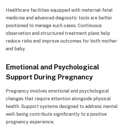
Healthcare facilities equipped with maternal-fetal
medicine and advanced diagnostic tools are better
positioned to manage such cases. Continuous
observation and structured treatment plans help
reduce risks and improve outcomes for both mother
and baby.
Emotional and Psychological
Support During Pregnancy
Pregnancy involves emotional and psychological
changes that require attention alongside physical
health. Support systems designed to address mental
well-being contribute significantly to a positive
pregnancy experience.