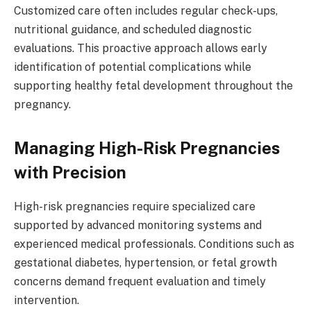
Customized care often includes regular check-ups,
nutritional guidance, and scheduled diagnostic
evaluations. This proactive approach allows early
identification of potential complications while
supporting healthy fetal development throughout the
pregnancy.
Managing High-Risk Pregnancies
with Precision
High-risk pregnancies require specialized care
supported by advanced monitoring systems and
experienced medical professionals. Conditions such as
gestational diabetes, hypertension, or fetal growth
concerns demand frequent evaluation and timely
intervention.