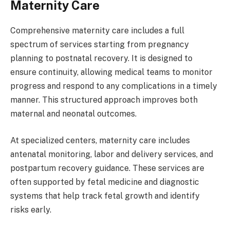
Maternity Care
Comprehensive maternity care includes a full
spectrum of services starting from pregnancy
planning to postnatal recovery. It is designed to
ensure continuity, allowing medical teams to monitor
progress and respond to any complications in a timely
manner. This structured approach improves both
maternal and neonatal outcomes.
At specialized centers, maternity care includes
antenatal monitoring, labor and delivery services, and
postpartum recovery guidance. These services are
often supported by fetal medicine and diagnostic
systems that help track fetal growth and identify
risks early.