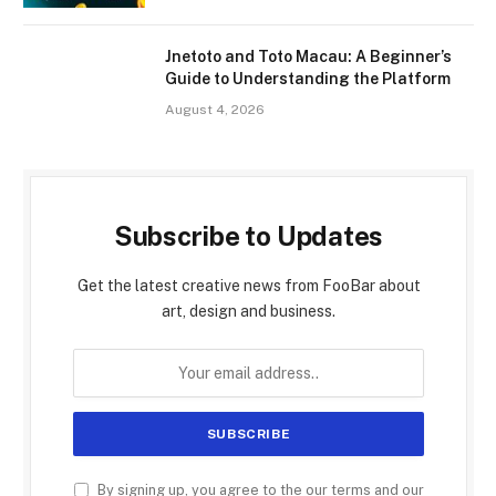
Jnetoto and Toto Macau: A Beginner’s
Guide to Understanding the Platform
August 4, 2026
Subscribe to Updates
Get the latest creative news from FooBar about
art, design and business.
By signing up, you agree to the our terms and our