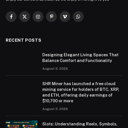
Facebook
X
Instagram
Pinterest
Vimeo
WhatsApp
(Twitter)
RECENT POSTS
Designing Elegant Living Spaces That
Balance Comfort and Functionality
August 6, 2026
SHR Miner has launched a free cloud
mining service for holders of BTC, XRP,
and ETH, offering daily earnings of
$10,700 or more
August 5, 2026
Slots: Understanding Reels, Symbols,