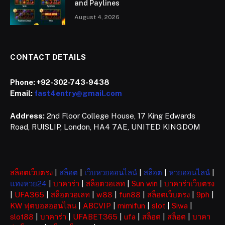
and Paylines
August 4, 2026
CONTACT DETAILS
Phone:
+92-302-743-9438
Email:
fast4entry@gmail.com
Address:
2nd Floor College House, 17 King Edwards
Road, RUISLIP, London, HA4 7AE, UNITED KINGDOM
สล็อตเว็บตรง
|
สล็อต
|
เว็บหวยออนไลน์
|
สล็อต
|
หวยออนไลน์
|
แทงหวย24
|
บาคาร่า
|
สล็อตวอเลท
|
Sun win
|
บาคาร่าเว็บตรง
|
UFA365
|
สล็อตวอเลท
|
w88
|
fun88
|
สล็อตเว็บตรง
|
9ph
|
KW ฟุตบอลออนไลน
|
ABCVIP
|
mimifun
|
slot
|
Siwa
|
slot88
|
บาคาร่า
|
UFABET365
|
ufa
|
สล็อต
|
สล็อต
|
บาคา