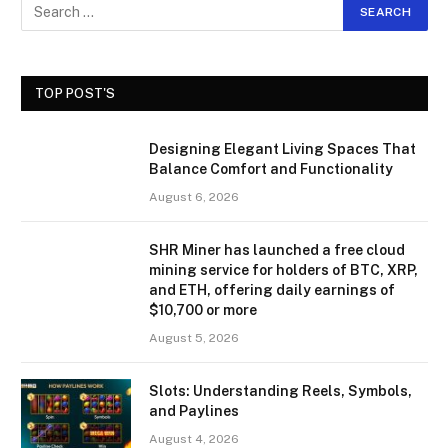
TOP POST'S
Designing Elegant Living Spaces That
Balance Comfort and Functionality
August 6, 2026
SHR Miner has launched a free cloud
mining service for holders of BTC, XRP,
and ETH, offering daily earnings of
$10,700 or more
August 5, 2026
Slots: Understanding Reels, Symbols,
and Paylines
August 4, 2026