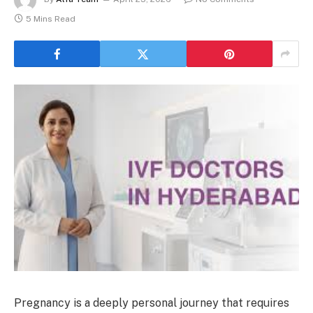
5 Mins Read
Pregnancy is a deeply personal journey that requires