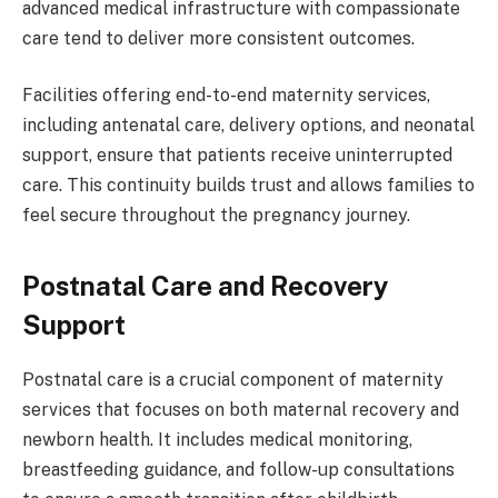
advanced medical infrastructure with compassionate
care tend to deliver more consistent outcomes.
Facilities offering end-to-end maternity services,
including antenatal care, delivery options, and neonatal
support, ensure that patients receive uninterrupted
care. This continuity builds trust and allows families to
feel secure throughout the pregnancy journey.
Postnatal Care and Recovery
Support
Postnatal care is a crucial component of maternity
services that focuses on both maternal recovery and
newborn health. It includes medical monitoring,
breastfeeding guidance, and follow-up consultations