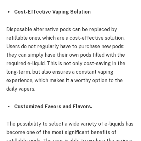
Cost-Effective Vaping Solution
Disposable alternative pods can be replaced by
refillable ones, which are a cost-effective solution.
Users do not regularly have to purchase new pods:
they can simply have their own pods filled with the
required e-liquid. This is not only cost-saving in the
long-term, but also ensures a constant vaping
experience, which makes it a worthy option to the
daily vapers.
Customized Favors and Flavors.
The possibility to select a wide variety of e-liquids has
become one of the most significant benefits of
refillable pods. The user is able to explore the various