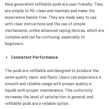
New generation refillable pods are user-friendly. They
are simple to fill, clean and maintain and make the
experience hassle-free. They are made easy to use
with clear instructions and the use of simple
mechanisms, unlike advanced vaping devices, which are
complex and can be confusing, especially to
beginners.
Consistent Performance
The pods are refillable and designed to produce the
same quality vapor and flavor. Users can experience a
smooth and reliable usage with proper quality e-
liquids with proper maintenance. This uniformity
increases the level of satisfaction in general, and
refillable pods are a reliable option.