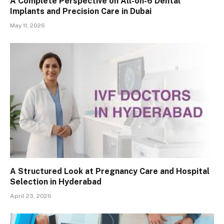
A Complete Perspective on All-on-6 Dental
Implants and Precision Care in Dubai
May 11, 2026
A Structured Look at Pregnancy Care and Hospital
Selection in Hyderabad
April 23, 2026