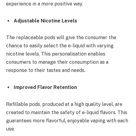
experience in a more positive way.
Adjustable Nicotine Levels
The replaceable pods will give the consumer the
chance to easily select the e-liquid with varying
nicotine levels. This personalisation enables
consumers to manage their consumption as a
response to their tastes and needs.
Improved Flavor Retention
Refillable pods, produced at a high quality level, are
created to maintain the safety of e-liquid flavors. This
guarantees more flavorful, enjoyable vaping with each
use.