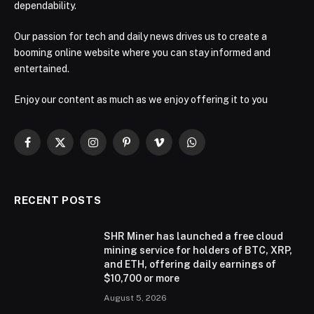
dependability.
Our passion for tech and daily news drives us to create a
booming online website where you can stay informed and
entertained.
Enjoy our content as much as we enjoy offering it to you
Facebook
X
Instagram
Pinterest
Vimeo
WhatsApp
(Twitter)
RECENT POSTS
SHR Miner has launched a free cloud
mining service for holders of BTC, XRP,
and ETH, offering daily earnings of
$10,700 or more
August 5, 2026