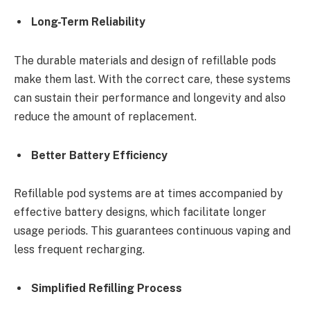
Long-Term Reliability
The durable materials and design of refillable pods
make them last. With the correct care, these systems
can sustain their performance and longevity and also
reduce the amount of replacement.
Better Battery Efficiency
Refillable pod systems are at times accompanied by
effective battery designs, which facilitate longer
usage periods. This guarantees continuous vaping and
less frequent recharging.
Simplified Refilling Process