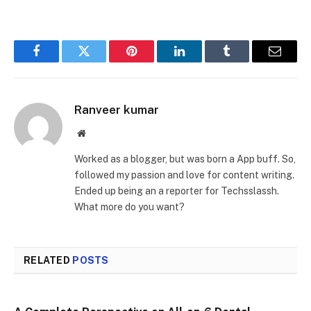
Facebook
Twitter
Pinterest
LinkedIn
Tumblr
Email
Ranveer kumar
Website
Worked as a blogger, but was born a App buff. So,
followed my passion and love for content writing.
Ended up being an a reporter for Techsslassh.
What more do you want?
RELATED
POSTS