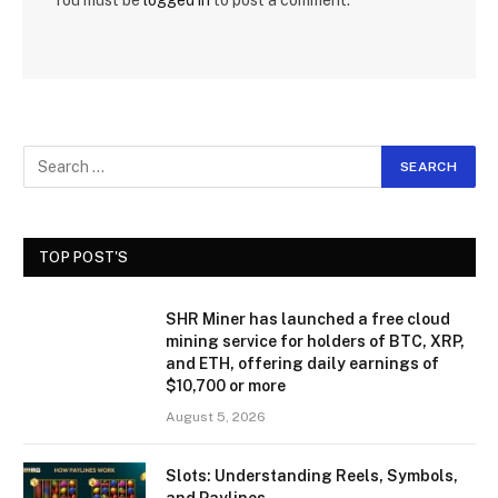
You must be
logged in
to post a comment.
TOP POST'S
SHR Miner has launched a free cloud
mining service for holders of BTC, XRP,
and ETH, offering daily earnings of
$10,700 or more
August 5, 2026
Slots: Understanding Reels, Symbols,