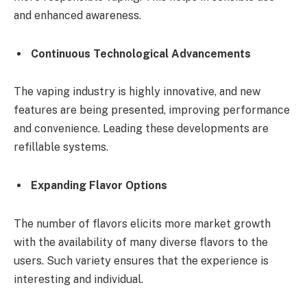
and enhanced awareness.
Continuous Technological Advancements
The vaping industry is highly innovative, and new
features are being presented, improving performance
and convenience. Leading these developments are
refillable systems.
Expanding Flavor Options
The number of flavors elicits more market growth
with the availability of many diverse flavors to the
users. Such variety ensures that the experience is
interesting and individual.