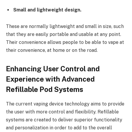
Small and lightweight design.
These are normally lightweight and small in size, such
that they are easily portable and usable at any point.
Their convenience allows people to be able to vape at
their convenience, at home or on the road.
Enhancing User Control and
Experience with Advanced
Refillable Pod Systems
The current vaping device technology aims to provide
the user with more control and flexibility. Refillable
systems are created to deliver superior functionality
and personalization in order to add to the overall