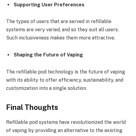
Supporting User Preferences
The types of users that are served in refillable
systems are very varied, and so they suit all users.
Such inclusiveness makes them more attractive.
Shaping the Future of Vaping
The refillable pod technology is the future of vaping
with its ability to offer efficiency, sustainability, and
customization into a single solution.
Final Thoughts
Refillable pod systems have revolutionized the world
of vaping by providing an alternative to the existing