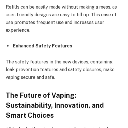
Refills can be easily made without making a mess, as
user-friendly designs are easy to fill up. This ease of
use promotes frequent use and increases user
experience.
Enhanced Safety Features
The safety features in the new devices, containing
leak prevention features and safety closures, make
vaping secure and safe.
The Future of Vaping:
Sustainability, Innovation, and
Smart Choices