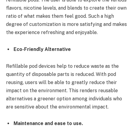
flavors, nicotine levels, and blends to create their own
ratio of what makes them feel good. Such a high
degree of customization is more satisfying and makes
the experience refreshing and enjoyable.
Eco-Friendly Alternative
Refillable pod devices help to reduce waste as the
quantity of disposable parts is reduced. With pod
reusing, users will be able to greatly reduce their
impact on the environment. This renders reusable
alternatives a greener option among individuals who
are sensitive about the environmental impact.
Maintenance and ease to use.