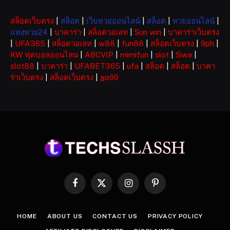
สล็อตเว็บตรง
|
สล็อต
|
เว็บหวยออนไลน์
|
สล็อต
|
หวยออนไลน์
|
แทงหวย24
|
บาคาร่า
|
สล็อตวอเลท
|
Sun win
|
บาคาร่าเว็บตรง
|
UFA365
|
สล็อตวอเลท
|
w88
|
fun88
|
สล็อตเว็บตรง
|
9ph
|
KW ฟุตบอลออนไลน
|
ABCVIP
|
mimifun
|
slot
|
Siwa
|
slot88
|
บาคาร่า
|
UFABET365
|
ufa
|
สล็อต
|
สล็อต
|
บาคา
ร่าเว็บตรง
|
สล็อตเว็บตรง
|
go99
Facebook
X
Instagram
Pinterest
(Twitter)
HOME
ABOUT US
CONTACT US
PRIVACY POLICY