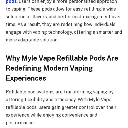
pods
, users can enjoy a more personalized approach
to vaping. These pods allow for easy refilling, a wide
selection of flavors, and better cost management over
time. As a result, they are redefining how individuals
engage with vaping technology, offering a smarter and
more adaptable solution.
Why Myle Vape Refillable Pods Are
Redefining Modern Vaping
Experiences
Refillable pod systems are transforming vaping by
offering flexibility and efficiency. With Myle Vape
refillable pods, users gain greater control over their
experience while enjoying convenience and
performance.