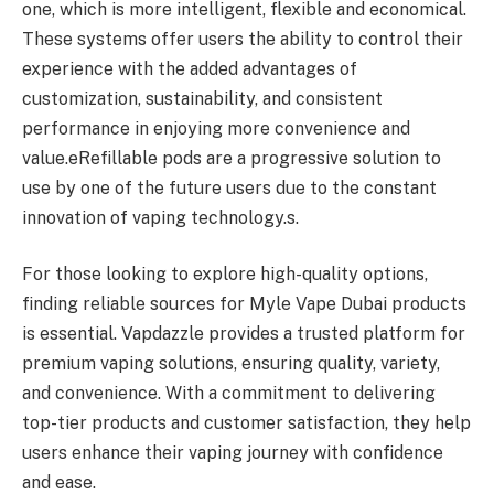
one, which is more intelligent, flexible and economical.
These systems offer users the ability to control their
experience with the added advantages of
customization, sustainability, and consistent
performance in enjoying more convenience and
value.eRefillable pods are a progressive solution to
use by one of the future users due to the constant
innovation of vaping technology.s.
For those looking to explore high-quality options,
finding reliable sources for Myle Vape Dubai products
is essential. Vapdazzle provides a trusted platform for
premium vaping solutions, ensuring quality, variety,
and convenience. With a commitment to delivering
top-tier products and customer satisfaction, they help
users enhance their vaping journey with confidence
and ease.