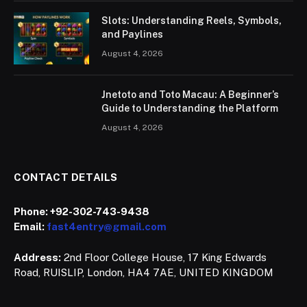
Slots: Understanding Reels, Symbols,
and Paylines
August 4, 2026
Jnetoto and Toto Macau: A Beginner’s
Guide to Understanding the Platform
August 4, 2026
CONTACT DETAILS
Phone:
+92-302-743-9438
Email:
fast4entry@gmail.com
Address:
2nd Floor College House, 17 King Edwards
Road, RUISLIP, London, HA4 7AE, UNITED KINGDOM