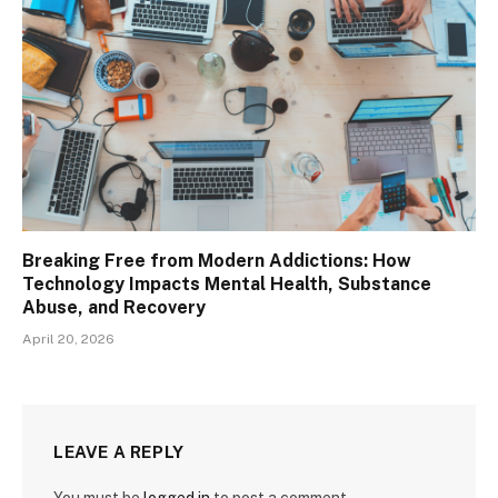
Breaking Free from Modern Addictions: How
Technology Impacts Mental Health, Substance
Abuse, and Recovery
April 20, 2026
LEAVE A REPLY