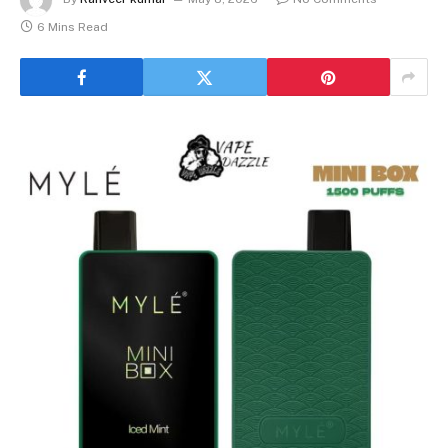
6 Mins Read