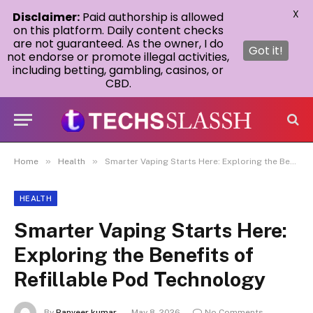
X
Disclaimer:
Paid authorship is allowed
on this platform. Daily content checks
are not guaranteed. As the owner, I do
Got it!
not endorse or promote illegal activities,
including betting, gambling, casinos, or
CBD.
»
»
Home
Health
Smarter Vaping Starts Here: Exploring the Benefits of Refillable Pod Technology
HEALTH
Smarter Vaping Starts Here:
Exploring the Benefits of
Refillable Pod Technology
By
Ranveer kumar
May 8, 2026
No Comments