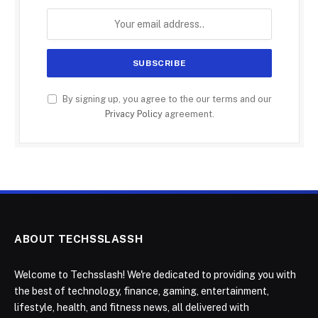
By signing up, you agree to the our terms and our
Privacy Policy
agreement.
ABOUT TECHSSLASSH
Welcome to Techsslash! We're dedicated to providing you with
the best of technology, finance, gaming, entertainment,
lifestyle, health, and fitness news, all delivered with