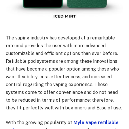
The vaping industry has developed at a remarkable
rate and provides the user with more advanced,
customizable and efficient options than ever before.
Refillable pod systems are among these innovations
that have become a popular option among those who
want flexibility, cost-effectiveness, and increased
control regarding the vaping experience. These
systems come to offer convenience and do not need
to be reduced in terms of performance; therefore,
they fit perfectly well with beginners and Ease of use.
With the growing popularity of
Myle Vape refillable