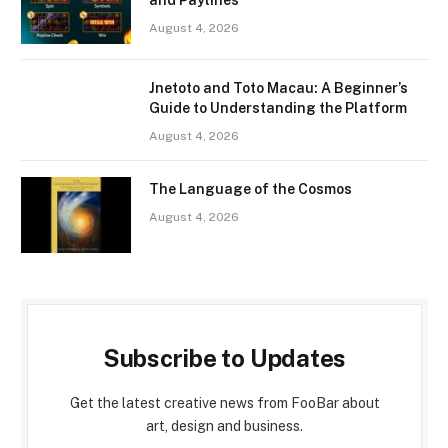
and Paylines
August 4, 2026
Jnetoto and Toto Macau: A Beginner’s
Guide to Understanding the Platform
August 4, 2026
The Language of the Cosmos
August 4, 2026
Subscribe to Updates
Get the latest creative news from FooBar about
art, design and business.