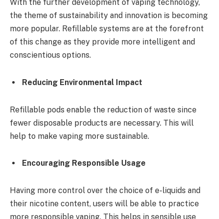
With the further development of vaping technology,
the theme of sustainability and innovation is becoming
more popular. Refillable systems are at the forefront
of this change as they provide more intelligent and
conscientious options.
Reducing Environmental Impact
Refillable pods enable the reduction of waste since
fewer disposable products are necessary. This will
help to make vaping more sustainable.
Encouraging Responsible Usage
Having more control over the choice of e-liquids and
their nicotine content, users will be able to practice
more responsible vaping. This helps in sensible use