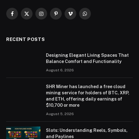
Facebook
X
Instagram
Pinterest
Vimeo
WhatsApp
(Twitter)
RECENT POSTS
Designing Elegant Living Spaces That
Balance Comfort and Functionality
August 6, 2026
SHR Miner has launched a free cloud
mining service for holders of BTC, XRP,
and ETH, offering daily earnings of
$10,700 or more
August 5, 2026
Slots: Understanding Reels, Symbols,
and Paylines