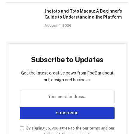
Jnetoto and Toto Macau: A Beginner’s
Guide to Understanding the Platform
August 4, 2026
Subscribe to Updates
Get the latest creative news from FooBar about
art, design and business.
By signing up, you agree to the our terms and our