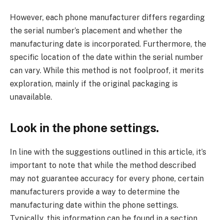
However, each phone manufacturer differs regarding
the serial number’s placement and whether the
manufacturing date is incorporated. Furthermore, the
specific location of the date within the serial number
can vary. While this method is not foolproof, it merits
exploration, mainly if the original packaging is
unavailable.
Look in the phone settings.
In line with the suggestions outlined in this article, it’s
important to note that while the method described
may not guarantee accuracy for every phone, certain
manufacturers provide a way to determine the
manufacturing date within the phone settings.
Typically, this information can be found in a section