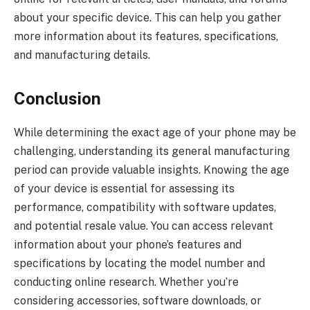
about your specific device. This can help you gather
more information about its features, specifications,
and manufacturing details.
Conclusion
While determining the exact age of your phone may be
challenging, understanding its general manufacturing
period can provide valuable insights. Knowing the age
of your device is essential for assessing its
performance, compatibility with software updates,
and potential resale value. You can access relevant
information about your phone’s features and
specifications by locating the model number and
conducting online research. Whether you’re
considering accessories, software downloads, or