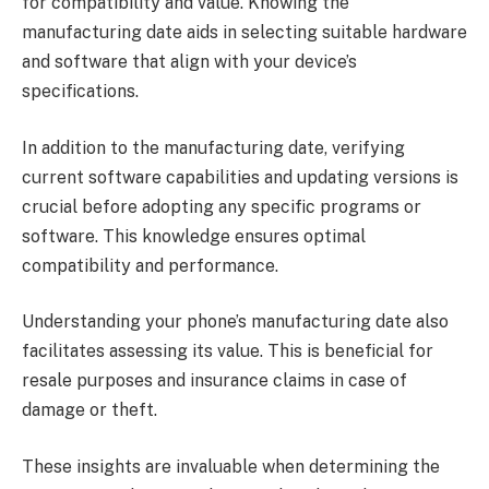
for compatibility and value. Knowing the
manufacturing date aids in selecting suitable hardware
and software that align with your device’s
specifications.
In addition to the manufacturing date, verifying
current software capabilities and updating versions is
crucial before adopting any specific programs or
software. This knowledge ensures optimal
compatibility and performance.
Understanding your phone’s manufacturing date also
facilitates assessing its value. This is beneficial for
resale purposes and insurance claims in case of
damage or theft.
These insights are invaluable when determining the