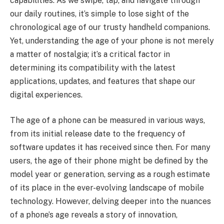
capabilities. As we swipe, tap, and navigate through
our daily routines, it’s simple to lose sight of the
chronological age of our trusty handheld companions.
Yet, understanding the age of your phone is not merely
a matter of nostalgia; it’s a critical factor in
determining its compatibility with the latest
applications, updates, and features that shape our
digital experiences.
The age of a phone can be measured in various ways,
from its initial release date to the frequency of
software updates it has received since then. For many
users, the age of their phone might be defined by the
model year or generation, serving as a rough estimate
of its place in the ever-evolving landscape of mobile
technology. However, delving deeper into the nuances
of a phone’s age reveals a story of innovation,