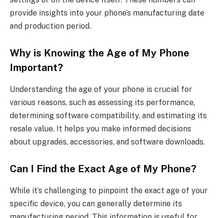
provide insights into your phone’s manufacturing date
and production period.
Why is Knowing the Age of My Phone
Important?
Understanding the age of your phone is crucial for
various reasons, such as assessing its performance,
determining software compatibility, and estimating its
resale value. It helps you make informed decisions
about upgrades, accessories, and software downloads.
Can I Find the Exact Age of My Phone?
While it’s challenging to pinpoint the exact age of your
specific device, you can generally determine its
manufacturing period. This information is useful for