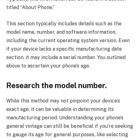
titled “About Phone.”
This section typically includes details such as the
model name, number, and software information,
including the current operating system version. Even
if your device lacks a specific manufacturing date
section, it may include a serial number. You outlined
above to ascertain your phone’s age.
Research the model number.
While this method may not pinpoint your device’s
exact age, it can be valuable in determining its
manufacturing period. Understanding your phone’s
general vintage can still be beneficial if you’re seeking
to gauge its age for general purposes, like selecting