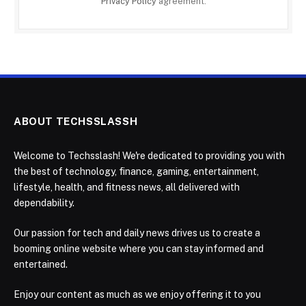
Privacy Policy
agreement.
ABOUT TECHSSLASSH
Welcome to Techsslash! We're dedicated to providing you with
the best of technology, finance, gaming, entertainment,
lifestyle, health, and fitness news, all delivered with
dependability.
Our passion for tech and daily news drives us to create a
booming online website where you can stay informed and
entertained.
Enjoy our content as much as we enjoy offering it to you