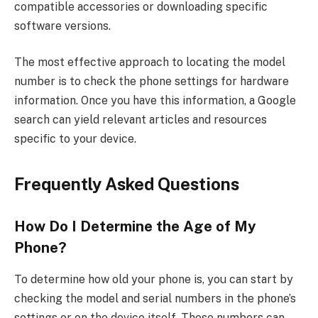
compatible accessories or downloading specific
software versions.
The most effective approach to locating the model
number is to check the phone settings for hardware
information. Once you have this information, a Google
search can yield relevant articles and resources
specific to your device.
Frequently Asked Questions
How Do I Determine the Age of My
Phone?
To determine how old your phone is, you can start by
checking the model and serial numbers in the phone’s
settings or on the device itself. These numbers can