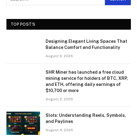
TOP POST'S
Designing Elegant Living Spaces That
Balance Comfort and Functionality
August 6, 2026
SHR Miner has launched a free cloud
mining service for holders of BTC, XRP,
and ETH, offering daily earnings of
$10,700 or more
August 5, 2026
Slots: Understanding Reels, Symbols,
and Paylines
August 4, 2026