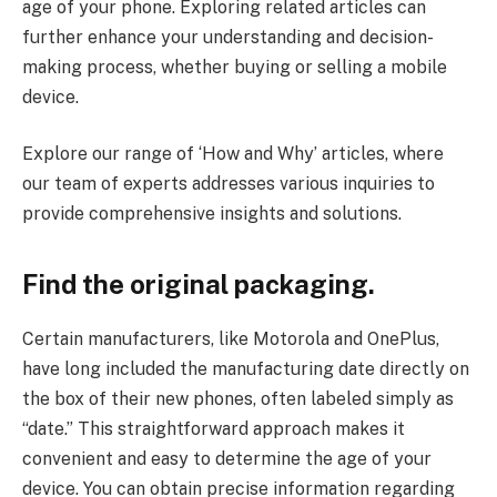
age of your phone. Exploring related articles can
further enhance your understanding and decision-
making process, whether buying or selling a mobile
device.
Explore our range of ‘How and Why’ articles, where
our team of experts addresses various inquiries to
provide comprehensive insights and solutions.
Find the original packaging.
Certain manufacturers, like Motorola and OnePlus,
have long included the manufacturing date directly on
the box of their new phones, often labeled simply as
“date.” This straightforward approach makes it
convenient and easy to determine the age of your
device. You can obtain precise information regarding