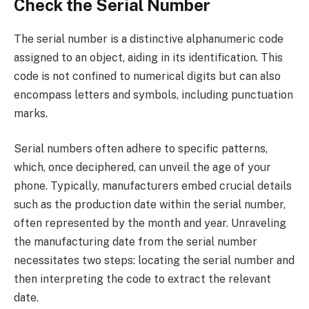
Check the Serial Number
The serial number is a distinctive alphanumeric code
assigned to an object, aiding in its identification. This
code is not confined to numerical digits but can also
encompass letters and symbols, including punctuation
marks.
Serial numbers often adhere to specific patterns,
which, once deciphered, can unveil the age of your
phone. Typically, manufacturers embed crucial details
such as the production date within the serial number,
often represented by the month and year. Unraveling
the manufacturing date from the serial number
necessitates two steps: locating the serial number and
then interpreting the code to extract the relevant
date.