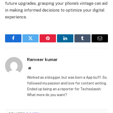
future upgrades, grasping your phone’s vintage can aid
in making informed decisions to optimize your digital
experience.
Facebook
Twitter
Pinterest
LinkedIn
Tumblr
Email
Ranveer kumar
Website
Worked as a blogger, but was born a App buff. So,
followed my passion and love for content writing.
Ended up being an a reporter for Techsslassh.
What more do you want?