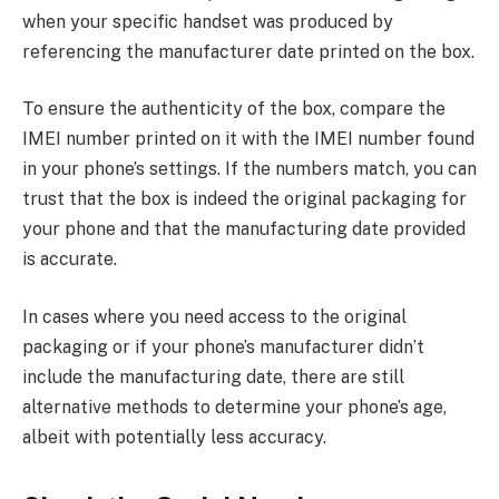
when your specific handset was produced by
referencing the manufacturer date printed on the box.
To ensure the authenticity of the box, compare the
IMEI number printed on it with the IMEI number found
in your phone’s settings. If the numbers match, you can
trust that the box is indeed the original packaging for
your phone and that the manufacturing date provided
is accurate.
In cases where you need access to the original
packaging or if your phone’s manufacturer didn’t
include the manufacturing date, there are still
alternative methods to determine your phone’s age,
albeit with potentially less accuracy.