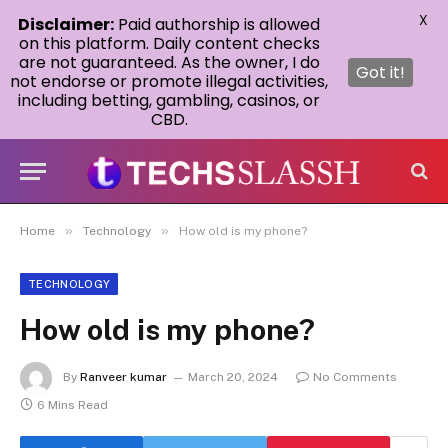
X
Disclaimer:
Paid authorship is allowed
on this platform. Daily content checks
are not guaranteed. As the owner, I do
Got it!
not endorse or promote illegal activities,
including betting, gambling, casinos, or
CBD.
»
»
Home
Technology
How old is my phone?
TECHNOLOGY
How old is my phone?
By
Ranveer kumar
March 20, 2024
No Comments
6 Mins Read