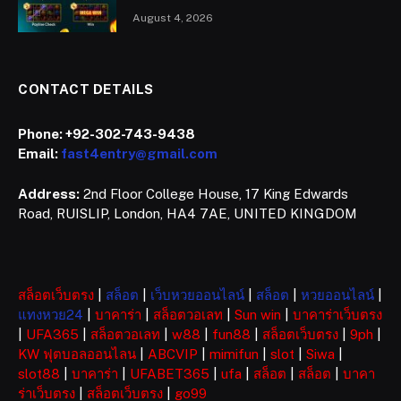
August 4, 2026
CONTACT DETAILS
Phone:
+92-302-743-9438
Email:
fast4entry@gmail.com
Address:
2nd Floor College House, 17 King Edwards
Road, RUISLIP, London, HA4 7AE, UNITED KINGDOM
สล็อตเว็บตรง
|
สล็อต
|
เว็บหวยออนไลน์
|
สล็อต
|
หวยออนไลน์
|
แทงหวย24
|
บาคาร่า
|
สล็อตวอเลท
|
Sun win
|
บาคาร่าเว็บตรง
|
UFA365
|
สล็อตวอเลท
|
w88
|
fun88
|
สล็อตเว็บตรง
|
9ph
|
KW ฟุตบอลออนไลน
|
ABCVIP
|
mimifun
|
slot
|
Siwa
|
slot88
|
บาคาร่า
|
UFABET365
|
ufa
|
สล็อต
|
สล็อต
|
บาคา
ร่าเว็บตรง
|
สล็อตเว็บตรง
|
go99