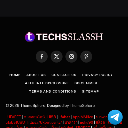
Facebook
X
Instagram
Pinterest
(Twitter)
HOME
ABOUT US
CONTACT US
PRIVACY POLICY
AFFILIATE DISCLOSURE
DISCLAIMER
TERMS AND CONDITIONS
SITEMAP
© 2026 ThemeSphere. Designed by
ThemeSphere
|
UFABET
|
หวยออนไลน์
|
HI88
|
ufabet
|
App MMlive
|
sunwin
|
ufabet888
|
https://8kbet.party/
|
บาคาร่า
|
nohu90
|
สล็อต
|
สล็อตเว็บ
ตรง
|
สล็อต
|
หวยออนไลน์
|
สล็อต
|
ufathai
|
SBOBET
|
สล็อตเว็บตรง
|