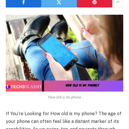
How old is my phone
If You’re Looking for How old is my phone? The age of
your phone can often feel like a distant marker of its