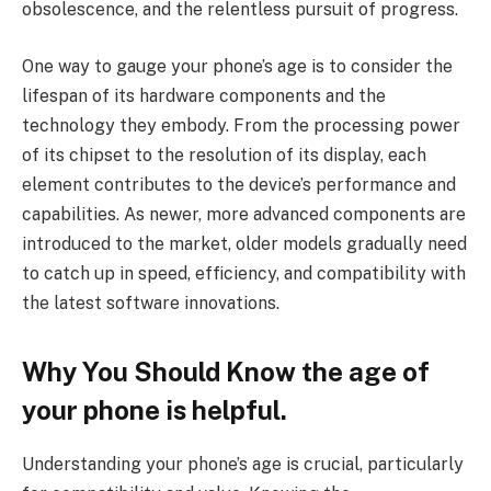
obsolescence, and the relentless pursuit of progress.
One way to gauge your phone’s age is to consider the
lifespan of its hardware components and the
technology they embody. From the processing power
of its chipset to the resolution of its display, each
element contributes to the device’s performance and
capabilities. As newer, more advanced components are
introduced to the market, older models gradually need
to catch up in speed, efficiency, and compatibility with
the latest software innovations.
Why You Should Know the age of
your phone is helpful.
Understanding your phone’s age is crucial, particularly