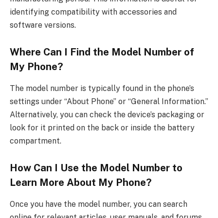
identifying compatibility with accessories and
software versions.
Where Can I Find the Model Number of
My Phone?
The model number is typically found in the phone’s
settings under “About Phone” or “General Information.”
Alternatively, you can check the device’s packaging or
look for it printed on the back or inside the battery
compartment.
How Can I Use the Model Number to
Learn More About My Phone?
Once you have the model number, you can search
online for relevant articles, user manuals, and forums