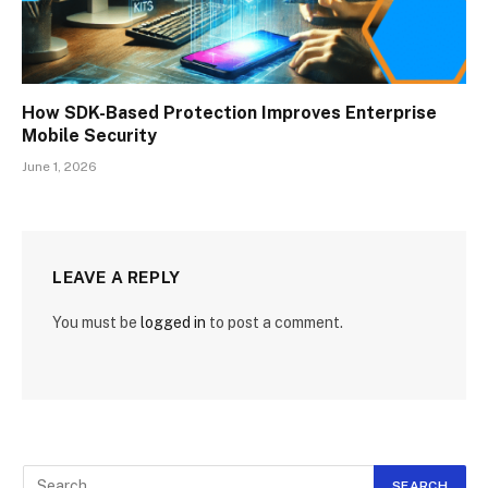
How SDK-Based Protection Improves Enterprise
Mobile Security
June 1, 2026
LEAVE A REPLY
You must be
logged in
to post a comment.