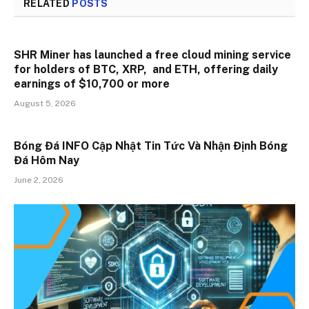
RELATED
POSTS
SHR Miner has launched a free cloud mining service
for holders of BTC, XRP, and ETH, offering daily
earnings of $10,700 or more
August 5, 2026
Bóng Đá INFO Cập Nhật Tin Tức Và Nhận Định Bóng
Đá Hôm Nay
June 2, 2026