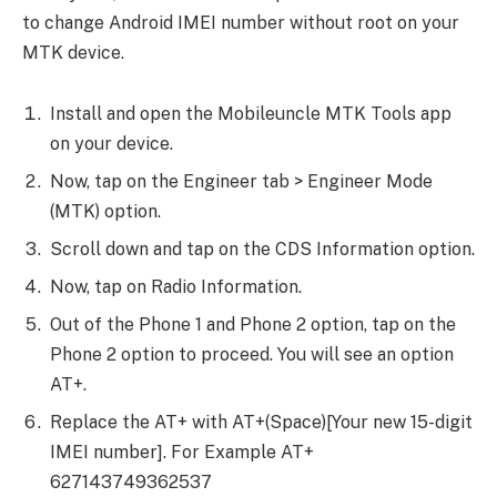
to change Android IMEI number without root on your
MTK device.
Install and open the Mobileuncle MTK Tools app
on your device.
Now, tap on the Engineer tab > Engineer Mode
(MTK) option.
Scroll down and tap on the CDS Information option.
Now, tap on Radio Information.
Out of the Phone 1 and Phone 2 option, tap on the
Phone 2 option to proceed. You will see an option
AT+.
Replace the AT+ with AT+(Space)[Your new 15-digit
IMEI number]. For Example AT+
627143749362537