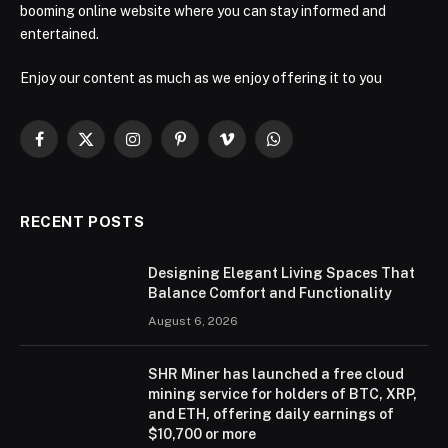
booming online website where you can stay informed and
entertained.
Enjoy our content as much as we enjoy offering it to you
Facebook
X
Instagram
Pinterest
Vimeo
WhatsApp
(Twitter)
RECENT POSTS
Designing Elegant Living Spaces That
Balance Comfort and Functionality
August 6, 2026
SHR Miner has launched a free cloud
mining service for holders of BTC, XRP,
and ETH, offering daily earnings of
$10,700 or more