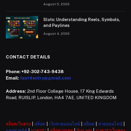
August 5, 2026
Slots: Understanding Reels, Symbols,
and Paylines
August 4, 2026
CONTACT DETAILS
Phone:
+92-302-743-9438
Email:
fast4entry@gmail.com
Address:
2nd Floor College House, 17 King Edwards
Road, RUISLIP, London, HA4 7AE, UNITED KINGDOM
สล็อตเว็บตรง
|
สล็อต
|
เว็บหวยออนไลน์
|
สล็อต
|
หวยออนไลน์
|
แทงหวย24
|
บาคาร่า
|
สล็อตวอเลท
|
Sun win
|
บาคาร่าเว็บตรง