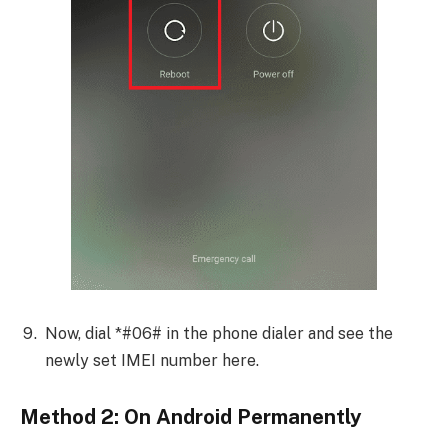
Now, dial *#06# in the phone dialer and see the
newly set IMEI number here.
Method 2: On Android Permanently