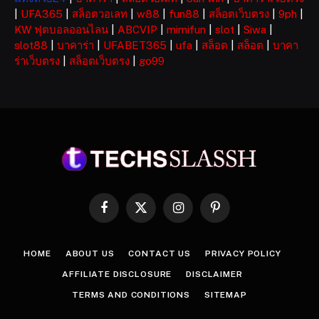
|
UFA365
|
สล็อตวอเลท
|
w88
|
fun88
|
สล็อตเว็บตรง
|
9ph
|
KW ฟุตบอลออนไลน
|
ABCVIP
|
mimifun
|
slot
|
Siwa
|
slot88
|
บาคาร่า
|
UFABET365
|
ufa
|
สล็อต
|
สล็อต
|
บาคา
ร่าเว็บตรง
|
สล็อตเว็บตรง
|
go99
Facebook
X
Instagram
Pinterest
(Twitter)
HOME
ABOUT US
CONTACT US
PRIVACY POLICY
AFFILIATE DISCLOSURE
DISCLAIMER
TERMS AND CONDITIONS
SITEMAP