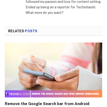
followed my passion and love for content writing.
Ended up being an a reporter for Techsslassh.
What more do you want?
RELATED
POSTS
Remove the Google Search bar from Android