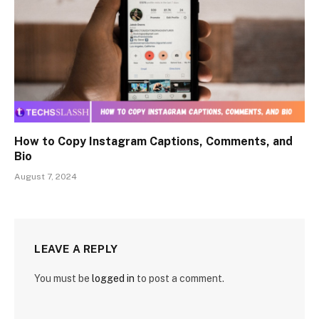
How to Copy Instagram Captions, Comments, and
Bio
August 7, 2024
LEAVE A REPLY
You must be
logged in
to post a comment.