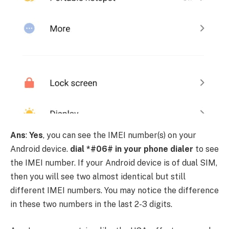
Ans
:
Yes
, you can see the IMEI number(s) on your
Android device.
dial *#06# in your phone dialer
to see
the IMEI number. If your Android device is of dual SIM,
then you will see two almost identical but still
different IMEI numbers. You may notice the difference
in these two numbers in the last 2-3 digits.