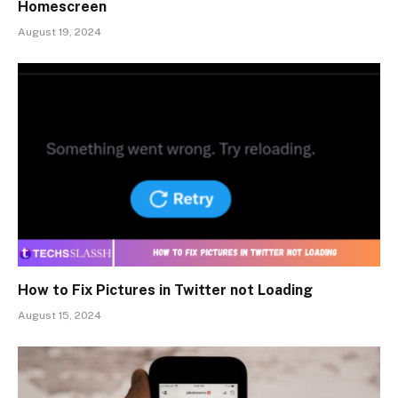
Homescreen
August 19, 2024
How to Fix Pictures in Twitter not Loading
August 15, 2024