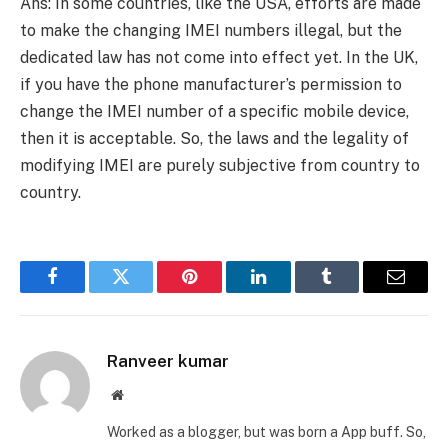
Ans: In some countries, like the USA, efforts are made
to make the changing IMEI numbers illegal, but the
dedicated law has not come into effect yet. In the UK,
if you have the phone manufacturer’s permission to
change the IMEI number of a specific mobile device,
then it is acceptable. So, the laws and the legality of
modifying IMEI are purely subjective from country to
country.
Facebook
Twitter
Pinterest
LinkedIn
Tumblr
Email
Ranveer kumar
Website
Worked as a blogger, but was born a App buff. So,