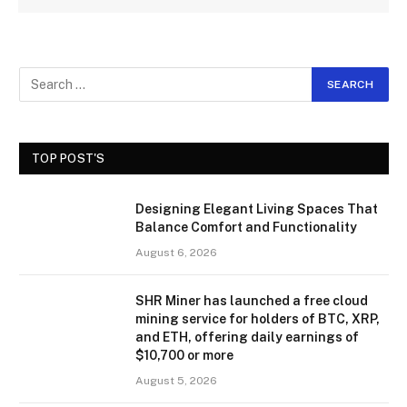
TOP POST'S
Designing Elegant Living Spaces That
Balance Comfort and Functionality
August 6, 2026
SHR Miner has launched a free cloud
mining service for holders of BTC, XRP,
and ETH, offering daily earnings of
$10,700 or more
August 5, 2026