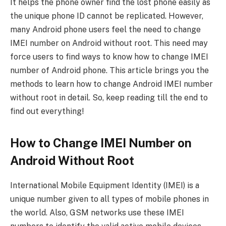
It helps the phone owner find the lost phone easily as
the unique phone ID cannot be replicated. However,
many Android phone users feel the need to change
IMEI number on Android without root. This need may
force users to find ways to know how to change IMEI
number of Android phone. This article brings you the
methods to learn how to change Android IMEI number
without root in detail. So, keep reading till the end to
find out everything!
How to Change IMEI Number on
Android Without Root
International Mobile Equipment Identity (IMEI) is a
unique number given to all types of mobile phones in
the world. Also, GSM networks use these IMEI