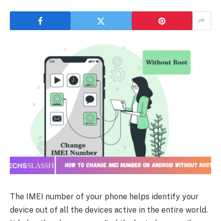
The IMEI number of your phone helps identify your
device out of all the devices active in the entire world.