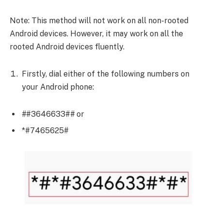
Note: This method will not work on all non-rooted
Android devices. However, it may work on all the
rooted Android devices fluently.
Firstly, dial either of the following numbers on
your Android phone:
#
#3646633#
#
or
*#7465625#