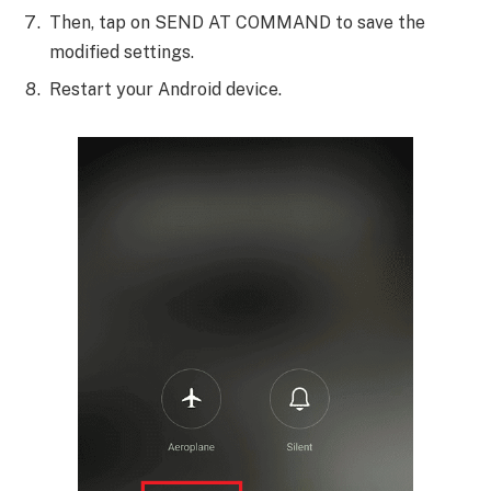
Then, tap on SEND AT COMMAND to save the
modified settings.
Restart your Android device.