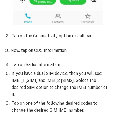
Tap on the Connectivity option or call pad.
3.. Now, tap on CDS Information.
Tap on Radio Information.
If you have a dual SIM device, then you will see:
IMEI_1 [SIM1] and IMEI_2 [SIM2]. Select the
desired SIM option to change the IMEI number of
it.
Tap on one of the following desired codes to
change the desired SIM IMEI number.