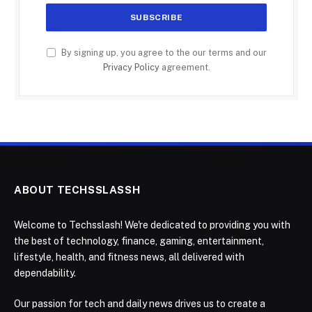
By signing up, you agree to the our terms and our
Privacy Policy
agreement.
ABOUT TECHSSLASSH
Welcome to Techsslash! We're dedicated to providing you with
the best of technology, finance, gaming, entertainment,
lifestyle, health, and fitness news, all delivered with
dependability.
Our passion for tech and daily news drives us to create a