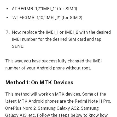
AT +EGMR=1,7,”IMEI_1” (for SIM 1)
“AT +EGMR=1,10,”IMEI_2” (for SIM 2)
Now, replace the IMEI_1 or IMEI_2 with the desired
IMEI number for the desired SIM card and tap
SEND.
This way, you have successfully changed the IMEI
number of your Android phone without root.
Method 1: On MTK Devices
This method will work on MTK devices. Some of the
latest MTK Android phones are the Redmi Note 11 Pro,
OnePlus Nord 2, Samsung Galaxy A32, Samsung
Galaxy A13, etc. Follow the steps below to know how