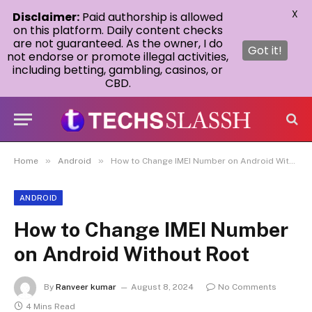
X
Disclaimer:
Paid authorship is allowed
on this platform. Daily content checks
are not guaranteed. As the owner, I do
Got it!
not endorse or promote illegal activities,
including betting, gambling, casinos, or
CBD.
»
»
Home
Android
How to Change IMEI Number on Android Without Root
ANDROID
How to Change IMEI Number
on Android Without Root
By
Ranveer kumar
August 8, 2024
No Comments
4 Mins Read