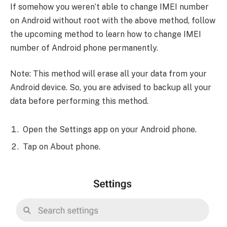
If somehow you weren’t able to change IMEI number
on Android without root with the above method, follow
the upcoming method to learn how to change IMEI
number of Android phone permanently.
Note: This method will erase all your data from your
Android device. So, you are advised to backup all your
data before performing this method.
Open the Settings app on your Android phone.
Tap on About phone.