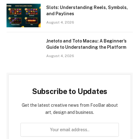
Slots: Understanding Reels, Symbols,
and Paylines
August 4, 2026
Jnetoto and Toto Macau: A Beginner’s
Guide to Understanding the Platform
August 4, 2026
Subscribe to Updates
Get the latest creative news from FooBar about
art, design and business.