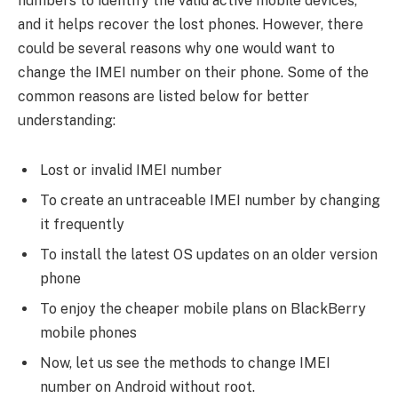
numbers to identify the valid active mobile devices,
and it helps recover the lost phones. However, there
could be several reasons why one would want to
change the IMEI number on their phone. Some of the
common reasons are listed below for better
understanding:
Lost or invalid IMEI number
To create an untraceable IMEI number by changing
it frequently
To install the latest OS updates on an older version
phone
To enjoy the cheaper mobile plans on BlackBerry
mobile phones
Now, let us see the methods to change IMEI
number on Android without root.