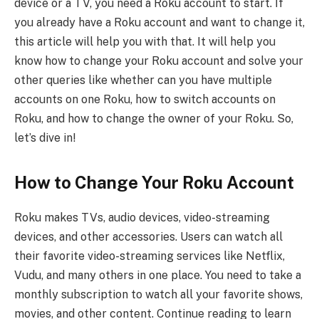
device or a TV, you need a Roku account to start. If
you already have a Roku account and want to change it,
this article will help you with that. It will help you
know how to change your Roku account and solve your
other queries like whether can you have multiple
accounts on one Roku, how to switch accounts on
Roku, and how to change the owner of your Roku. So,
let’s dive in!
How to Change Your Roku Account
Roku makes TVs, audio devices, video-streaming
devices, and other accessories. Users can watch all
their favorite video-streaming services like Netflix,
Vudu, and many others in one place. You need to take a
monthly subscription to watch all your favorite shows,
movies, and other content. Continue reading to learn