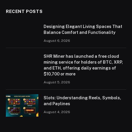
RECENT POSTS
Designing Elegant Living Spaces That
Balance Comfort and Functionality
August 6, 2026
SHR Miner has launched a free cloud
mining service for holders of BTC, XRP,
and ETH, offering daily earnings of
$10,700 or more
August 5, 2026
Slots: Understanding Reels, Symbols,
and Paylines
August 4, 2026