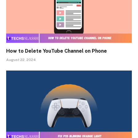
How to Delete YouTube Channel on Phone
August 22, 2024