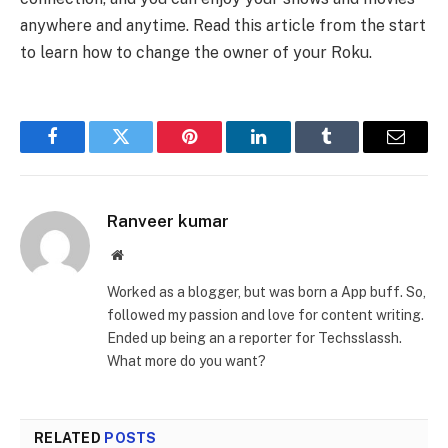
anywhere and anytime. Read this article from the start
to learn how to change the owner of your Roku.
Facebook
Twitter
Pinterest
LinkedIn
Tumblr
Email
Ranveer kumar
Website
Worked as a blogger, but was born a App buff. So,
followed my passion and love for content writing.
Ended up being an a reporter for Techsslassh.
What more do you want?
RELATED
POSTS