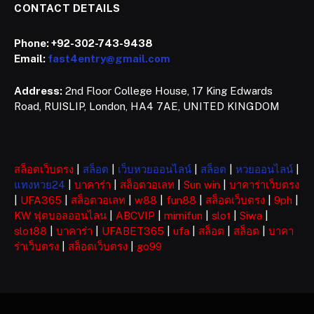
CONTACT DETAILS
Phone:
+92-302-743-9438
Email:
fast4entry@gmail.com
Address:
2nd Floor College House, 17 King Edwards
Road, RUISLIP, London, HA4 7AE, UNITED KINGDOM
สล็อตเว็บตรง
|
สล็อต
|
เว็บหวยออนไลน์
|
สล็อต
|
หวยออนไลน์
|
แทงหวย24
|
บาคาร่า
|
สล็อตวอเลท
|
Sun win
|
บาคาร่าเว็บตรง
|
UFA365
|
สล็อตวอเลท
|
w88
|
fun88
|
สล็อตเว็บตรง
|
9ph
|
KW ฟุตบอลออนไลน
|
ABCVIP
|
mimifun
|
slot
|
Siwa
|
slot88
|
บาคาร่า
|
UFABET365
|
ufa
|
สล็อต
|
สล็อต
|
บาคา
ร่าเว็บตรง
|
สล็อตเว็บตรง
|
go99