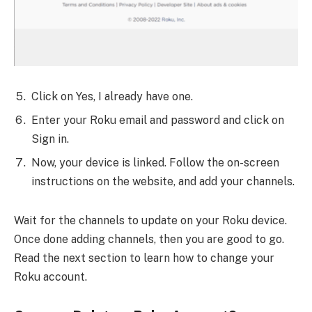
Click on Yes, I already have one.
Enter your Roku email and password and click on
Sign in.
Now, your device is linked. Follow the on-screen
instructions on the website, and add your channels.
Wait for the channels to update on your Roku device.
Once done adding channels, then you are good to go.
Read the next section to learn how to change your
Roku account.