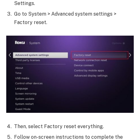
Settings.
Go to System > Advanced system settings >
Factory reset.
Then, select Factory reset everything.
Follow on-screen instructions to complete the