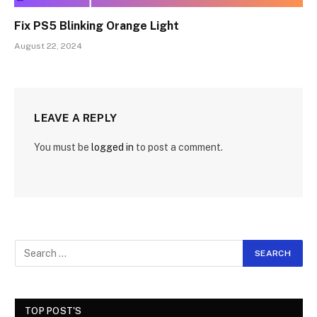
Fix PS5 Blinking Orange Light
August 22, 2024
LEAVE A REPLY
You must be
logged in
to post a comment.
TOP POST'S