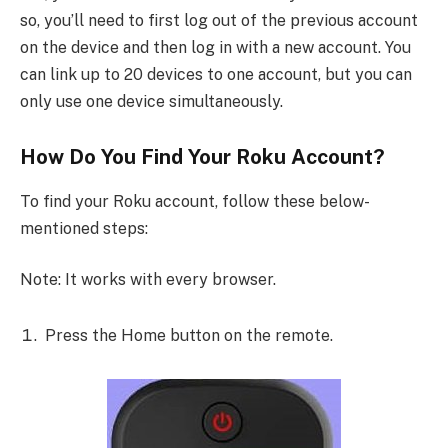
so, you’ll need to first log out of the previous account
on the device and then log in with a new account. You
can link up to 20 devices to one account, but you can
only use one device simultaneously.
How Do You Find Your Roku Account?
To find your Roku account, follow these below-
mentioned steps:
Note: It works with every browser.
Press the Home button on the remote.