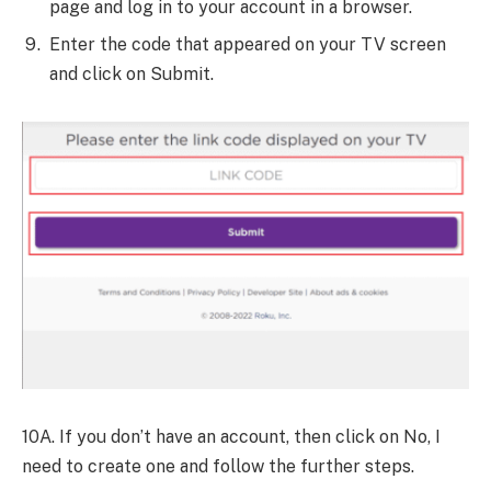
page and log in to your account in a browser.
Enter the code that appeared on your TV screen
and click on Submit.
10A. If you don’t have an account, then click on No, I
need to create one and follow the further steps.