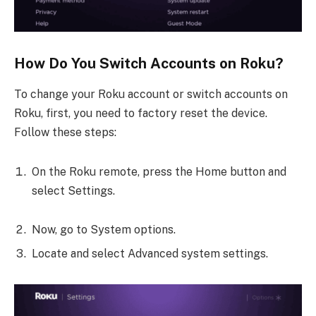
How Do You Switch Accounts on Roku?
To change your Roku account or switch accounts on
Roku, first, you need to factory reset the device.
Follow these steps:
On the Roku remote, press the Home button and
select Settings.
Now, go to System options.
Locate and select Advanced system settings.