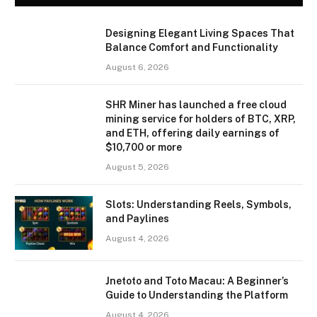
Designing Elegant Living Spaces That
Balance Comfort and Functionality
August 6, 2026
SHR Miner has launched a free cloud
mining service for holders of BTC, XRP,
and ETH, offering daily earnings of
$10,700 or more
August 5, 2026
Slots: Understanding Reels, Symbols,
and Paylines
August 4, 2026
Jnetoto and Toto Macau: A Beginner’s
Guide to Understanding the Platform
August 4, 2026