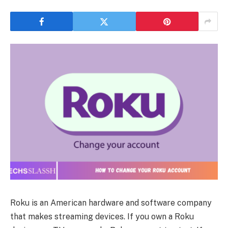
Roku is an American hardware and software company
that makes streaming devices. If you own a Roku