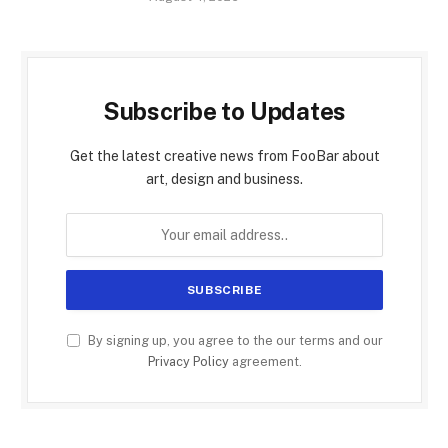
Subscribe to Updates
Get the latest creative news from FooBar about
art, design and business.
By signing up, you agree to the our terms and our
Privacy Policy
agreement.