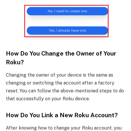
How Do You Change the Owner of Your
Roku?
Changing the owner of your device is the same as
changing or switching the account after a factory
reset. You can follow the above-mentioned steps to do
that successfully on your Roku device.
How Do You Link a New Roku Account?
After knowing how to change your Roku account, you