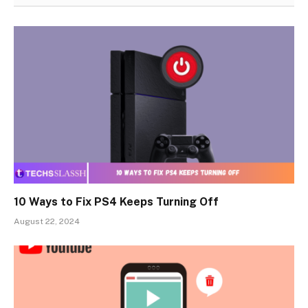
10 Ways to Fix PS4 Keeps Turning Off
August 22, 2024