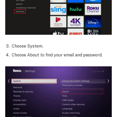
Choose System.
Choose About to find your email and password.