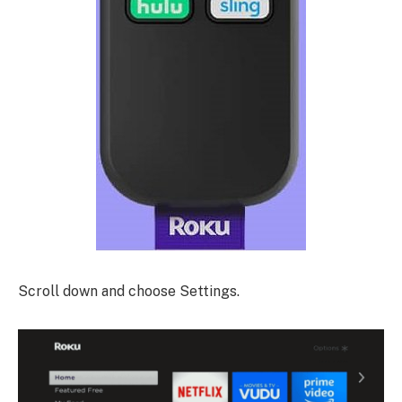
Scroll down and choose Settings.