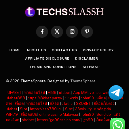
Facebook
X
Instagram
Pinterest
(Twitter)
HOME
ABOUT US
CONTACT US
PRIVACY POLICY
AFFILIATE DISCLOSURE
DISCLAIMER
TERMS AND CONDITIONS
SITEMAP
© 2026 ThemeSphere. Designed by
ThemeSphere
|
UFABET
|
หวยออนไลน์
|
HI88
|
ufabet
|
App MMlive
|
sunwin
|
ufabet888
|
https://8kbet.party/
|
บาคาร่า
|
nohu90
|
สล็อต
|
สล็อตเว็บ
ตรง
|
สล็อต
|
หวยออนไลน์
|
สล็อต
|
ufathai
|
SBOBET
|
สล็อตเว็บตรง
|
ufabet
|
Slot
|
https://sao789.icu
|
Slot
|
23win
|
tỷ lệ bóng đá
|
WIN79
|
สล็อต888
|
online casino Malaysia
|
nohu90
|
Sonclub
|
แทง
บอลโลก
|
sbobet
|
https://go99casino.com/
|
go99
|
เว็บสล็อต
|
สล็อต