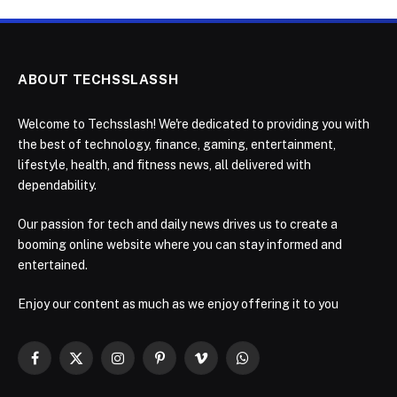
ABOUT TECHSSLASSH
Welcome to Techsslash! We're dedicated to providing you with
the best of technology, finance, gaming, entertainment,
lifestyle, health, and fitness news, all delivered with
dependability.
Our passion for tech and daily news drives us to create a
booming online website where you can stay informed and
entertained.
Enjoy our content as much as we enjoy offering it to you
Facebook
X
Instagram
Pinterest
Vimeo
WhatsApp
(Twitter)