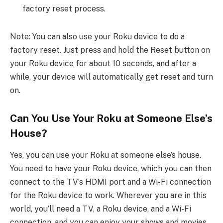
factory reset process.
Note: You can also use your Roku device to do a
factory reset. Just press and hold the Reset button on
your Roku device for about 10 seconds, and after a
while, your device will automatically get reset and turn
on.
Can You Use Your Roku at Someone Else’s
House?
Yes, you can use your Roku at someone else’s house.
You need to have your Roku device, which you can then
connect to the TV’s HDMI port and a Wi-Fi connection
for the Roku device to work. Wherever you are in this
world, you’ll need a TV, a Roku device, and a Wi-Fi
connection, and you can enjoy your shows and movies