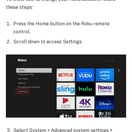
these steps:
Press the Home button on the Roku remote
control.
Scroll down to access Settings.
Select System > Advanced system settings >