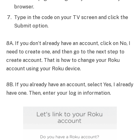
browser.
Type in the code on your TV screen and click the
Submit option.
8A. If you don’t already have an account, click on No, I
need to create one, and then go to the next step to
create account. That is how to change your Roku
account using your Roku device.
8B. If you already have an account, select Yes, I already
have one. Then, enter your log in information.