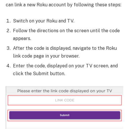
can link a new Roku account by following these steps:
Switch on your Roku and TV.
Follow the directions on the screen until the code
appears.
After the code is displayed, navigate to the Roku
link code page in your browser.
Enter the code, displayed on your TV screen, and
click the Submit button.