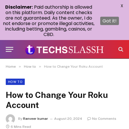
X
Disclaimer:
Paid authorship is allowed
on this platform. Daily content checks
are not guaranteed. As the owner, I do
Got it!
not endorse or promote illegal activities,
including betting, gambling, casinos, or
CBD.
»
»
Home
How to
How to Change Your Roku Account
HOW TO
How to Change Your Roku
Account
By
Ranveer kumar
August 20, 2024
No Comments
6 Mins Read