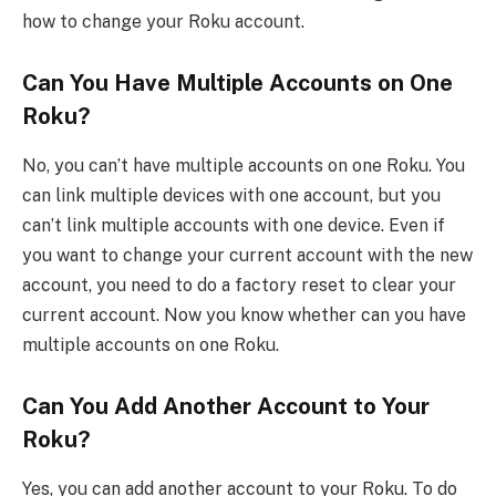
how to change your Roku account.
Can You Have Multiple Accounts on One
Roku?
No, you can’t have multiple accounts on one Roku. You
can link multiple devices with one account, but you
can’t link multiple accounts with one device. Even if
you want to change your current account with the new
account, you need to do a factory reset to clear your
current account. Now you know whether can you have
multiple accounts on one Roku.
Can You Add Another Account to Your
Roku?
Yes, you can add another account to your Roku. To do