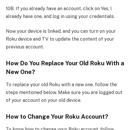
10B. If you already have an account, click on Yes, I
already have one, and log in using your credentials.
Now your device is linked, and you can turn on your
Roku device and TV to update the content of your
previous account.
How Do You Replace Your Old Roku With a
New One?
To replace your old Roku with a new one, follow the
steps mentioned below. Make sure you are logged out
of your account on your old device.
How to Change Your Roku Account?
To know how to change your Roku account, follow