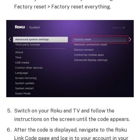
Factory reset > Factory reset everything.
Switch on your Roku and TV and follow the
instructions on the screen until the code appears.
After the code is displayed, navigate to the Roku
Link Code page and log in to your account in your