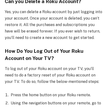
Can you Delete a Roku Account?
Yes, you can delete a Roku account by just logging into
your account. Once your account is deleted, you can’t
restore it. All the purchases and subscriptions you
have will be erased forever. If you ever wish to return,
you’ll need to create a new account to get started.
How Do You Log Out of Your Roku
Account on Your TV?
To log out of your Roku account on your TV, you’ll
need to do a factory reset of your Roku account on
your TV. To do so, follow the below-mentioned steps:
Press the home button on your Roku remote.
Using the navigation buttons on your remote, go to