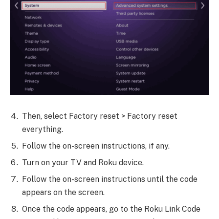
Then, select Factory reset > Factory reset
everything.
Follow the on-screen instructions, if any.
Turn on your TV and Roku device.
Follow the on-screen instructions until the code
appears on the screen.
Once the code appears, go to the Roku Link Code