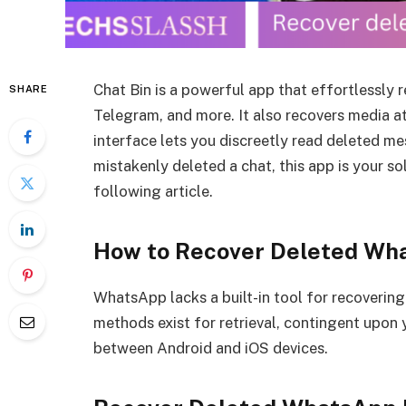
Chat Bin is a powerful app that effortlessly
SHARE
Telegram, and more. It also recovers media a
interface lets you discreetly read deleted me
mistakenly deleted a chat, this app is your so
following article.
How to Recover Deleted W
WhatsApp lacks a built-in tool for recoverin
methods exist for retrieval, contingent upon
between Android and iOS devices.