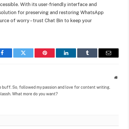
essible. With its user-friendly interface and
 solution for preserving and restoring WhatsApp
ource of worry – trust Chat Bin to keep your
Facebook
Twitter
Pinterest
LinkedIn
Tumblr
Email
Websit
 buff. So, followed my passion and love for content writing.
slassh. What more do you want?