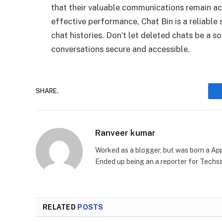
that their valuable communications remain acc
effective performance, Chat Bin is a reliable
chat histories. Don’t let deleted chats be a s
conversations secure and accessible.
SHARE.
Ranveer kumar
Worked as a blogger, but was born a App
Ended up being an a reporter for Techs
RELATED
POSTS