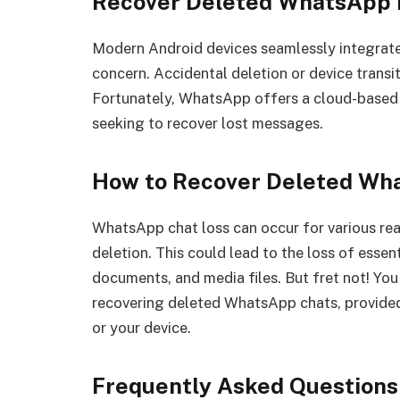
Recover Deleted WhatsApp 
Modern Android devices seamlessly integrat
concern. Accidental deletion or device transi
Fortunately, WhatsApp offers a cloud-based b
seeking to recover lost messages.
How to Recover Deleted W
WhatsApp chat loss can occur for various rea
deletion. This could lead to the loss of essen
documents, and media files. But fret not! Yo
recovering deleted WhatsApp chats, provided
or your device.
Frequently Asked Questions