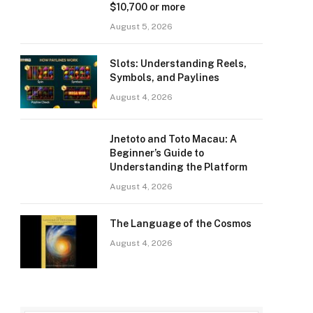
$10,700 or more
August 5, 2026
Slots: Understanding Reels,
Symbols, and Paylines
August 4, 2026
Jnetoto and Toto Macau: A
Beginner’s Guide to
Understanding the Platform
August 4, 2026
The Language of the Cosmos
August 4, 2026