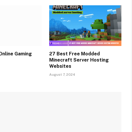
Online Gaming
27 Best Free Modded
Minecraft Server Hosting
Websites
August 7, 2024