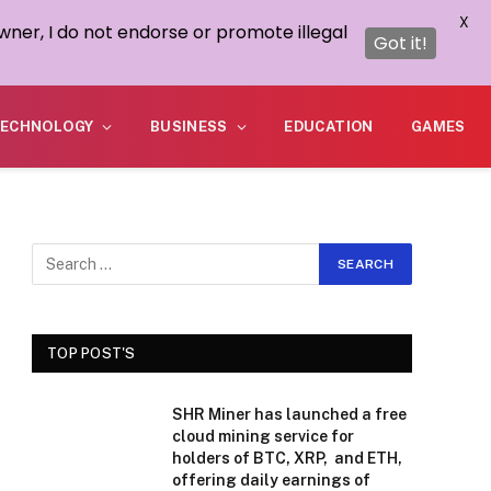
X
wner, I do not endorse or promote illegal
Got it!
ECHNOLOGY
BUSINESS
EDUCATION
GAMES
TOP POST'S
SHR Miner has launched a free
cloud mining service for
holders of BTC, XRP, and ETH,
offering daily earnings of