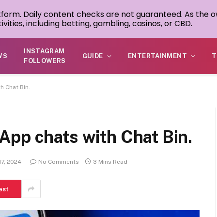
atform. Daily content checks are not guaranteed. As the o
ivities, including betting, gambling, casinos, or CBD.
INSTAGRAM
WS
GUIDE
ENTERTAINMENT
T
FOLLOWERS
 Chat Bin.
App chats with Chat Bin.
17, 2024
No Comments
3 Mins Read
est