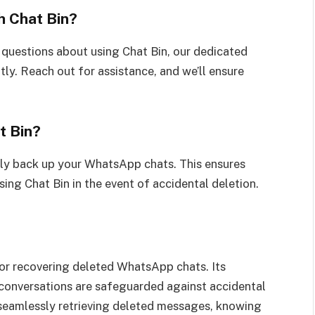
h Chat Bin?
 questions about using Chat Bin, our dedicated
tly. Reach out for assistance, and we’ll ensure
t Bin?
rly back up your WhatsApp chats. This ensures
ing Chat Bin in the event of accidental deletion.
for recovering deleted WhatsApp chats. Its
l conversations are safeguarded against accidental
 seamlessly retrieving deleted messages, knowing