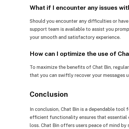
What if I encounter any issues wit
Should you encounter any difficulties or have
support team is available to assist you promp
your smooth and satisfactory experience.
How can I optimize the use of Cha
To maximize the benefits of Chat Bin, regula
that you can swiftly recover your messages us
Conclusion
In conclusion, Chat Bin is a dependable tool 
efficient functionality ensures that essentia
loss. Chat Bin offers users peace of mind by