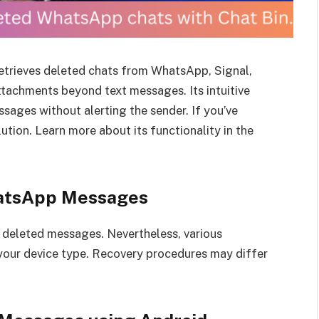
 retrieves deleted chats from WhatsApp, Signal,
ttachments beyond text messages. Its intuitive
ssages without alerting the sender. If you’ve
lution. Learn more about its functionality in the
hatsApp Messages
g deleted messages. Nevertheless, various
 your device type. Recovery procedures may differ