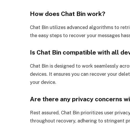
How does Chat Bin work?
Chat Bin utilizes advanced algorithms to ret
the easy steps to recover your messages hass
Is Chat Bin compatible with all de
Chat Bin is designed to work seamlessly acro
devices. It ensures you can recover your del
your device.
Are there any privacy concerns wi
Rest assured, Chat Bin prioritizes user privac
throughout recovery, adhering to stringent p