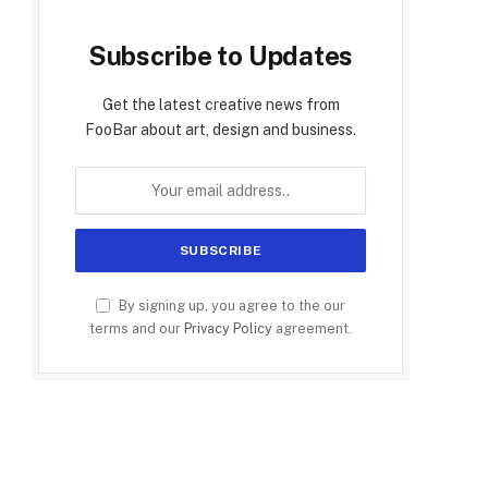
Subscribe to Updates
Get the latest creative news from
FooBar about art, design and business.
By signing up, you agree to the our
terms and our
Privacy Policy
agreement.