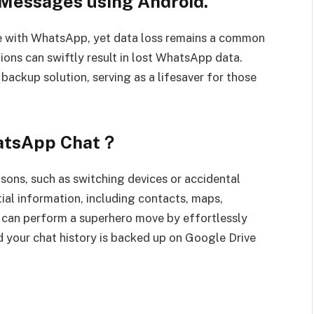
Messages using Android.
e with WhatsApp, yet data loss remains a common
tions can swiftly result in lost WhatsApp data.
ackup solution, serving as a lifesaver for those
hatsApp Chat？
sons, such as switching devices or accidental
tial information, including contacts, maps,
u can perform a superhero move by effortlessly
 your chat history is backed up on Google Drive