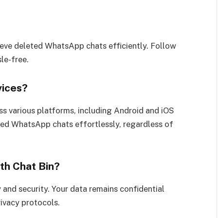
rieve deleted WhatsApp chats efficiently. Follow
le-free.
vices?
ss various platforms, including Android and iOS
eted WhatsApp chats effortlessly, regardless of
th Chat Bin?
y and security. Your data remains confidential
rivacy protocols.