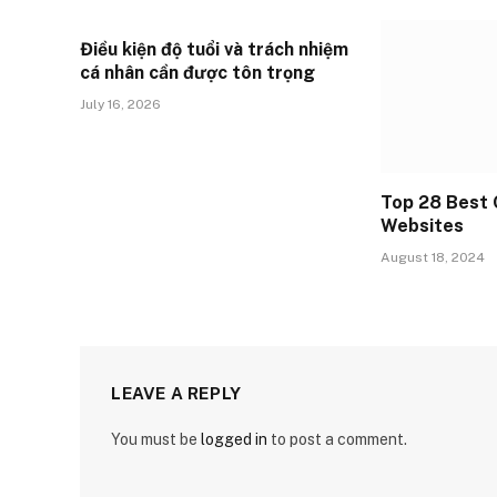
Điều kiện độ tuổi và trách nhiệm
cá nhân cần được tôn trọng
July 16, 2026
Top 28 Best 
Websites
August 18, 2024
LEAVE A REPLY
You must be
logged in
to post a comment.