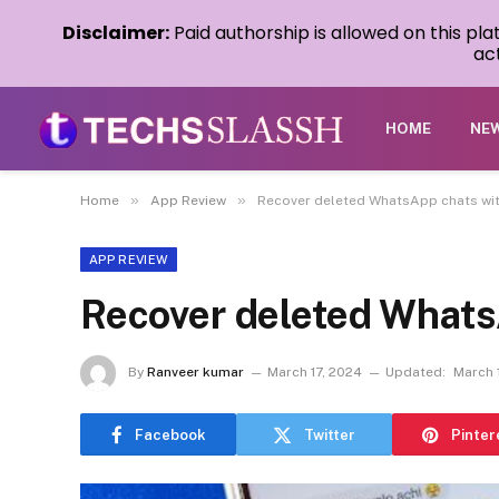
Disclaimer:
Paid authorship is allowed on this pl
act
HOME
NE
»
»
Home
App Review
Recover deleted WhatsApp chats with
APP REVIEW
Recover deleted Whats
By
Ranveer kumar
March 17, 2024
Updated:
March 
Facebook
Twitter
Pinter