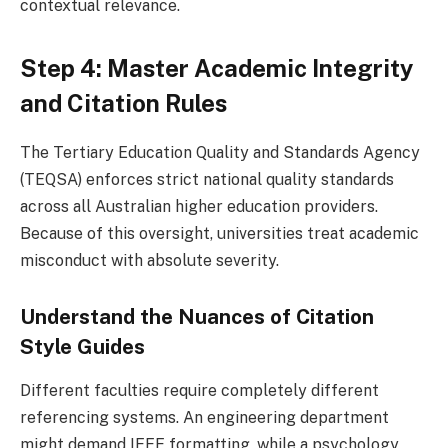
contextual relevance.
Step 4: Master Academic Integrity
and Citation Rules
The Tertiary Education Quality and Standards Agency
(TEQSA) enforces strict national quality standards
across all Australian higher education providers.
Because of this oversight, universities treat academic
misconduct with absolute severity.
Understand the Nuances of Citation
Style Guides
Different faculties require completely different
referencing systems. An engineering department
might demand IEEE formatting, while a psychology