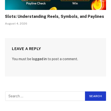
Slots: Understanding Reels, Symbols, and Paylines
August 4, 2026
LEAVE A REPLY
You must be
logged in
to post a comment.