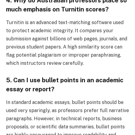
4. Why do Australian professors place so
much emphasis on Turnitin scores?
Turnitin is an advanced text-matching software used
to protect academic integrity. It compares your
submission against billions of web pages, journals, and
previous student papers. A high similarity score can
flag potential plagiarism or improper paraphrasing,
which instructors review carefully.
5. Can I use bullet points in an academic
essay or report?
In standard academic essays, bullet points should be
used very sparingly, as professors prefer full narrative
paragraphs. However, in technical reports, business
proposals, or scientific data summaries, bullet points
are highly encouraged to improve readability and