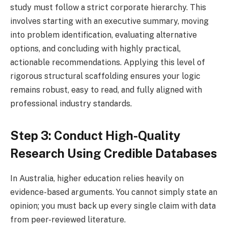
study must follow a strict corporate hierarchy. This
involves starting with an executive summary, moving
into problem identification, evaluating alternative
options, and concluding with highly practical,
actionable recommendations. Applying this level of
rigorous structural scaffolding ensures your logic
remains robust, easy to read, and fully aligned with
professional industry standards.
Step 3: Conduct High-Quality
Research Using Credible Databases
In Australia, higher education relies heavily on
evidence-based arguments. You cannot simply state an
opinion; you must back up every single claim with data
from peer-reviewed literature.