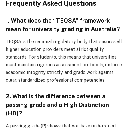
Frequently Asked Questions
1. What does the “TEQSA” framework
mean for university grading in Australia?
TEQSA is the national regulatory body that ensures all
higher education providers meet strict quality
standards. For students, this means that universities
must maintain rigorous assessment protocols, enforce
academic integrity strictly, and grade work against
clear, standardized professional competencies.
2. What is the difference between a
passing grade and a High Distinction
(HD)?
A passing grade (P) shows that you have understood