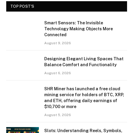
TOP POST'S
Smart Sensors: The Invisible
Technology Making Objects More
Connected
August 9, 2026
Designing Elegant Living Spaces That
Balance Comfort and Functionality
August 6, 2026
SHR Miner has launched a free cloud
mining service for holders of BTC, XRP,
and ETH, offering daily earnings of
$10,700 or more
August 5, 2026
Slots: Understanding Reels, Symbols,