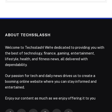
ABOUT TECHSSLASSH
Welcome to Techsslash! We're dedicated to providing you with
the best of technology, finance, gaming, entertainment,
lifestyle, health, and fitness news, all delivered with
dependability.
Our passion for tech and daily news drives us to create a
booming online website where you can stay informed and
entertained.
Enjoy our content as much as we enjoy offering it to you