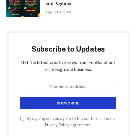
and Paylines
August 4, 2026
Subscribe to Updates
Get the latest creative news from FooBar about
art, design and business.
By signing up, you agree to the our terms and our
Privacy Policy
agreement.