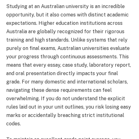
Studying at an Australian university is an incredible
opportunity, but it also comes with distinct academic
expectations. Higher education institutions across
Australia are globally recognized for their rigorous
training and high standards. Unlike systems that rely
purely on final exams, Australian universities evaluate
your progress through continuous assessments. This
means that every essay, case study, laboratory report,
and oral presentation directly impacts your final
grade. For many domestic and international scholars,
navigating these dense requirements can feel
overwhelming. If you do not understand the explicit
rules laid out in your unit outlines, you risk losing easy
marks or accidentally breaching strict institutional
codes.