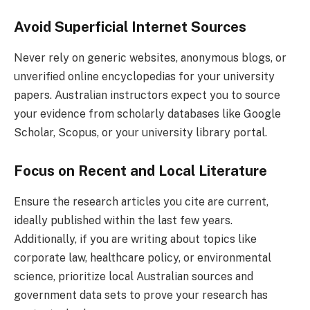
Avoid Superficial Internet Sources
Never rely on generic websites, anonymous blogs, or
unverified online encyclopedias for your university
papers. Australian instructors expect you to source
your evidence from scholarly databases like Google
Scholar, Scopus, or your university library portal.
Focus on Recent and Local Literature
Ensure the research articles you cite are current,
ideally published within the last few years.
Additionally, if you are writing about topics like
corporate law, healthcare policy, or environmental
science, prioritize local Australian sources and
government data sets to prove your research has