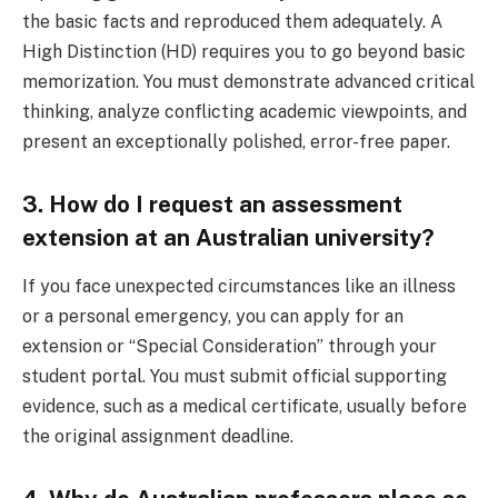
the basic facts and reproduced them adequately. A
High Distinction (HD) requires you to go beyond basic
memorization. You must demonstrate advanced critical
thinking, analyze conflicting academic viewpoints, and
present an exceptionally polished, error-free paper.
3. How do I request an assessment
extension at an Australian university?
If you face unexpected circumstances like an illness
or a personal emergency, you can apply for an
extension or “Special Consideration” through your
student portal. You must submit official supporting
evidence, such as a medical certificate, usually before
the original assignment deadline.