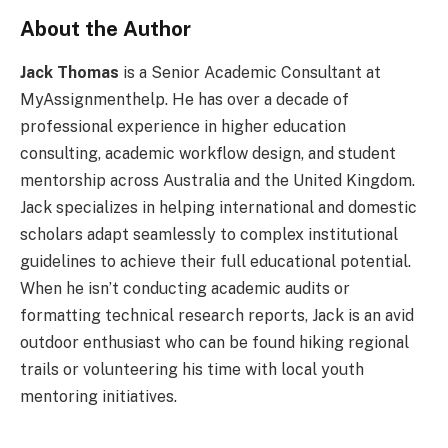
About the Author
Jack Thomas
is a Senior Academic Consultant at
MyAssignmenthelp. He has over a decade of
professional experience in higher education
consulting, academic workflow design, and student
mentorship across Australia and the United Kingdom.
Jack specializes in helping international and domestic
scholars adapt seamlessly to complex institutional
guidelines to achieve their full educational potential.
When he isn’t conducting academic audits or
formatting technical research reports, Jack is an avid
outdoor enthusiast who can be found hiking regional
trails or volunteering his time with local youth
mentoring initiatives.