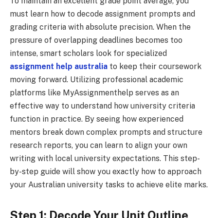
To maintain an excellent grade point average, you
must learn how to decode assignment prompts and
grading criteria with absolute precision. When the
pressure of overlapping deadlines becomes too
intense, smart scholars look for specialized
assignment help australia
to keep their coursework
moving forward. Utilizing professional academic
platforms like MyAssignmenthelp serves as an
effective way to understand how university criteria
function in practice. By seeing how experienced
mentors break down complex prompts and structure
research reports, you can learn to align your own
writing with local university expectations. This step-
by-step guide will show you exactly how to approach
your Australian university tasks to achieve elite marks.
Step 1: Decode Your Unit Outline