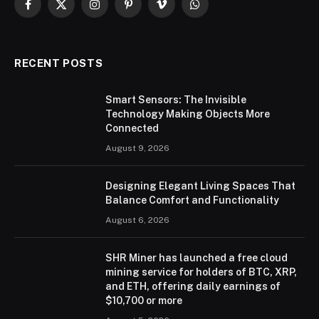
Facebook
X
Instagram
Pinterest
Vimeo
WhatsApp
(Twitter)
RECENT POSTS
Smart Sensors: The Invisible
Technology Making Objects More
Connected
August 9, 2026
Designing Elegant Living Spaces That
Balance Comfort and Functionality
August 6, 2026
SHR Miner has launched a free cloud
mining service for holders of BTC, XRP,
and ETH, offering daily earnings of
$10,700 or more