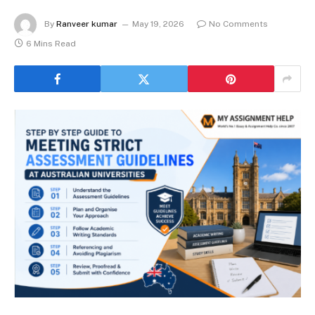
By
Ranveer kumar
May 19, 2026
No Comments
6 Mins Read