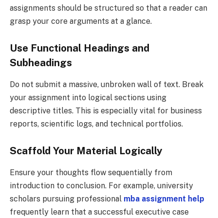
assignments should be structured so that a reader can
grasp your core arguments at a glance.
Use Functional Headings and
Subheadings
Do not submit a massive, unbroken wall of text. Break
your assignment into logical sections using
descriptive titles. This is especially vital for business
reports, scientific logs, and technical portfolios.
Scaffold Your Material Logically
Ensure your thoughts flow sequentially from
introduction to conclusion. For example, university
scholars pursuing professional
mba assignment help
frequently learn that a successful executive case