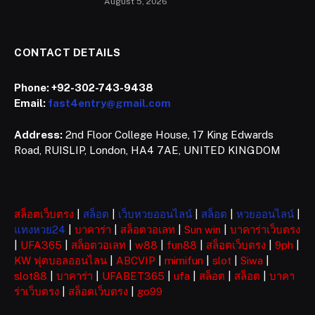
August 5, 2026
CONTACT DETAILS
Phone:
+92-302-743-9438
Email:
fast4entry@gmail.com
Address:
2nd Floor College House, 17 King Edwards
Road, RUISLIP, London, HA4 7AE, UNITED KINGDOM
สล็อตเว็บตรง
|
สล็อต
|
เว็บหวยออนไลน์
|
สล็อต
|
หวยออนไลน์
|
แทงหวย24
|
บาคาร่า
|
สล็อตวอเลท
|
Sun win
|
บาคาร่าเว็บตรง
|
UFA365
|
สล็อตวอเลท
|
w88
|
fun88
|
สล็อตเว็บตรง
|
9ph
|
KW ฟุตบอลออนไลน
|
ABCVIP
|
mimifun
|
slot
|
Siwa
|
slot88
|
บาคาร่า
|
UFABET365
|
ufa
|
สล็อต
|
สล็อต
|
บาคา
ร่าเว็บตรง
|
สล็อตเว็บตรง
|
go99