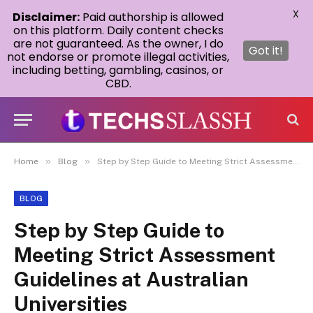
X
Disclaimer:
Paid authorship is allowed
on this platform. Daily content checks
are not guaranteed. As the owner, I do
Got it!
not endorse or promote illegal activities,
including betting, gambling, casinos, or
CBD.
»
»
Home
Blog
Step by Step Guide to Meeting Strict Assessment Guidelines at Australian Universities
BLOG
Step by Step Guide to
Meeting Strict Assessment
Guidelines at Australian
Universities