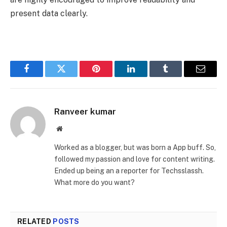
present data clearly.
Facebook
Twitter
Pinterest
LinkedIn
Tumblr
Email
Ranveer kumar
Website
Worked as a blogger, but was born a App buff. So,
followed my passion and love for content writing.
Ended up being an a reporter for Techsslassh.
What more do you want?
RELATED
POSTS