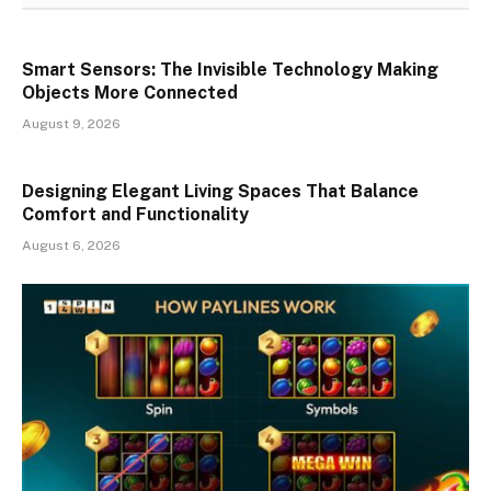
Smart Sensors: The Invisible Technology Making
Objects More Connected
August 9, 2026
Designing Elegant Living Spaces That Balance
Comfort and Functionality
August 6, 2026