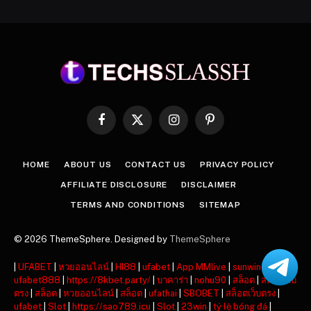
Facebook
X
Instagram
Pinterest
(Twitter)
HOME
ABOUT US
CONTACT US
PRIVACY POLICY
AFFILIATE DISCLOSURE
DISCLAIMER
TERMS AND CONDITIONS
SITEMAP
© 2026 ThemeSphere. Designed by
ThemeSphere
|
UFABET
|
หวยออนไลน์
|
HI88
|
ufabet
|
App MMlive
|
sunwin
|
ufabet888
|
https://8kbet.party/
|
บาคาร่า
|
nohu90
|
สล็อต
|
สล็อตเว็บ
ตรง
|
สล็อต
|
หวยออนไลน์
|
สล็อต
|
ufathai
|
SBOBET
|
สล็อตเว็บตรง
|
ufabet
|
Slot
|
https://sao789.icu
|
Slot
|
23win
|
tỷ lệ bóng đá
|