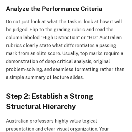
Analyze the Performance Criteria
Do not just look at what the task is; look at how it will
be judged. Flip to the grading rubric and read the
column labeled “High Distinction” or “HD.” Australian
rubrics clearly state what differentiates a passing
mark from an elite score. Usually, top marks require a
demonstration of deep critical analysis, original
problem-solving, and seamless formatting rather than
a simple summary of lecture slides.
Step 2: Establish a Strong
Structural Hierarchy
Australian professors highly value logical
presentation and clear visual organization. Your