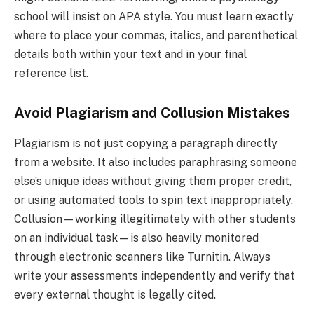
school will insist on APA style. You must learn exactly
where to place your commas, italics, and parenthetical
details both within your text and in your final
reference list.
Avoid Plagiarism and Collusion Mistakes
Plagiarism is not just copying a paragraph directly
from a website. It also includes paraphrasing someone
else’s unique ideas without giving them proper credit,
or using automated tools to spin text inappropriately.
Collusion—working illegitimately with other students
on an individual task—is also heavily monitored
through electronic scanners like Turnitin. Always
write your assessments independently and verify that
every external thought is legally cited.