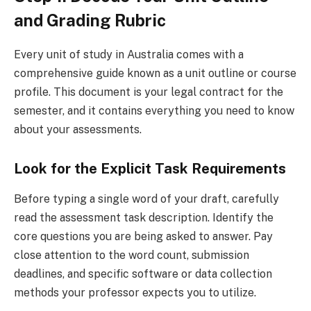
and Grading Rubric
Every unit of study in Australia comes with a
comprehensive guide known as a unit outline or course
profile. This document is your legal contract for the
semester, and it contains everything you need to know
about your assessments.
Look for the Explicit Task Requirements
Before typing a single word of your draft, carefully
read the assessment task description. Identify the
core questions you are being asked to answer. Pay
close attention to the word count, submission
deadlines, and specific software or data collection
methods your professor expects you to utilize.