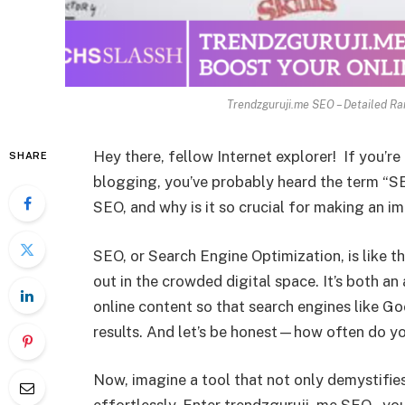
Trendzguruji.me SEO – Detailed Ra
Hey there, fellow Internet explorer! If you’r
SHARE
blogging, you’ve probably heard the term “SE
SEO, and why is it so crucial for making an i
SEO, or Search Engine Optimization, is like t
out in the crowded digital space. It’s both an
online content so that search engines like Goo
results. And let’s be honest—how often do yo
Now, imagine a tool that not only demystifies