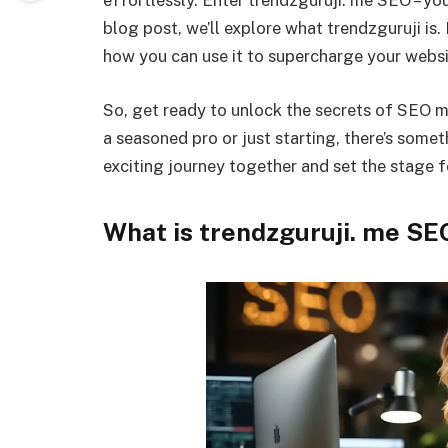
effortlessly. Enter trendzguruji. me SEO – your
blog post, we’ll explore what trendzguruji is.
how you can use it to supercharge your websi
So, get ready to unlock the secrets of SEO 
a seasoned pro or just starting, there’s somet
exciting journey together and set the stage f
What is trendzguruji. me SE