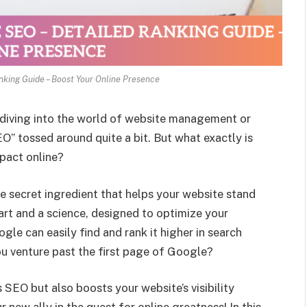
nking Guide – Boost Your Online Presence
e diving into the world of website management or
O” tossed around quite a bit. But what exactly is
mpact online?
he secret ingredient that helps your website stand
 art and a science, designed to optimize your
gle can easily find and rank it higher in search
u venture past the first page of Google?
 SEO but also boosts your website’s visibility