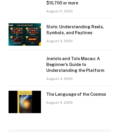
$10,700 or more
August 5, 2026
Slots: Understanding Reels,
Symbols, and Paylines
August 4, 2026
Jnetoto and Toto Macau: A
Beginner’s Guide to
Understanding the Platform
August 4, 2026
The Language of the Cosmos
August 4, 2026