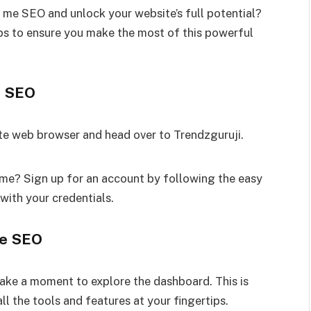
? me SEO and unlock your website’s full potential?
eps to ensure you make the most of this powerful
e SEO
te web browser and head over to Trendzguruji.
me? Sign up for an account by following the easy
with your credentials.
me SEO
ake a moment to explore the dashboard. This is
l the tools and features at your fingertips.