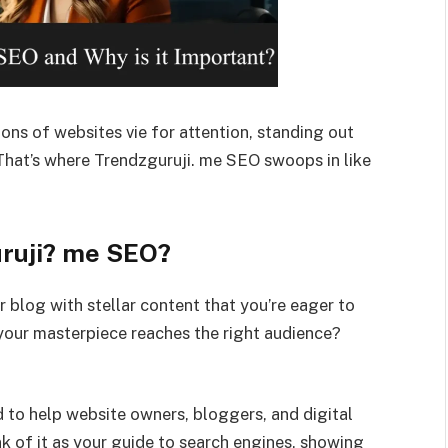
lions of websites vie for attention, standing out
 That’s where Trendzguruji. me SEO swoops in like
uruji? me SEO?
 blog with stellar content that you’re eager to
your masterpiece reaches the right audience?
d to help website owners, bloggers, and digital
k of it as your guide to search engines, showing