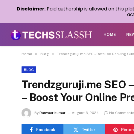
Disclaimer:
Paid authorship is allowed on this pl
act
HOME
NE
»
»
Home
Blog
Trendzguruji.me SEO – Detailed Ranking Gui
BLOG
Trendzguruji.me SEO –
– Boost Your Online P
By
Ranveer kumar
August 3, 2024
No Comment
Facebook
Twitter
Pinter