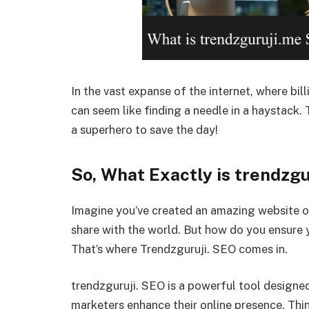
In the vast expanse of the internet, where bil
can seem like finding a needle in a haystack.
a superhero to save the day!
So, What Exactly is trendzg
Imagine you’ve created an amazing website or
share with the world. But how do you ensure 
That’s where Trendzguruji. SEO comes in.
trendzguruji. SEO is a powerful tool designe
marketers enhance their online presence. Thin