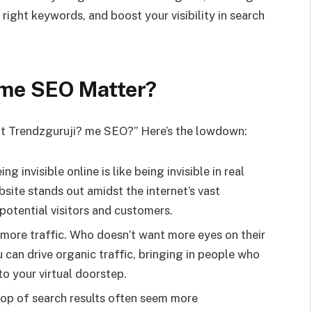
right keywords, and boost your visibility in search
.me SEO Matter?
ut Trendzguruji? me SEO?” Here’s the lowdown:
ing invisible online is like being invisible in real
bsite stands out amidst the internet’s vast
 potential visitors and customers.
to more traffic. Who doesn’t want more eyes on their
can drive organic traffic, bringing in people who
o your virtual doorstep.
 top of search results often seem more