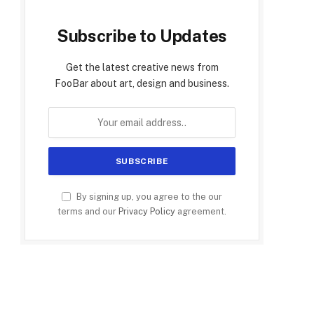
Subscribe to Updates
Get the latest creative news from
FooBar about art, design and business.
By signing up, you agree to the our
terms and our
Privacy Policy
agreement.