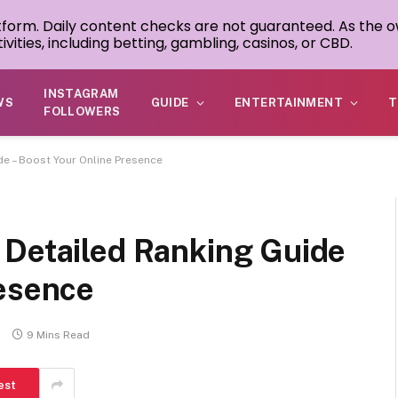
atform. Daily content checks are not guaranteed. As the o
ivities, including betting, gambling, casinos, or CBD.
INSTAGRAM
WS
GUIDE
ENTERTAINMENT
T
FOLLOWERS
de – Boost Your Online Presence
 Detailed Ranking Guide
resence
s
9 Mins Read
est