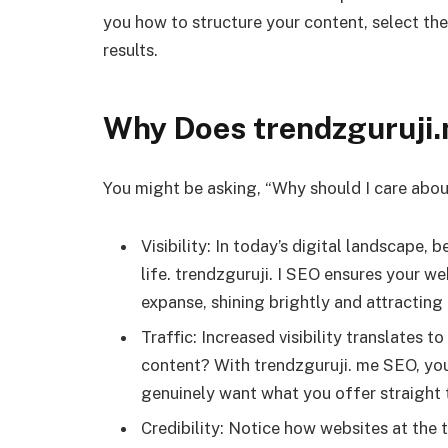
you how to structure your content, select the 
results.
Why Does trendzguruji
You might be asking, “Why should I care abo
Visibility: In today’s digital landscape, be
life. trendzguruji. I SEO ensures your we
expanse, shining brightly and attracting
Traffic: Increased visibility translates 
content? With trendzguruji. me SEO, you 
genuinely want what you offer straight t
Credibility: Notice how websites at the