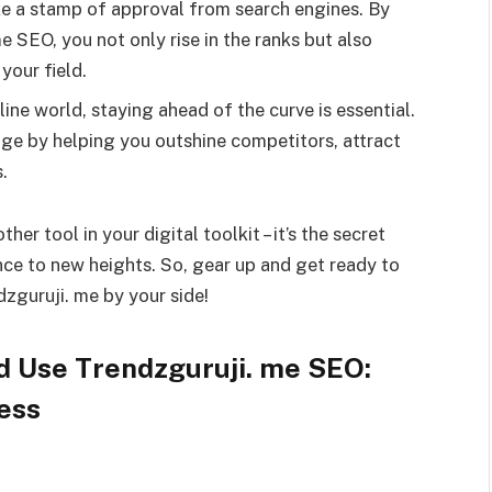
ike a stamp of approval from search engines. By
e SEO, you not only rise in the ranks but also
your field.
ine world, staying ahead of the curve is essential.
age by helping you outshine competitors, attract
.
her tool in your digital toolkit – it’s the secret
nce to new heights. So, gear up and get ready to
zguruji. me by your side!
d Use Trendzguruji. me SEO:
ess