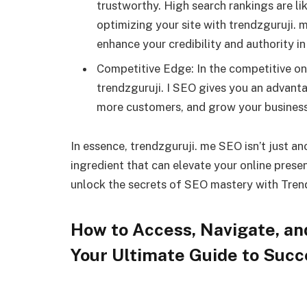
trustworthy. High search rankings are l
optimizing your site with trendzguruji. m
enhance your credibility and authority in 
Competitive Edge: In the competitive onl
trendzguruji. I SEO gives you an advant
more customers, and grow your business
In essence, trendzguruji. me SEO isn’t just anot
ingredient that can elevate your online prese
unlock the secrets of SEO mastery with Trend
How to Access, Navigate, an
Your Ultimate Guide to Succ