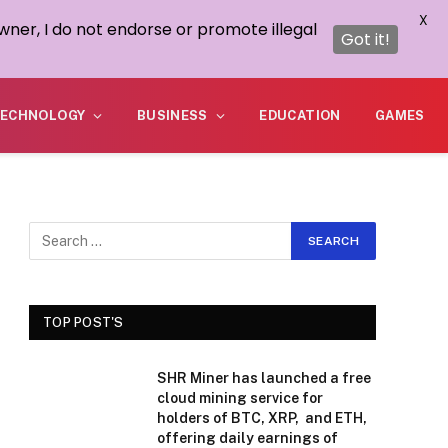
X
wner, I do not endorse or promote illegal
Got it!
ECHNOLOGY
BUSINESS
EDUCATION
GAMES
TOP POST'S
SHR Miner has launched a free
cloud mining service for
holders of BTC, XRP, and ETH,
offering daily earnings of