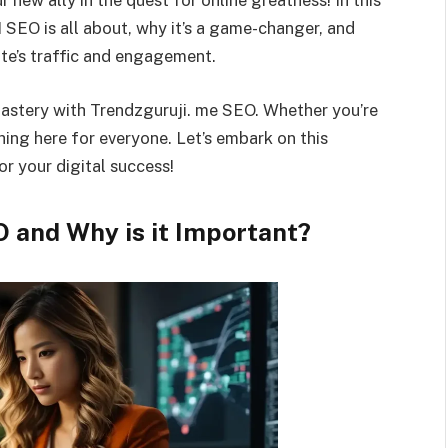
 new ally in the quest for online greatness! In this
 I SEO is all about, why it’s a game-changer, and
te’s traffic and engagement.
mastery with Trendzguruji. me SEO. Whether you’re
hing here for everyone. Let’s embark on this
or your digital success!
O and Why is it Important?