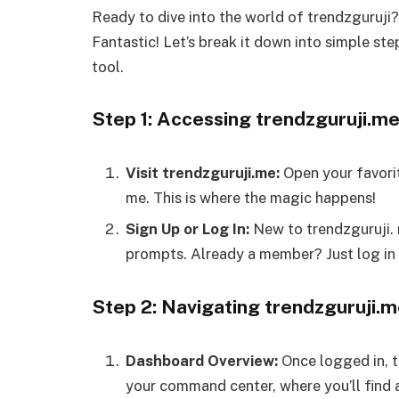
Ready to dive into the world of trendzguruji
Fantastic! Let’s break it down into simple st
tool.
Step 1: Accessing trendzguruji.m
Visit trendzguruji.me:
Open your favori
me. This is where the magic happens!
Sign Up or Log In:
New to trendzguruji. 
prompts. Already a member? Just log in 
Step 2: Navigating trendzguruji.
Dashboard Overview:
Once logged in, t
your command center, where you’ll find al