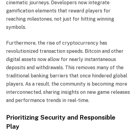
cinematic journeys. Developers now integrate
gamification elements that reward players for
reaching milestones, not just for hitting winning
symbols.
Furthermore, the rise of cryptocurrency has
revolutionized transaction speeds. Bitcoin and other
digital assets now allow for nearly instantaneous
deposits and withdrawals. This removes many of the
traditional banking barriers that once hindered global
players. As a result, the community is becoming more
interconnected, sharing insights on new game releases
and performance trends in real-time.
Prioritizing Security and Responsible
Play