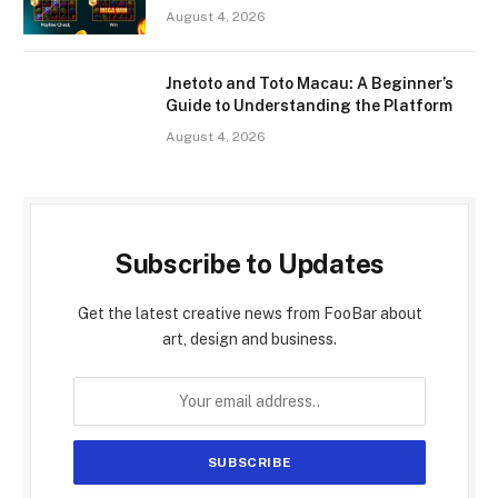
August 4, 2026
Jnetoto and Toto Macau: A Beginner’s
Guide to Understanding the Platform
August 4, 2026
Subscribe to Updates
Get the latest creative news from FooBar about
art, design and business.