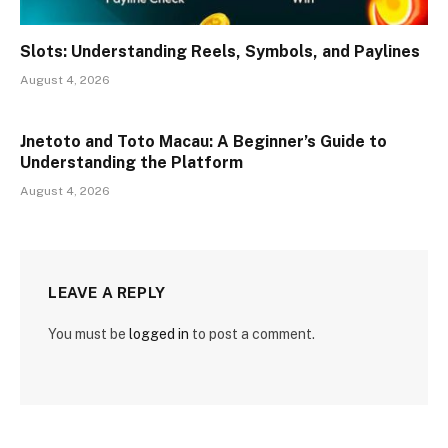
Slots: Understanding Reels, Symbols, and Paylines
August 4, 2026
Jnetoto and Toto Macau: A Beginner’s Guide to
Understanding the Platform
August 4, 2026
LEAVE A REPLY
You must be
logged in
to post a comment.