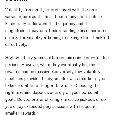
Volatility, frequently interchanged with the term
variance, acts as the heartbeat of any slot machine.
Essentially, it dictates the frequency and the
magnitude of payouts. Understanding this concept is
critical for any player hoping to manage their bankroll
effectively.
High-volatility games often remain quiet for extended
periods. However, when they eventually hit, the
rewards can be massive. Conversely, low-volatility
machines provide steady, smaller wins that keep your
balance stable for longer durations. Choosing the
right machine depends entirely on your personal
goals. Do you prefer chasing a massive jackpot, or do
you enjoy extended play sessions with frequent,
smaller rewards?