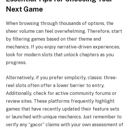
Next Game
When browsing through thousands of options, the
sheer volume can feel overwhelming. Therefore, start
by filtering games based on their theme and
mechanics. If you enjoy narrative-driven experiences,
look for modern slots that unlock chapters as you
progress.
Alternatively, if you prefer simplicity, classic three-
reel slots often offer a lower barrier to entry.
Additionally, check for active community forums or
review sites. These platforms frequently highlight
games that have recently updated their feature sets
or launched with unique mechanics. Just remember to
verify any “gacor” claims with your own assessment of