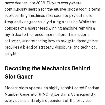
move deeper into 2026. Players everywhere
continuously search for the elusive “slot gacor,” a term
representing machines that seem to pay out more
frequently or generously during a session. While the
concept of a guaranteed winning machine remains a
myth due to the randomness inherent in modern
software, understanding how to navigate these games
requires a blend of strategy, discipline, and technical
insight.
Decoding the Mechanics Behind
Slot Gacor
Modern slots operate on highly sophisticated Random
Number Generator (RNG) algorithms. Consequently,
every spin is entirely independent of the previous