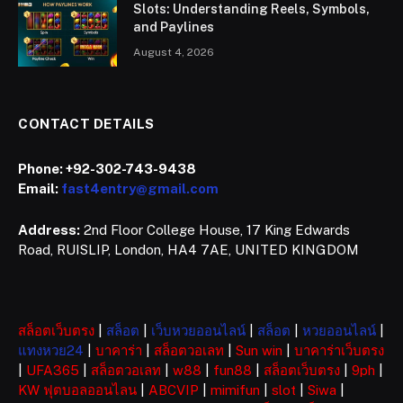
Slots: Understanding Reels, Symbols,
and Paylines
August 4, 2026
CONTACT DETAILS
Phone:
+92-302-743-9438
Email:
fast4entry@gmail.com
Address:
2nd Floor College House, 17 King Edwards
Road, RUISLIP, London, HA4 7AE, UNITED KINGDOM
สล็อตเว็บตรง
|
สล็อต
|
เว็บหวยออนไลน์
|
สล็อต
|
หวยออนไลน์
|
แทงหวย24
|
บาคาร่า
|
สล็อตวอเลท
|
Sun win
|
บาคาร่าเว็บตรง
|
UFA365
|
สล็อตวอเลท
|
w88
|
fun88
|
สล็อตเว็บตรง
|
9ph
|
KW ฟุตบอลออนไลน
|
ABCVIP
|
mimifun
|
slot
|
Siwa
|