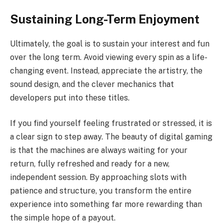
Sustaining Long-Term Enjoyment
Ultimately, the goal is to sustain your interest and fun
over the long term. Avoid viewing every spin as a life-
changing event. Instead, appreciate the artistry, the
sound design, and the clever mechanics that
developers put into these titles.
If you find yourself feeling frustrated or stressed, it is
a clear sign to step away. The beauty of digital gaming
is that the machines are always waiting for your
return, fully refreshed and ready for a new,
independent session. By approaching slots with
patience and structure, you transform the entire
experience into something far more rewarding than
the simple hope of a payout.