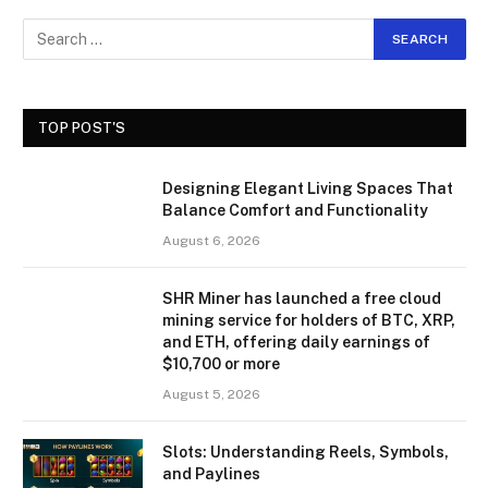
TOP POST'S
Designing Elegant Living Spaces That
Balance Comfort and Functionality
August 6, 2026
SHR Miner has launched a free cloud
mining service for holders of BTC, XRP,
and ETH, offering daily earnings of
$10,700 or more
August 5, 2026
Slots: Understanding Reels, Symbols,
and Paylines