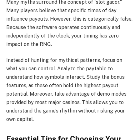
Many myths surround the concept of “slot gacor.”
Many players believe that specific times of day
influence payouts. However, this is categorically false.
Because the software operates continuously and
independently of the clock, your timing has zero
impact on the RNG.
Instead of hunting for mythical patterns, focus on
what you can control. Analyze the paytable to
understand how symbols interact. Study the bonus
features, as these often hold the highest payout
potential. Moreover, take advantage of demo modes
provided by most major casinos. This allows you to
understand the game’s rhythm without risking your
own capital.
Essential Tips for Choosing Your