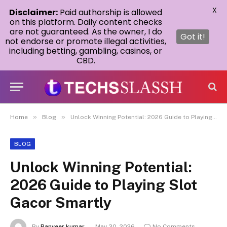
X
Disclaimer:
Paid authorship is allowed
on this platform. Daily content checks
are not guaranteed. As the owner, I do
Got it!
not endorse or promote illegal activities,
including betting, gambling, casinos, or
CBD.
»
»
Home
Blog
Unlock Winning Potential: 2026 Guide to Playing Slot Gacor Smartly
BLOG
Unlock Winning Potential:
2026 Guide to Playing Slot
Gacor Smartly
By
Ranveer kumar
May 30, 2026
No Comments