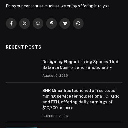
Enjoy our content as much as we enjoy offering it to you
Facebook
X
Instagram
Pinterest
Vimeo
WhatsApp
(Twitter)
RECENT POSTS
Designing Elegant Living Spaces That
Balance Comfort and Functionality
August 6, 2026
SHR Miner has launched a free cloud
mining service for holders of BTC, XRP,
and ETH, offering daily earnings of
$10,700 or more
August 5, 2026