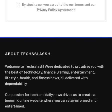
By signing up, you agree to the our terms and our
Privacy Policy
agreement.
ABOUT TECHSSLASSH
Welcome to Techsslash! We're dedicated to providing you with
the best of technology, finance, gaming, entertainment,
lifestyle, health, and fitness news, all delivered with
dependability.
Our passion for tech and daily news drives us to create a
booming online website where you can stay informed and
entertained.