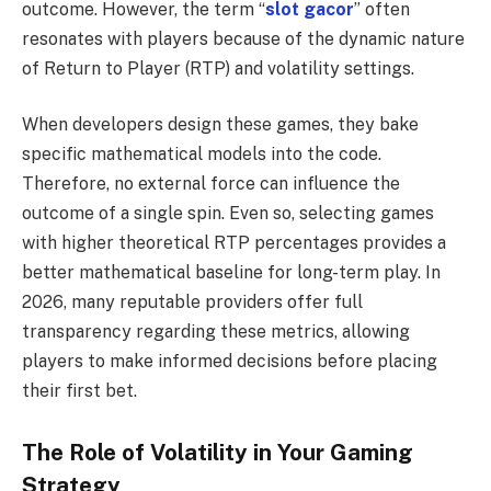
outcome. However, the term “
slot gacor
” often
resonates with players because of the dynamic nature
of Return to Player (RTP) and volatility settings.
When developers design these games, they bake
specific mathematical models into the code.
Therefore, no external force can influence the
outcome of a single spin. Even so, selecting games
with higher theoretical RTP percentages provides a
better mathematical baseline for long-term play. In
2026, many reputable providers offer full
transparency regarding these metrics, allowing
players to make informed decisions before placing
their first bet.
The Role of Volatility in Your Gaming
Strategy