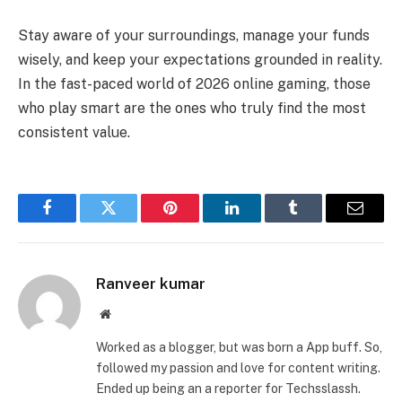
Stay aware of your surroundings, manage your funds
wisely, and keep your expectations grounded in reality.
In the fast-paced world of 2026 online gaming, those
who play smart are the ones who truly find the most
consistent value.
Facebook
Twitter
Pinterest
LinkedIn
Tumblr
Email
Ranveer kumar
Website
Worked as a blogger, but was born a App buff. So,
followed my passion and love for content writing.
Ended up being an a reporter for Techsslassh.