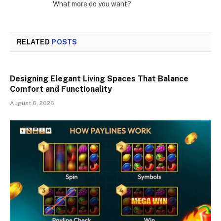
What more do you want?
RELATED
POSTS
Designing Elegant Living Spaces That Balance
Comfort and Functionality
August 6, 2026