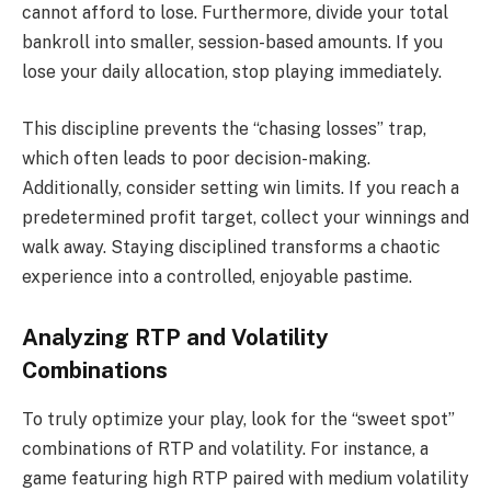
cannot afford to lose. Furthermore, divide your total
bankroll into smaller, session-based amounts. If you
lose your daily allocation, stop playing immediately.
This discipline prevents the “chasing losses” trap,
which often leads to poor decision-making.
Additionally, consider setting win limits. If you reach a
predetermined profit target, collect your winnings and
walk away. Staying disciplined transforms a chaotic
experience into a controlled, enjoyable pastime.
Analyzing RTP and Volatility
Combinations
To truly optimize your play, look for the “sweet spot”
combinations of RTP and volatility. For instance, a
game featuring high RTP paired with medium volatility