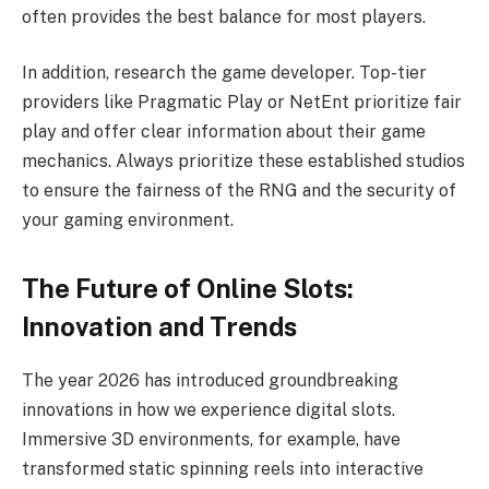
often provides the best balance for most players.
In addition, research the game developer. Top-tier
providers like Pragmatic Play or NetEnt prioritize fair
play and offer clear information about their game
mechanics. Always prioritize these established studios
to ensure the fairness of the RNG and the security of
your gaming environment.
The Future of Online Slots:
Innovation and Trends
The year 2026 has introduced groundbreaking
innovations in how we experience digital slots.
Immersive 3D environments, for example, have
transformed static spinning reels into interactive