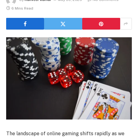
6 Mins Read
The landscape of online gaming shifts rapidly as we