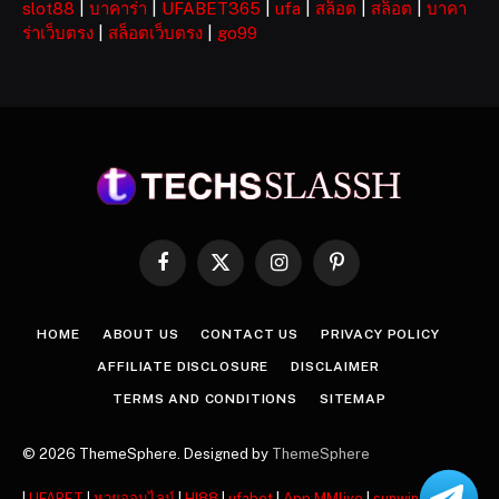
slot88
|
บาคาร่า
|
UFABET365
|
ufa
|
สล็อต
|
สล็อต
|
บาคา
ร่าเว็บตรง
|
สล็อตเว็บตรง
|
go99
Facebook
X
Instagram
Pinterest
(Twitter)
HOME
ABOUT US
CONTACT US
PRIVACY POLICY
AFFILIATE DISCLOSURE
DISCLAIMER
TERMS AND CONDITIONS
SITEMAP
© 2026 ThemeSphere. Designed by
ThemeSphere
|
UFABET
|
หวยออนไลน์
|
HI88
|
ufabet
|
App MMlive
|
sunwin
|