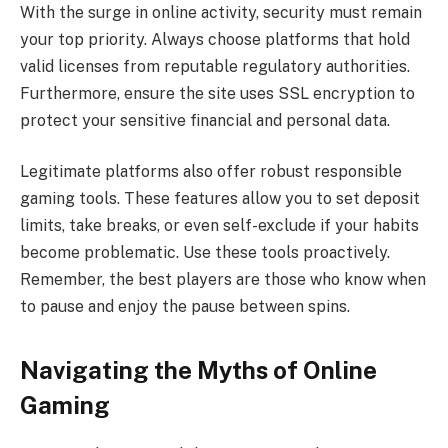
With the surge in online activity, security must remain
your top priority. Always choose platforms that hold
valid licenses from reputable regulatory authorities.
Furthermore, ensure the site uses SSL encryption to
protect your sensitive financial and personal data.
Legitimate platforms also offer robust responsible
gaming tools. These features allow you to set deposit
limits, take breaks, or even self-exclude if your habits
become problematic. Use these tools proactively.
Remember, the best players are those who know when
to pause and enjoy the pause between spins.
Navigating the Myths of Online
Gaming