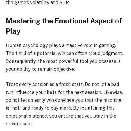
the game’s volatility and RTP.
Mastering the Emotional Aspect of
Play
Human psychology plays a massive role in gaming.
The thrill of a potential win can often cloud judgment.
Consequently, the most powerful tool you possess is
your ability to remain objective.
Treat every session as a fresh start. Do not let a bad
run influence your bets for the next session. Likewise,
do not let an early win convince you that the machine
is “hot” and ready to pay more. By maintaining this
emotional distance, you ensure that you stay in the
driver’s seat.