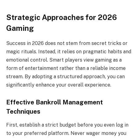
Strategic Approaches for 2026
Gaming
Success in 2026 does not stem from secret tricks or
magic rituals. Instead, it relies on pragmatic habits and
emotional control. Smart players view gaming as a
form of entertainment rather than a reliable income
stream. By adopting a structured approach, you can
significantly enhance your overall experience.
Effective Bankroll Management
Techniques
First, establish a strict budget before you even log in
to your preferred platform. Never wager money you