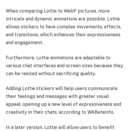
When comparing Lottie to WebP pictures, more
intricate and dynamic animations are possible. Lottie
allows stickers to have complex movements, effects,
and transitions, which enhances their expressiveness
and engagement.
Furthermore, Lottie animations are adaptable to
various chat interfaces and screen sizes because they
can be resized without sacrificing quality.
Adding Lottie stickers will help users communicate
their feelings and messages with greater visual
appeal, opening up a new level of expressiveness and
creativity in their chats, according to WABetaInfo.
In a later version, Lottie will allow users to benefit