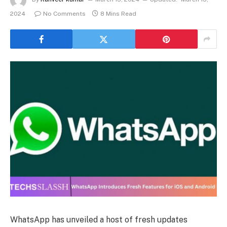
2024
No Comments
8 Mins Read
WhatsApp has unveiled a host of fresh updates