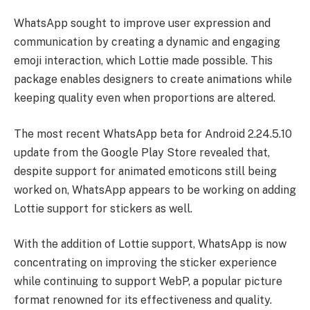
WhatsApp sought to improve user expression and
communication by creating a dynamic and engaging
emoji interaction, which Lottie made possible. This
package enables designers to create animations while
keeping quality even when proportions are altered.
The most recent WhatsApp beta for Android 2.24.5.10
update from the Google Play Store revealed that,
despite support for animated emoticons still being
worked on, WhatsApp appears to be working on adding
Lottie support for stickers as well.
With the addition of Lottie support, WhatsApp is now
concentrating on improving the sticker experience
while continuing to support WebP, a popular picture
format renowned for its effectiveness and quality.