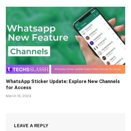
WhatsApp Sticker Update: Explore New Channels
for Access
March 16, 2024
LEAVE A REPLY