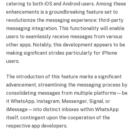
catering to both iOS and Android users. Among these
enhancements is a groundbreaking feature set to
revolutionize the messaging experience: third-party
messaging integration. This functionality will enable
users to seamlessly receive messages from various
other apps. Notably, this development appears to be
making significant strides particularly for iPhone
users.
The introduction of this feature marks a significant
advancement, streamlining the messaging process by
consolidating messages from multiple platforms—be
it WhatsApp, Instagram, Messenger, Signal, or
iMessage—into distinct inboxes within WhatsApp
itself, contingent upon the cooperation of the
respective app developers.