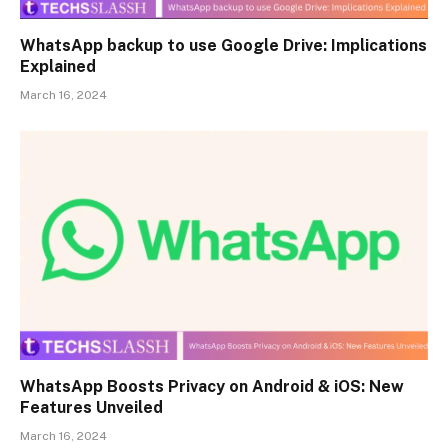
WhatsApp backup to use Google Drive: Implications
Explained
March 16, 2024
WhatsApp Boosts Privacy on Android & iOS: New
Features Unveiled
March 16, 2024