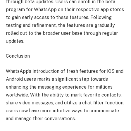
through beta updates. Users can enroll in the beta
program for WhatsApp on their respective app stores
to gain early access to these features. Following
testing and refinement, the features are gradually
rolled out to the broader user base through regular
updates.
Conclusion
WhatsApp’s introduction of fresh features for iOS and
Android users marks a significant step towards
enhancing the messaging experience for millions
worldwide. With the ability to mark favorite contacts,
share video messages, and utilize a chat filter function,
users now have more intuitive ways to communicate
and manage their conversations.