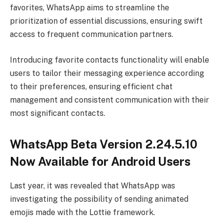
favorites, WhatsApp aims to streamline the
prioritization of essential discussions, ensuring swift
access to frequent communication partners.
Introducing favorite contacts functionality will enable
users to tailor their messaging experience according
to their preferences, ensuring efficient chat
management and consistent communication with their
most significant contacts.
WhatsApp Beta Version 2.24.5.10
Now Available for Android Users
Last year, it was revealed that WhatsApp was
investigating the possibility of sending animated
emojis made with the Lottie framework.