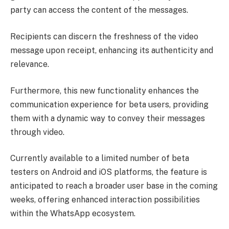
party can access the content of the messages.
Recipients can discern the freshness of the video
message upon receipt, enhancing its authenticity and
relevance.
Furthermore, this new functionality enhances the
communication experience for beta users, providing
them with a dynamic way to convey their messages
through video.
Currently available to a limited number of beta
testers on Android and iOS platforms, the feature is
anticipated to reach a broader user base in the coming
weeks, offering enhanced interaction possibilities
within the WhatsApp ecosystem.