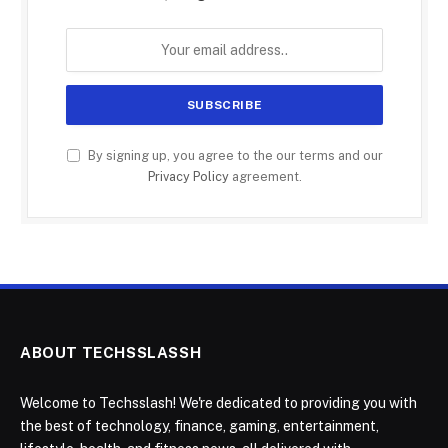
By signing up, you agree to the our terms and our
Privacy Policy
agreement.
ABOUT TECHSSLASSH
Welcome to Techsslash! We're dedicated to providing you with
the best of technology, finance, gaming, entertainment,