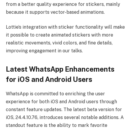
from a better quality experience for stickers, mainly
because it supports vector-based animations.
Lottie’s integration with sticker functionality will make
it possible to create animated stickers with more
realistic movements, vivid colors, and fine details,
improving engagement in our talks.
Latest WhatsApp Enhancements
for iOS and Android Users
WhatsApp is committed to enriching the user
experience for both iOS and Android users through
constant feature updates. The latest beta version for
iOS, 24.4.10.76, introduces several notable additions. A
standout feature is the ability to mark favorite