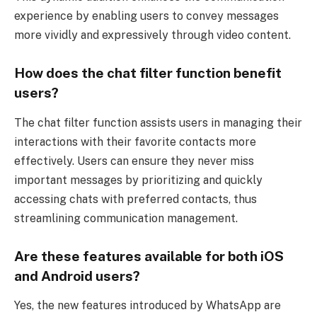
experience by enabling users to convey messages
more vividly and expressively through video content.
How does the chat filter function benefit
users?
The chat filter function assists users in managing their
interactions with their favorite contacts more
effectively. Users can ensure they never miss
important messages by prioritizing and quickly
accessing chats with preferred contacts, thus
streamlining communication management.
Are these features available for both iOS
and Android users?
Yes, the new features introduced by WhatsApp are