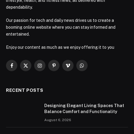
lifestyle, health, and fitness news, all delivered with
dependability.
Our passion for tech and daily news drives us to create a
booming online website where you can stay informed and
entertained.
Enjoy our content as much as we enjoy offering it to you
Facebook
X
Instagram
Pinterest
Vimeo
WhatsApp
(Twitter)
RECENT POSTS
Designing Elegant Living Spaces That
Balance Comfort and Functionality
August 6, 2026