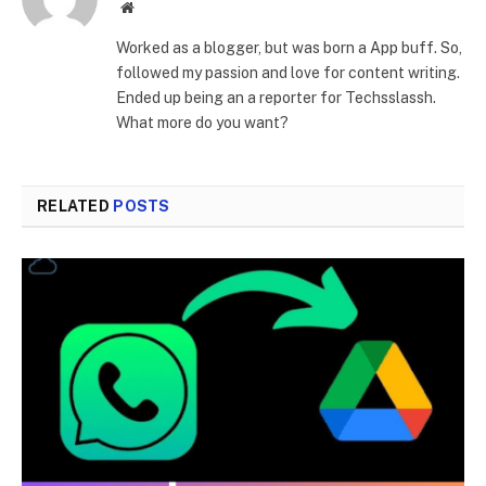
Website
Worked as a blogger, but was born a App buff. So,
followed my passion and love for content writing.
Ended up being an a reporter for Techsslassh.
What more do you want?
RELATED
POSTS