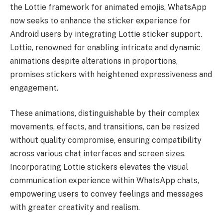
the Lottie framework for animated emojis, WhatsApp
now seeks to enhance the sticker experience for
Android users by integrating Lottie sticker support.
Lottie, renowned for enabling intricate and dynamic
animations despite alterations in proportions,
promises stickers with heightened expressiveness and
engagement.
These animations, distinguishable by their complex
movements, effects, and transitions, can be resized
without quality compromise, ensuring compatibility
across various chat interfaces and screen sizes.
Incorporating Lottie stickers elevates the visual
communication experience within WhatsApp chats,
empowering users to convey feelings and messages
with greater creativity and realism.