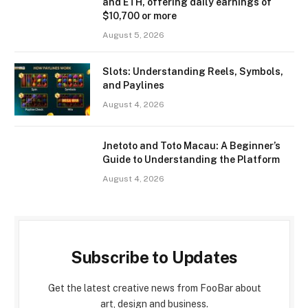
and ETH, offering daily earnings of
$10,700 or more
August 5, 2026
Slots: Understanding Reels, Symbols,
and Paylines
August 4, 2026
Jnetoto and Toto Macau: A Beginner’s
Guide to Understanding the Platform
August 4, 2026
Subscribe to Updates
Get the latest creative news from FooBar about
art, design and business.