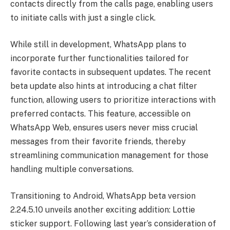
contacts directly from the calls page, enabling users
to initiate calls with just a single click.
While still in development, WhatsApp plans to
incorporate further functionalities tailored for
favorite contacts in subsequent updates. The recent
beta update also hints at introducing a chat filter
function, allowing users to prioritize interactions with
preferred contacts. This feature, accessible on
WhatsApp Web, ensures users never miss crucial
messages from their favorite friends, thereby
streamlining communication management for those
handling multiple conversations.
Transitioning to Android, WhatsApp beta version
2.24.5.10 unveils another exciting addition: Lottie
sticker support. Following last year’s consideration of