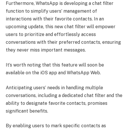
Furthermore, WhatsApp is developing a chat filter
function to simplify users’ management of
interactions with their favorite contacts. In an
upcoming update, this new chat filter will empower
users to prioritize and effortlessly access
conversations with their preferred contacts, ensuring
they never miss important messages.
It’s worth noting that this feature will soon be
available on the iOS app and WhatsApp Web.
Anticipating users’ needs in handling multiple
conversations, including a dedicated chat filter and the
ability to designate favorite contacts, promises
significant benefits.
By enabling users to mark specific contacts as