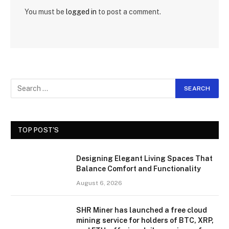
You must be
logged in
to post a comment.
TOP POST'S
Designing Elegant Living Spaces That
Balance Comfort and Functionality
August 6, 2026
SHR Miner has launched a free cloud
mining service for holders of BTC, XRP,