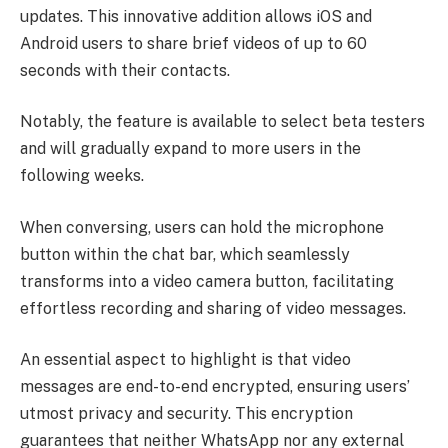
updates. This innovative addition allows iOS and
Android users to share brief videos of up to 60
seconds with their contacts.
Notably, the feature is available to select beta testers
and will gradually expand to more users in the
following weeks.
When conversing, users can hold the microphone
button within the chat bar, which seamlessly
transforms into a video camera button, facilitating
effortless recording and sharing of video messages.
An essential aspect to highlight is that video
messages are end-to-end encrypted, ensuring users’
utmost privacy and security. This encryption
guarantees that neither WhatsApp nor any external