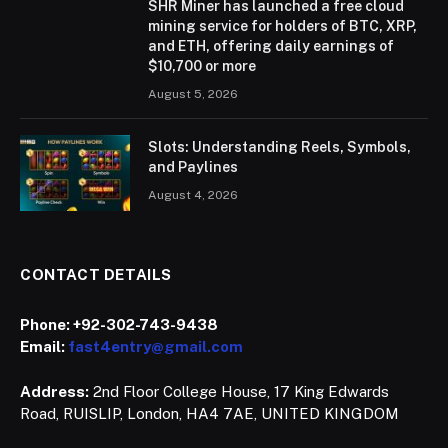
SHR Miner has launched a free cloud
mining service for holders of BTC, XRP,
and ETH, offering daily earnings of
$10,700 or more
August 5, 2026
Slots: Understanding Reels, Symbols,
and Paylines
August 4, 2026
CONTACT DETAILS
Phone:
+92-302-743-9438
Email:
fast4entry@gmail.com
Address:
2nd Floor College House, 17 King Edwards
Road, RUISLIP, London, HA4 7AE, UNITED KINGDOM