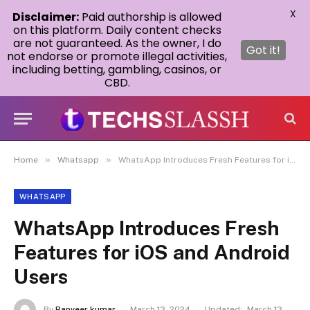
X
Disclaimer:
Paid authorship is allowed
on this platform. Daily content checks
are not guaranteed. As the owner, I do
Got it!
not endorse or promote illegal activities,
including betting, gambling, casinos, or
CBD.
»
»
Home
Whatsapp
WhatsApp Introduces Fresh Features for iOS and Android Users
WHATSAPP
WhatsApp Introduces Fresh
Features for iOS and Android
Users
By
Ranveer kumar
March 13, 2024
Updated:
March 13,