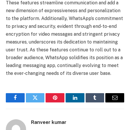
These features streamline communication and add a
new dimension of expressiveness and personalization
to the platform. Additionally, WhatsApp’s commitment
to privacy and security, evident through end-to-end
encryption for video messages and stringent privacy
measures, underscores its dedication to maintaining
user trust. As these features continue to roll out to a
broader audience, WhatsApp solidifies its position as a
leading messaging app, continually evolving to meet
the ever-changing needs of its diverse user base.
Facebook
Twitter
Pinterest
LinkedIn
Tumblr
Email
Ranveer kumar