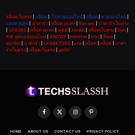
สล็อตเว็บตรง
|
สล็อต
|
เว็บหวยออนไลน์
|
สล็อต
|
หวยออนไลน์
|
แทงหวย24
|
บาคาร่า
|
สล็อตวอเลท
|
Sun win
|
บาคาร่าเว็บตรง
|
UFA365
|
สล็อตวอเลท
|
w88
|
fun88
|
สล็อตเว็บตรง
|
9ph
|
KW ฟุตบอลออนไลน
|
ABCVIP
|
mimifun
|
slot
|
Siwa
|
slot88
|
บาคาร่า
|
UFABET365
|
ufa
|
สล็อต
|
สล็อต
|
บาคา
ร่าเว็บตรง
|
สล็อตเว็บตรง
|
go99
Facebook
X
Instagram
Pinterest
(Twitter)
HOME
ABOUT US
CONTACT US
PRIVACY POLICY