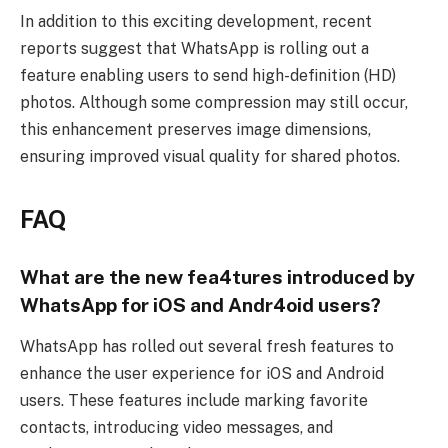
In addition to this exciting development, recent
reports suggest that WhatsApp is rolling out a
feature enabling users to send high-definition (HD)
photos. Although some compression may still occur,
this enhancement preserves image dimensions,
ensuring improved visual quality for shared photos.
FAQ
What are the new fea4tures introduced by
WhatsApp for iOS and Andr4oid users?
WhatsApp has rolled out several fresh features to
enhance the user experience for iOS and Android
users. These features include marking favorite
contacts, introducing video messages, and