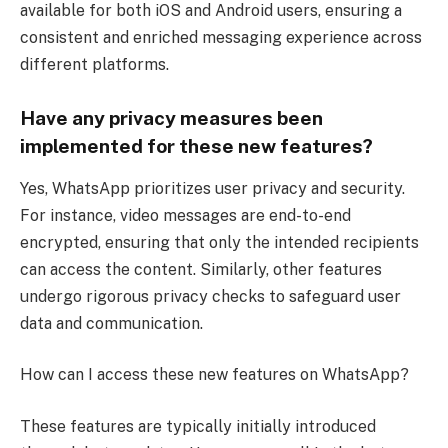
available for both iOS and Android users, ensuring a
consistent and enriched messaging experience across
different platforms.
Have any privacy measures been
implemented for these new features?
Yes, WhatsApp prioritizes user privacy and security.
For instance, video messages are end-to-end
encrypted, ensuring that only the intended recipients
can access the content. Similarly, other features
undergo rigorous privacy checks to safeguard user
data and communication.
How can I access these new features on WhatsApp?
These features are typically initially introduced