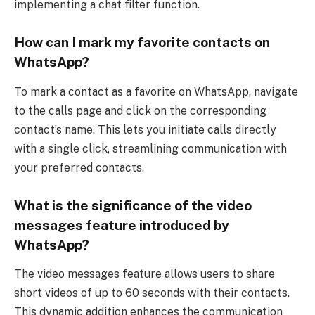
implementing a chat filter function.
How can I mark my favorite contacts on
WhatsApp?
To mark a contact as a favorite on WhatsApp, navigate
to the calls page and click on the corresponding
contact’s name. This lets you initiate calls directly
with a single click, streamlining communication with
your preferred contacts.
What is the significance of the video
messages feature introduced by
WhatsApp?
The video messages feature allows users to share
short videos of up to 60 seconds with their contacts.
This dynamic addition enhances the communication