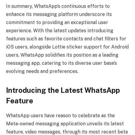
In summary, WhatsApp’s continuous efforts to
enhance its messaging platform underscore its
commitment to providing an exceptional user
experience. With the latest updates introducing
features such as favorite contacts and chat filters for
iOS users, alongside Lottie sticker support for Android
users, WhatsApp solidifies its position as a leading
messaging app, catering to its diverse user base’s
evolving needs and preferences.
Introducing the Latest WhatsApp
Feature
WhatsApp users have reason to celebrate as the
Meta-owned messaging application unveils its latest
feature, video messages, through its most recent beta