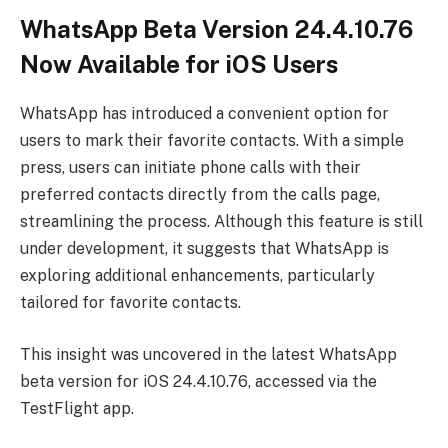
WhatsApp Beta Version 24.4.10.76
Now Available for iOS Users
WhatsApp has introduced a convenient option for
users to mark their favorite contacts. With a simple
press, users can initiate phone calls with their
preferred contacts directly from the calls page,
streamlining the process. Although this feature is still
under development, it suggests that WhatsApp is
exploring additional enhancements, particularly
tailored for favorite contacts.
This insight was uncovered in the latest WhatsApp
beta version for iOS 24.4.10.76, accessed via the
TestFlight app.