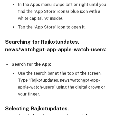
In the Apps menu, swipe left or right until you
find the “App Store” icon (a blue icon with a
white capital “A” inside).
Tap the “App Store” icon to open it.
Searching for Rajkotupdates.
news/watchgpt-app-apple-watch-users:
Search for the App:
Use the search bar at the top of the screen.
Type “Rajkotupdates. news/watchgpt-app-
apple-watch-users” using the digital crown or
your finger.
Selecting Rajkotupdates.