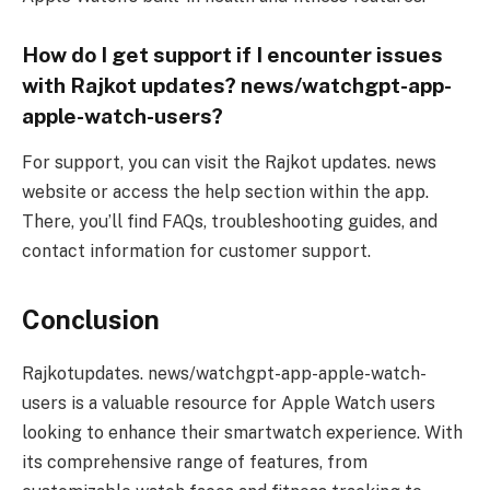
How do I get support if I encounter issues
with Rajkot updates? news/watchgpt-app-
apple-watch-users?
For support, you can visit the Rajkot updates. news
website or access the help section within the app.
There, you’ll find FAQs, troubleshooting guides, and
contact information for customer support.
Conclusion
Rajkotupdates. news/watchgpt-app-apple-watch-
users is a valuable resource for Apple Watch users
looking to enhance their smartwatch experience. With
its comprehensive range of features, from