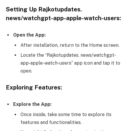
Setting Up Rajkotupdates.
news/watchgpt-app-apple-watch-users:
Open the App:
After installation, return to the Home screen.
Locate the “Rajkotupdates. news/watchgpt-
app-apple-watch-users” app icon and tap it to
open.
Exploring Features:
Explore the App:
Once inside, take some time to explore its
features and functionalities.