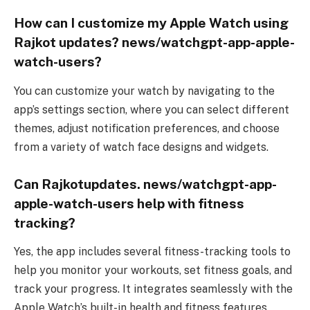
How can I customize my Apple Watch using
Rajkot updates? news/watchgpt-app-apple-
watch-users?
You can customize your watch by navigating to the
app’s settings section, where you can select different
themes, adjust notification preferences, and choose
from a variety of watch face designs and widgets.
Can Rajkotupdates. news/watchgpt-app-
apple-watch-users help with fitness
tracking?
Yes, the app includes several fitness-tracking tools to
help you monitor your workouts, set fitness goals, and
track your progress. It integrates seamlessly with the
Apple Watch’s built-in health and fitness features.