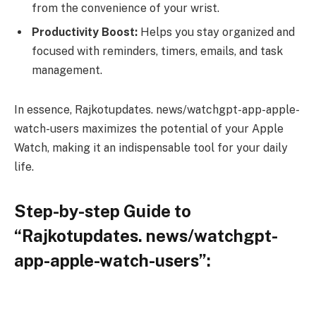
from the convenience of your wrist.
Productivity Boost:
Helps you stay organized and
focused with reminders, timers, emails, and task
management.
In essence, Rajkotupdates. news/watchgpt-app-apple-
watch-users maximizes the potential of your Apple
Watch, making it an indispensable tool for your daily
life.
Step-by-step Guide to
“Rajkotupdates. news/watchgpt-
app-apple-watch-users”: