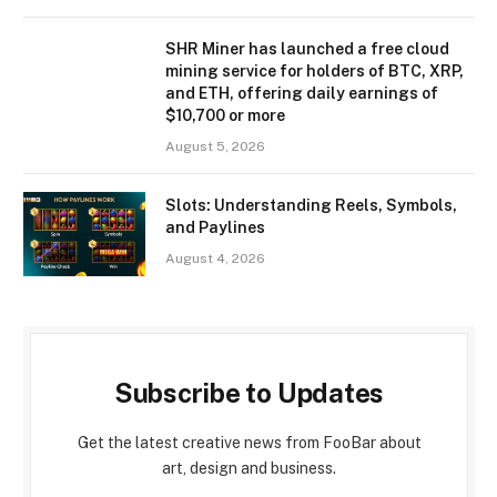
SHR Miner has launched a free cloud
mining service for holders of BTC, XRP,
and ETH, offering daily earnings of
$10,700 or more
August 5, 2026
Slots: Understanding Reels, Symbols,
and Paylines
August 4, 2026
Subscribe to Updates
Get the latest creative news from FooBar about
art, design and business.