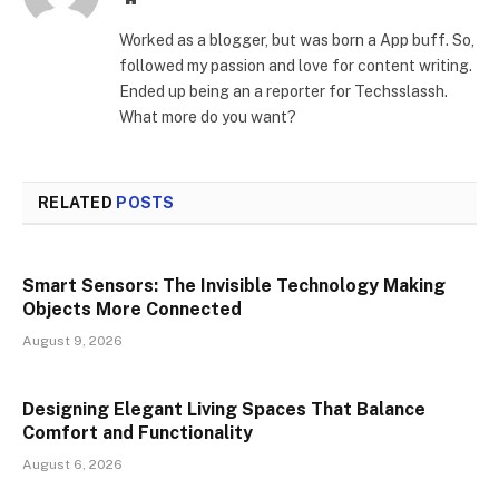
Worked as a blogger, but was born a App buff. So,
followed my passion and love for content writing.
Ended up being an a reporter for Techsslassh.
What more do you want?
RELATED
POSTS
Smart Sensors: The Invisible Technology Making
Objects More Connected
August 9, 2026
Designing Elegant Living Spaces That Balance
Comfort and Functionality
August 6, 2026