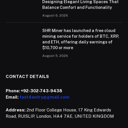
Designing Elegant Living Spaces That
Balance Comfort and Functionality
August 6, 2026
SHR Miner has launched a free cloud
mining service for holders of BTC, XRP,
and ETH, offering daily earnings of
$10,700 or more
August 5, 2026
CONTACT DETAILS
Phone:
+92-302-743-9438
Email:
fast4entry@gmail.com
Address:
2nd Floor College House, 17 King Edwards
Road, RUISLIP, London, HA4 7AE, UNITED KINGDOM