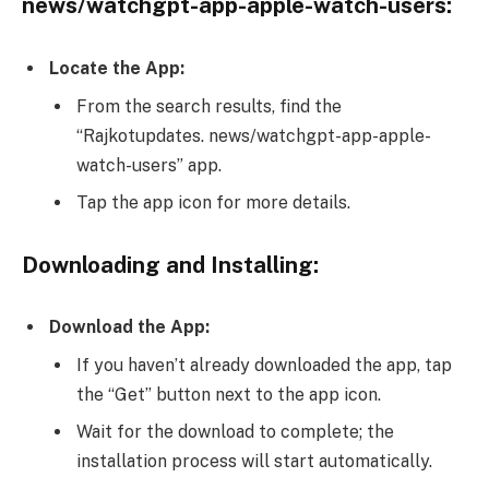
news/watchgpt-app-apple-watch-users:
Locate the App:
From the search results, find the
“Rajkotupdates. news/watchgpt-app-apple-
watch-users” app.
Tap the app icon for more details.
Downloading and Installing:
Download the App:
If you haven’t already downloaded the app, tap
the “Get” button next to the app icon.
Wait for the download to complete; the
installation process will start automatically.