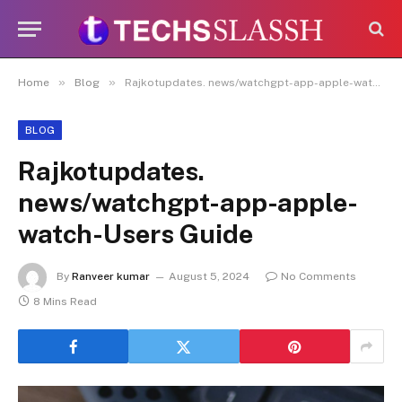
Disclaimer:
Paid authorship is allowed
on this platform. Daily content checks
are not guaranteed. As the owner, I do
Got it!
not endorse or promote illegal activities,
»
»
Home
Blog
Rajkotupdates. news/watchgpt-app-apple-watch-Users Guide
including betting, gambling, casinos, or
CBD.
BLOG
Rajkotupdates.
news/watchgpt-app-apple-
watch-Users Guide
By
Ranveer kumar
August 5, 2024
No Comments
8 Mins Read