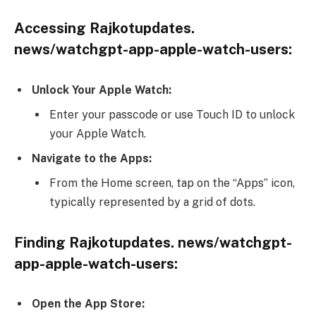
Accessing Rajkotupdates.
news/watchgpt-app-apple-watch-users:
Unlock Your Apple Watch:
Enter your passcode or use Touch ID to unlock
your Apple Watch.
Navigate to the Apps:
From the Home screen, tap on the “Apps” icon,
typically represented by a grid of dots.
Finding Rajkotupdates. news/watchgpt-
app-apple-watch-users:
Open the App Store: