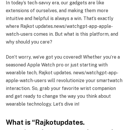
In today’s tech-savvy era, our gadgets are like
extensions of ourselves, and making them more
intuitive and helpful is always a win. That’s exactly
where Rajkot updates.news/watchgpt-app-apple-
watch-users comes in. But what is this platform, and
why should you care?
Don’t worry, we’ve got you covered! Whether you’re a
seasoned Apple Watch pro or just starting with
wearable tech, Rajkot updates. news/watchgpt-app-
apple-watch-users will revolutionize your smartwatch
interaction. So, grab your favorite wrist companion
and get ready to change the way you think about
wearable technology. Let’s dive in!
What is “Rajkotupdates.