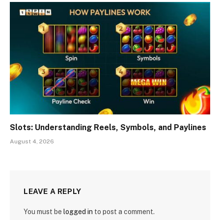
Slots: Understanding Reels, Symbols, and Paylines
August 4, 2026
LEAVE A REPLY
You must be
logged in
to post a comment.