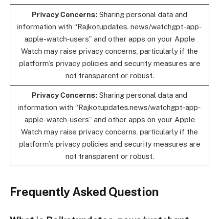
Privacy Concerns:
Sharing personal data and
information with “Rajkotupdates. news/watchgpt-app-
apple-watch-users” and other apps on your Apple
Watch may raise privacy concerns, particularly if the
platform’s privacy policies and security measures are
not transparent or robust.
Privacy Concerns:
Sharing personal data and
information with “Rajkotupdates.news/watchgpt-app-
apple-watch-users” and other apps on your Apple
Watch may raise privacy concerns, particularly if the
platform’s privacy policies and security measures are
not transparent or robust.
Frequently Asked Question