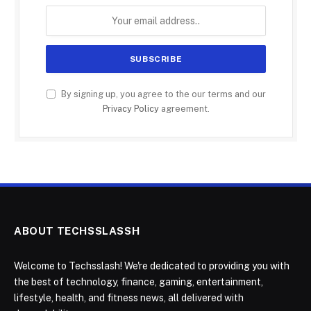
By signing up, you agree to the our terms and our
Privacy Policy
agreement.
ABOUT TECHSSLASSH
Welcome to Techsslash! We're dedicated to providing you with
the best of technology, finance, gaming, entertainment,
lifestyle, health, and fitness news, all delivered with