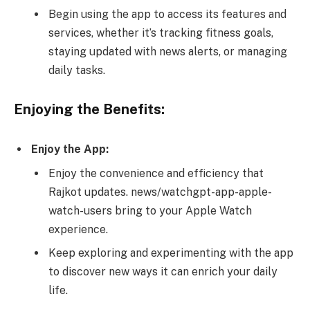
Begin using the app to access its features and
services, whether it’s tracking fitness goals,
staying updated with news alerts, or managing
daily tasks.
Enjoying the Benefits:
Enjoy the App:
Enjoy the convenience and efficiency that
Rajkot updates. news/watchgpt-app-apple-
watch-users bring to your Apple Watch
experience.
Keep exploring and experimenting with the app
to discover new ways it can enrich your daily
life.