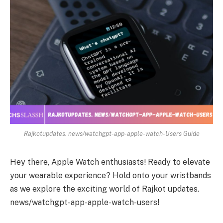
Rajkotupdates. news/watchgpt-app-apple-watch-Users Guide
Hey there, Apple Watch enthusiasts! Ready to elevate
your wearable experience? Hold onto your wristbands
as we explore the exciting world of Rajkot updates.
news/watchgpt-app-apple-watch-users!