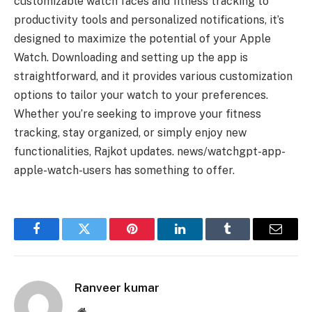
customizable watch faces and fitness tracking to
productivity tools and personalized notifications, it’s
designed to maximize the potential of your Apple
Watch. Downloading and setting up the app is
straightforward, and it provides various customization
options to tailor your watch to your preferences.
Whether you’re seeking to improve your fitness
tracking, stay organized, or simply enjoy new
functionalities, Rajkot updates. news/watchgpt-app-
apple-watch-users has something to offer.
Facebook
Twitter
Pinterest
LinkedIn
Tumblr
Email
Ranveer kumar
Website