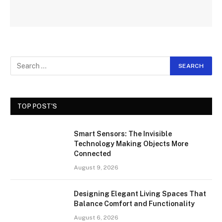
TOP POST'S
Smart Sensors: The Invisible
Technology Making Objects More
Connected
August 9, 2026
Designing Elegant Living Spaces That
Balance Comfort and Functionality
August 6, 2026