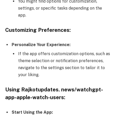
You might find options for customization,
settings, or specific tasks depending on the
app.
Customizing Preferences:
Personalize Your Experience:
If the app offers customization options, such as
theme selection or notification preferences,
navigate to the settings section to tailor it to
your liking.
Using Rajkotupdates. news/watchgpt-
app-apple-watch-users:
Start Using the App: