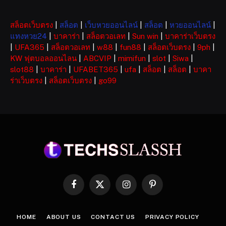
สล็อตเว็บตรง
|
สล็อต
|
เว็บหวยออนไลน์
|
สล็อต
|
หวยออนไลน์
|
แทงหวย24
|
บาคาร่า
|
สล็อตวอเลท
|
Sun win
|
บาคาร่าเว็บตรง
|
UFA365
|
สล็อตวอเลท
|
w88
|
fun88
|
สล็อตเว็บตรง
|
9ph
|
KW ฟุตบอลออนไลน
|
ABCVIP
|
mimifun
|
slot
|
Siwa
|
slot88
|
บาคาร่า
|
UFABET365
|
ufa
|
สล็อต
|
สล็อต
|
บาคา
ร่าเว็บตรง
|
สล็อตเว็บตรง
|
go99
Facebook
X
Instagram
Pinterest
(Twitter)
HOME
ABOUT US
CONTACT US
PRIVACY POLICY