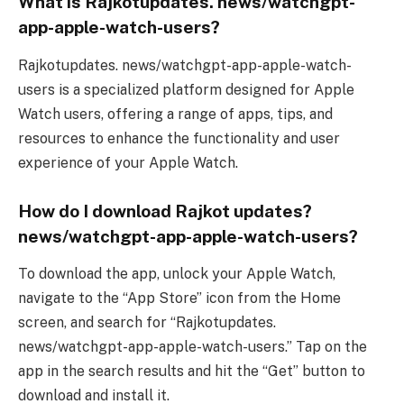
What is Rajkotupdates. news/watchgpt-
app-apple-watch-users?
Rajkotupdates. news/watchgpt-app-apple-watch-
users is a specialized platform designed for Apple
Watch users, offering a range of apps, tips, and
resources to enhance the functionality and user
experience of your Apple Watch.
How do I download Rajkot updates?
news/watchgpt-app-apple-watch-users?
To download the app, unlock your Apple Watch,
navigate to the “App Store” icon from the Home
screen, and search for “Rajkotupdates.
news/watchgpt-app-apple-watch-users.” Tap on the
app in the search results and hit the “Get” button to
download and install it.