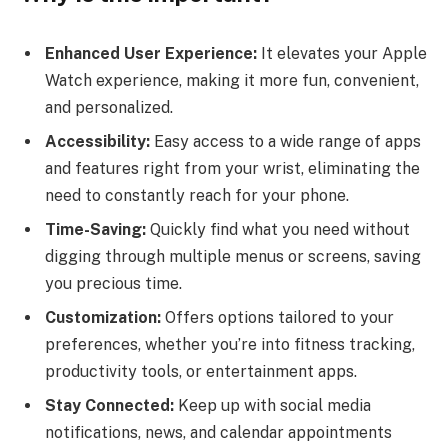
Enhanced User Experience:
It elevates your Apple
Watch experience, making it more fun, convenient,
and personalized.
Accessibility:
Easy access to a wide range of apps
and features right from your wrist, eliminating the
need to constantly reach for your phone.
Time-Saving:
Quickly find what you need without
digging through multiple menus or screens, saving
you precious time.
Customization:
Offers options tailored to your
preferences, whether you’re into fitness tracking,
productivity tools, or entertainment apps.
Stay Connected:
Keep up with social media
notifications, news, and calendar appointments