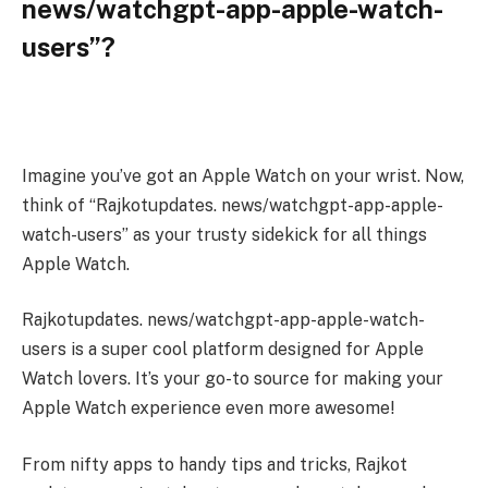
news/watchgpt-app-apple-watch-
users”?
Imagine you’ve got an Apple Watch on your wrist. Now,
think of “Rajkotupdates. news/watchgpt-app-apple-
watch-users” as your trusty sidekick for all things
Apple Watch.
Rajkotupdates. news/watchgpt-app-apple-watch-
users is a super cool platform designed for Apple
Watch lovers. It’s your go-to source for making your
Apple Watch experience even more awesome!
From nifty apps to handy tips and tricks, Rajkot