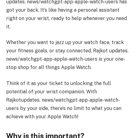
updates. news/watchgpt-app-apple-watch-users has
got your back. It’s like having a personal assistant
right on your wrist, ready to help whenever you need
it.
Whether you want to jazz up your watch face, track
your fitness goals, or stay connected, Rajkot updates.
news/watchgpt-app-apple-watch-users is your one-
stop shop for all things Apple Watch.
Think of it as your ticket to unlocking the full
potential of your wrist companion. With
Rajkotupdates. news/watchgpt-app-apple-watch-
users by your side, there’s no limit to what you can
achieve with your Apple Watch!
Why is this important?