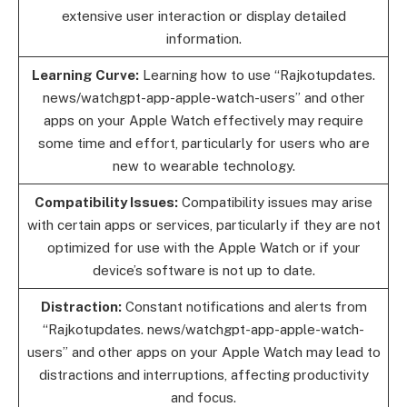
extensive user interaction or display detailed
information.
Learning Curve:
Learning how to use “Rajkotupdates.
news/watchgpt-app-apple-watch-users” and other
apps on your Apple Watch effectively may require
some time and effort, particularly for users who are
new to wearable technology.
Compatibility Issues:
Compatibility issues may arise
with certain apps or services, particularly if they are not
optimized for use with the Apple Watch or if your
device’s software is not up to date.
Distraction:
Constant notifications and alerts from
“Rajkotupdates. news/watchgpt-app-apple-watch-
users” and other apps on your Apple Watch may lead to
distractions and interruptions, affecting productivity
and focus.