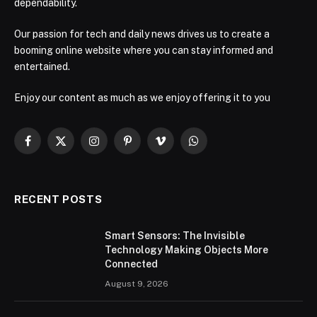
dependability.
Our passion for tech and daily news drives us to create a
booming online website where you can stay informed and
entertained.
Enjoy our content as much as we enjoy offering it to you
Facebook
X
Instagram
Pinterest
Vimeo
WhatsApp
(Twitter)
RECENT POSTS
Smart Sensors: The Invisible
Technology Making Objects More
Connected
August 9, 2026