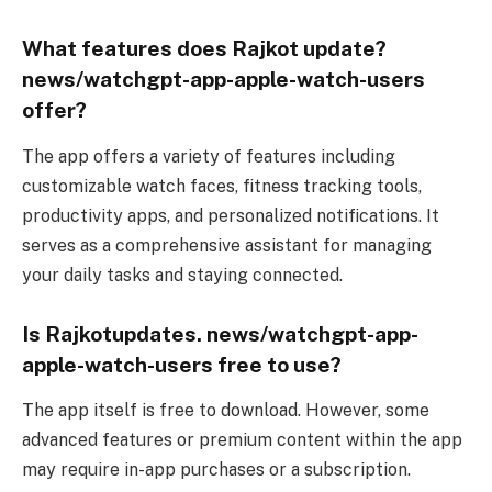
What features does Rajkot update?
news/watchgpt-app-apple-watch-users
offer?
The app offers a variety of features including
customizable watch faces, fitness tracking tools,
productivity apps, and personalized notifications. It
serves as a comprehensive assistant for managing
your daily tasks and staying connected.
Is Rajkotupdates. news/watchgpt-app-
apple-watch-users free to use?
The app itself is free to download. However, some
advanced features or premium content within the app
may require in-app purchases or a subscription.