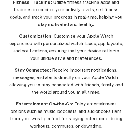
Fitness Tracking:
Utilize fitness tracking apps and
features to monitor your activity levels, set fitness
goals, and track your progress in real-time, helping you
stay motivated and healthy.
Customization:
Customize your Apple Watch
experience with personalized watch faces, app layouts,
and notifications, ensuring that your device reflects
your unique style and preferences.
Stay Connected:
Receive important notifications,
messages, and alerts directly on your Apple Watch,
allowing you to stay connected with friends, family, and
the world around you at all times.
Entertainment On-the-Go:
Enjoy entertainment
options such as music, podcasts, and audiobooks right
from your wrist, perfect for staying entertained during
workouts, commutes, or downtime.