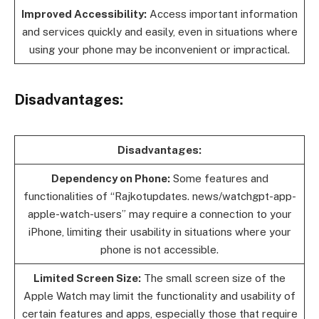
Improved Accessibility:
Access important information
and services quickly and easily, even in situations where
using your phone may be inconvenient or impractical.
Disadvantages:
Disadvantages:
Dependency on Phone:
Some features and
functionalities of “Rajkotupdates. news/watchgpt-app-
apple-watch-users” may require a connection to your
iPhone, limiting their usability in situations where your
phone is not accessible.
Limited Screen Size:
The small screen size of the
Apple Watch may limit the functionality and usability of
certain features and apps, especially those that require