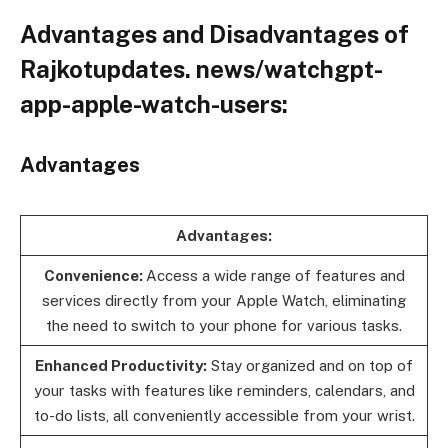
Advantages and Disadvantages of
Rajkotupdates. news/watchgpt-
app-apple-watch-users:
Advantages
Advantages:
Convenience:
Access a wide range of features and
services directly from your Apple Watch, eliminating
the need to switch to your phone for various tasks.
Enhanced Productivity:
Stay organized and on top of
your tasks with features like reminders, calendars, and
to-do lists, all conveniently accessible from your wrist.